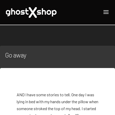
Go away
AND
I have some stories to tell. One day I was
lying in bed with my hands under the pillow when
someone stroked the top of my head. I started