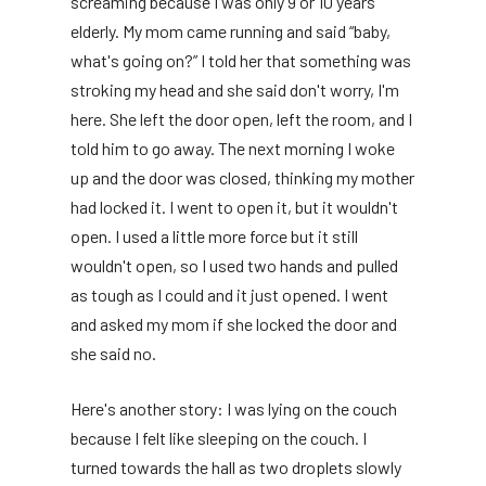
screaming because I was only 9 or 10 years
elderly. My mom came running and said “baby,
what's going on?” I told her that something was
stroking my head and she said don't worry, I'm
here. She left the door open, left the room, and I
told him to go away. The next morning I woke
up and the door was closed, thinking my mother
had locked it. I went to open it, but it wouldn't
open. I used a little more force but it still
wouldn't open, so I used two hands and pulled
as tough as I could and it just opened. I went
and asked my mom if she locked the door and
she said no.
Here's another story: I was lying on the couch
because I felt like sleeping on the couch. I
turned towards the hall as two droplets slowly