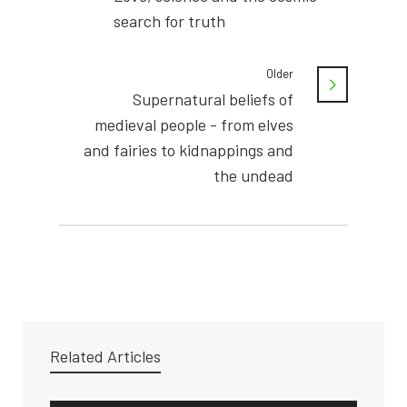
search for truth
Older
Supernatural beliefs of
medieval people - from elves
and fairies to kidnappings and
the undead
Related Articles