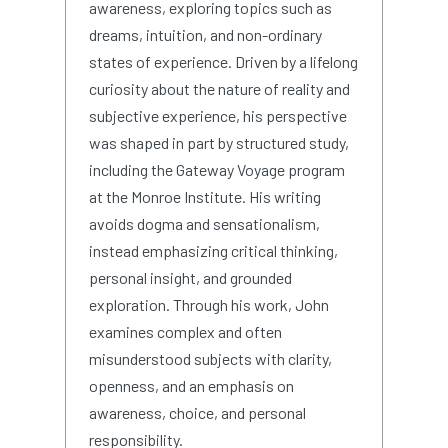
awareness, exploring topics such as
dreams, intuition, and non-ordinary
states of experience. Driven by a lifelong
curiosity about the nature of reality and
subjective experience, his perspective
was shaped in part by structured study,
including the Gateway Voyage program
at the Monroe Institute. His writing
avoids dogma and sensationalism,
instead emphasizing critical thinking,
personal insight, and grounded
exploration. Through his work, John
examines complex and often
misunderstood subjects with clarity,
openness, and an emphasis on
awareness, choice, and personal
responsibility.