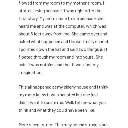
flowed from my room to my mother's room. I
started crying because it was right after the
first story. My mom came to me because she
heard me and was at the computer, which was
about 5 feet away from me. She came over and
asked what happened and I looked really scared.
I pointed down the hall and said two things just
floated through my room and into yours. She
said it was nothing and that it was just my
imagination.
This all happened at my elderly house and I think
my mom knew it was haunted but she just
didn't want to scare me. Well, tell me what you
think and what they could have been like.
More recent story: This may sound strange, but