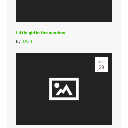
Little girl in the window
By
J.W.H
APR
29