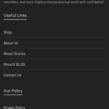
recorders, and more. Explore the paranormal world with confidence!
Useful Links
Shop
About Us
Ghost Stories
GhostX BLOG
Contact Us
Our Policy
Privacy Policy