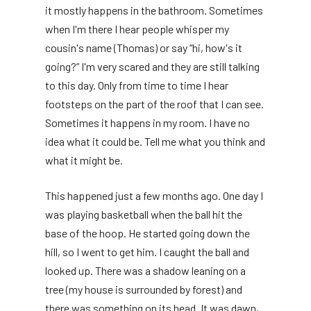
it mostly happens in the bathroom. Sometimes
when I'm there I hear people whisper my
cousin's name (Thomas) or say “hi, how's it
going?” I'm very scared and they are still talking
to this day. Only from time to time I hear
footsteps on the part of the roof that I can see.
Sometimes it happens in my room. I have no
idea what it could be. Tell me what you think and
what it might be.
This happened just a few months ago. One day I
was playing basketball when the ball hit the
base of the hoop. He started going down the
hill, so I went to get him. I caught the ball and
looked up. There was a shadow leaning on a
tree (my house is surrounded by forest) and
there was something on its head. It was dawn,