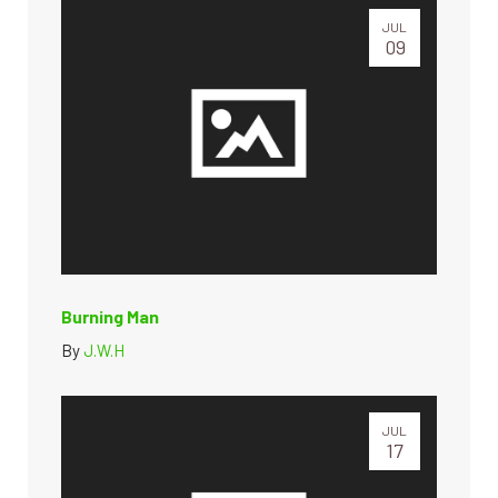
JUL
09
Burning Man
By
J.W.H
JUL
17