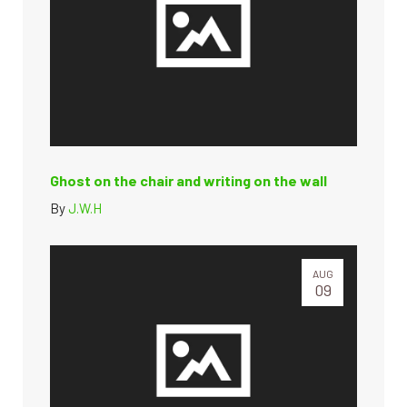
Ghost on the chair and writing on the wall
By
J.W.H
AUG
09