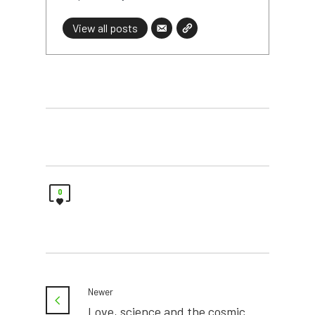
View all posts
0
Newer
Love, science and the cosmic