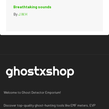
Breathtaking sounds
By
J.W.H
Welcome to Ghost Detector Emporium!
Discover top-quality ghost-hunting tools like EMF meters, EVP