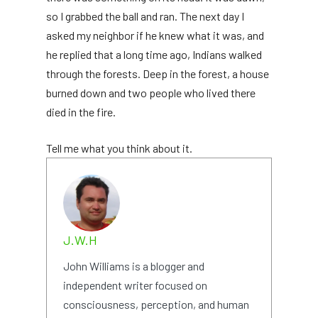
so I grabbed the ball and ran. The next day I
asked my neighbor if he knew what it was, and
he replied that a long time ago, Indians walked
through the forests. Deep in the forest, a house
burned down and two people who lived there
died in the fire.
Tell me what you think about it.
J.W.H
John Williams is a blogger and
independent writer focused on
consciousness, perception, and human