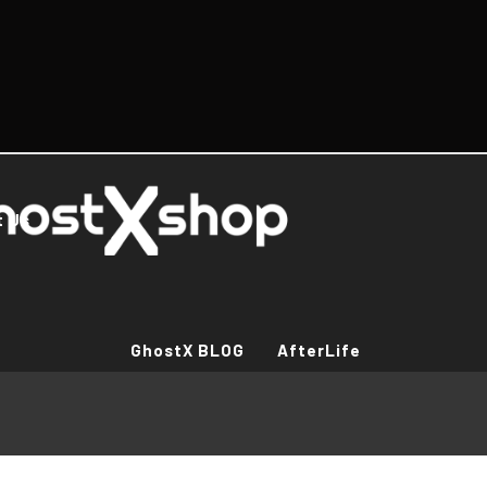
t Us
GhostX BLOG
AfterLife