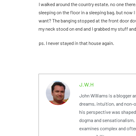
I walked around the country estate, no one there.
sleeping on the floor in a sleeping bag, but now
want? The banging stopped at the front door down
my neck stood on end and I grabbed my stuff and 
ps. I never stayed in that house again.
J.W.H
John Williams is a blogger 
dreams, intuition, and non-or
his perspective was shaped i
dogma and sensationalism, i
examines complex and often