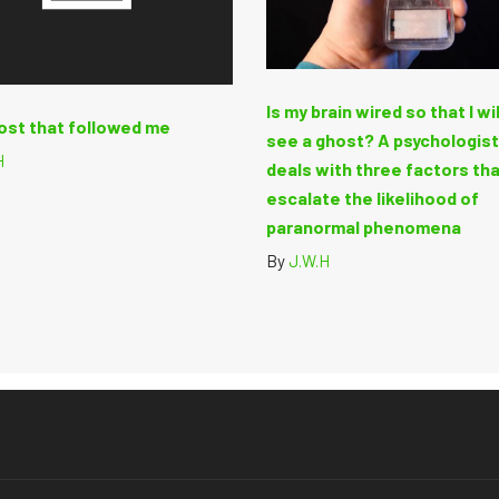
Is my brain wired so that I wi
ost that followed me
see a ghost? A psychologis
H
deals with three factors th
escalate the likelihood of
paranormal phenomena
By
J.W.H