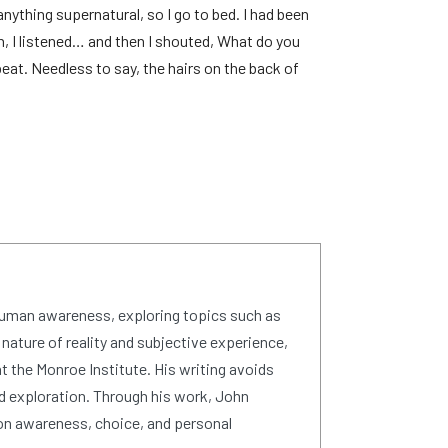
nything supernatural, so I go to bed. I had been
n, I listened… and then I shouted, What do you
at. Needless to say, the hairs on the back of
human awareness, exploring topics such as
 nature of reality and subjective experience,
 the Monroe Institute. His writing avoids
d exploration. Through his work, John
on awareness, choice, and personal