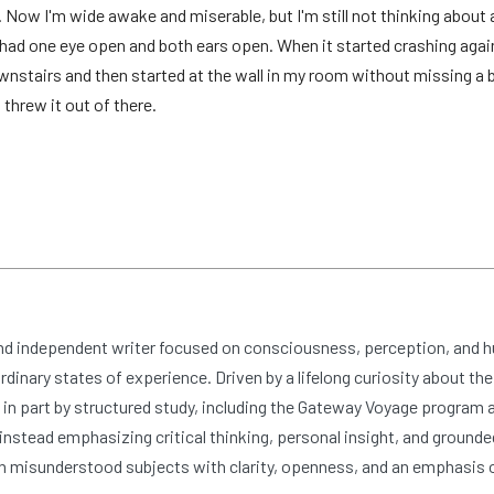
 Now I'm wide awake and miserable, but I'm still not thinking about a
 I had one eye open and both ears open. When it started crashing agai
stairs and then started at the wall in my room without missing a be
threw it out of there.
and independent writer focused on consciousness, perception, and 
dinary states of experience. Driven by a lifelong curiosity about the
n part by structured study, including the Gateway Voyage program at
nstead emphasizing critical thinking, personal insight, and grounde
 misunderstood subjects with clarity, openness, and an emphasis 