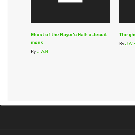
Ghost of the Mayor's Hall: a Jesuit
The gh
monk
By
J.W.
By
J.W.H