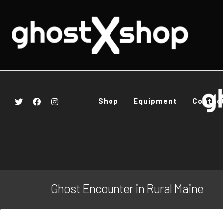
Shop
Equipment
Contac
Ghost Encounter in Rural Maine