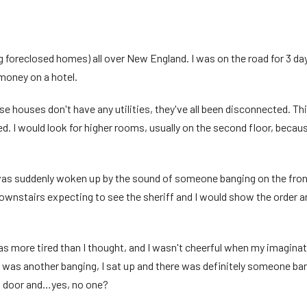
ng foreclosed homes) all over New England. I was on the road for 3 day
money on a hotel.
 houses don't have any utilities, they've all been disconnected. Th
ed. I would look for higher rooms, usually on the second floor, beca
 was suddenly woken up by the sound of someone banging on the front
d downstairs expecting to see the sheriff and I would show the order
 was more tired than I thought, and I wasn't cheerful when my imagin
re was another banging, I sat up and there was definitely someone bang
nt door and…yes, no one?