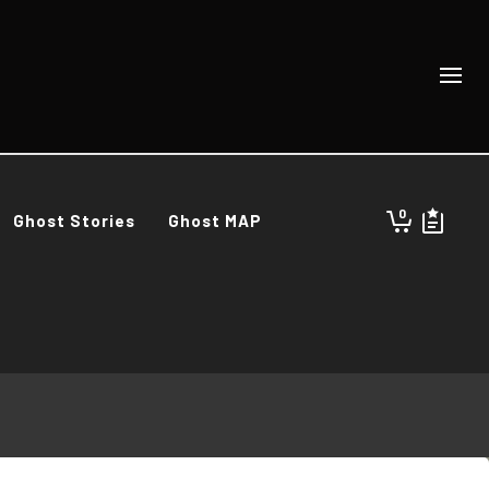
0
Ghost Stories
Ghost MAP