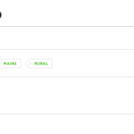
MAINE
RURAL