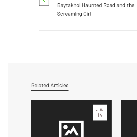
Baytakhol Haunted Road and the
Screaming Girl
Related Articles
JUN
14