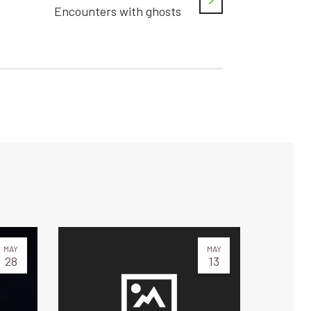
Encounters with ghosts
MAY
MAY
28
13