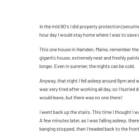
In the mid 90's I did property protection (securi
hour day I would stay home where I was to save 
This one house in Hamden, Maine, remember these
gigantic house, extremely neat and freshly paint
longer. Even in summer, the nights can be cold.
Anyway, that night I fell asleep around 9pm and
was very tired after working all day, so I hurrie
would leave, but there was no one there!
I went back up the stairs. This time I thought I
A few minutes later, as I was falling asleep, the
banging stopped, then I headed back to the fro