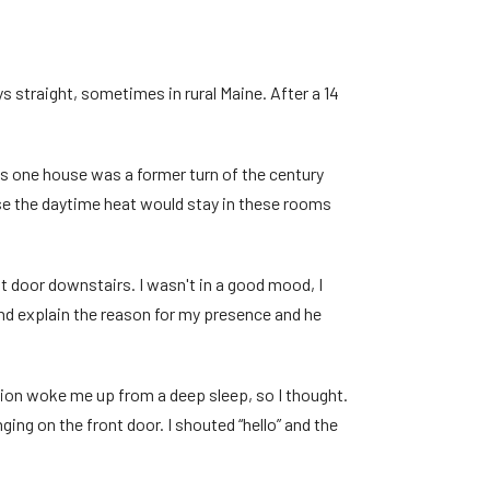
s straight, sometimes in rural Maine. After a 14
is one house was a former turn of the century
use the daytime heat would stay in these rooms
 door downstairs. I wasn't in a good mood, I
 and explain the reason for my presence and he
ation woke me up from a deep sleep, so I thought.
ing on the front door. I shouted “hello” and the