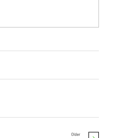
Older