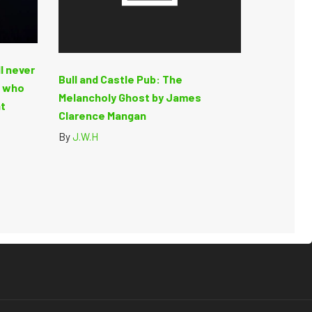
ll never
Bull and Castle Pub: The
t who
Melancholy Ghost by James
at
Clarence Mangan
By
J.W.H