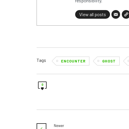
responsibility.
View all posts
Tags
ENCOUNTER
GHOST
0
Newer