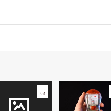
JUN
08