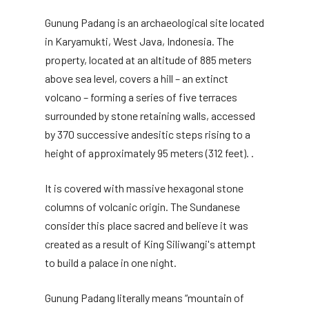
Gunung Padang is an archaeological site located
in Karyamukti, West Java, Indonesia. The
property, located at an altitude of 885 meters
above sea level, covers a hill – an extinct
volcano – forming a series of five terraces
surrounded by stone retaining walls, accessed
by 370 successive andesitic steps rising to a
height of approximately 95 meters (312 feet). .
It is covered with massive hexagonal stone
columns of volcanic origin. The Sundanese
consider this place sacred and believe it was
created as a result of King Siliwangi's attempt
to build a palace in one night.
Gunung Padang literally means “mountain of