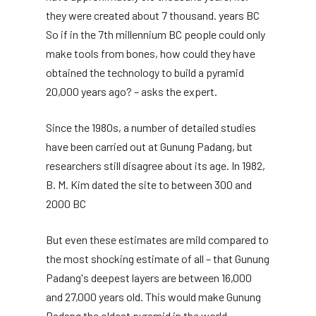
they were created about 7 thousand. years BC
So if in the 7th millennium BC people could only
make tools from bones, how could they have
obtained the technology to build a pyramid
20,000 years ago? – asks the expert.
Since the 1980s, a number of detailed studies
have been carried out at Gunung Padang, but
researchers still disagree about its age. In 1982,
B. M. Kim dated the site to between 300 and
2000 BC
But even these estimates are mild compared to
the most shocking estimate of all – that Gunung
Padang's deepest layers are between 16,000
and 27,000 years old. This would make Gunung
Padang the oldest pyramid in the world.