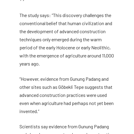
The study says: “This discovery challenges the
conventional belief that human civilization and
the development of advanced construction
techniques only emerged during the warm
period of the early Holocene or early Neolithic,
with the emergence of agriculture around 11,000
years ago.
“However, evidence from Gunung Padang and
other sites such as Göbekli Tepe suggests that
advanced construction practices were used
even when agriculture had perhaps not yet been
invented.”
Scientists say evidence from Gunung Padang