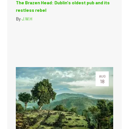
The Brazen Head: Dublin's oldest pub and its
restless rebel
By
J.W.H
AUG
18