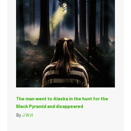
The man went to Alaska in the hunt for the
Black Pyramid and disappeared
By
J.W.H