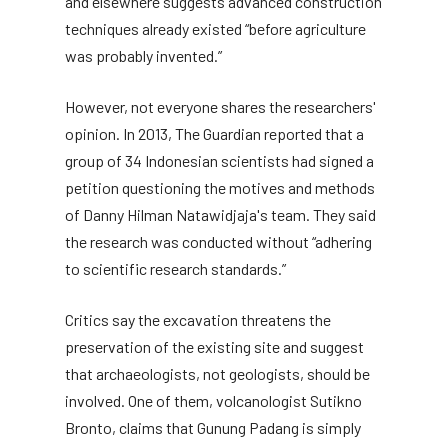
and elsewhere suggests advanced construction
techniques already existed “before agriculture
was probably invented.”
However, not everyone shares the researchers'
opinion. In 2013, The Guardian reported that a
group of 34 Indonesian scientists had signed a
petition questioning the motives and methods
of Danny Hilman Natawidjaja's team. They said
the research was conducted without “adhering
to scientific research standards.”
Critics say the excavation threatens the
preservation of the existing site and suggest
that archaeologists, not geologists, should be
involved. One of them, volcanologist Sutikno
Bronto, claims that Gunung Padang is simply