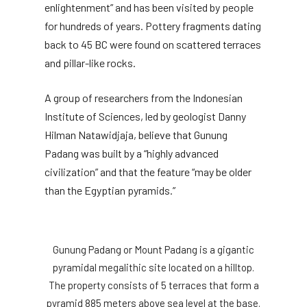
enlightenment” and has been visited by people
for hundreds of years. Pottery fragments dating
back to 45 BC were found on scattered terraces
and pillar-like rocks.
A group of researchers from the Indonesian
Institute of Sciences, led by geologist Danny
Hilman Natawidjaja, believe that Gunung
Padang was built by a “highly advanced
civilization” and that the feature “may be older
than the Egyptian pyramids.”
Gunung Padang or Mount Padang is a gigantic
pyramidal megalithic site located on a hilltop.
The property consists of 5 terraces that form a
pyramid 885 meters above sea level at the base.