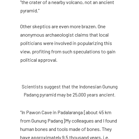
“the crater of a nearby volcano, not an ancient
pyramid.”
Other skeptics are even more brazen. One
anonymous archaeologist claims that local
politicians were involved in popularizing this
view, profiting from such speculations to gain
political approval.
Scientists suggest that the Indonesian Gunung
Padang pyramid may be 25,000 years ancient.
“In Pawon Cave in Padalaranga [about 45 km
from Gunung Padang]My colleagues and I found
human bones and tools made of bones. They
have approximately 9.5 thousand years, i.e.