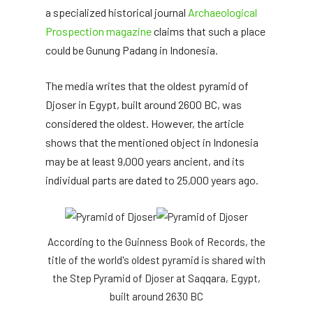
a specialized historical journal
Archaeological
Prospection magazine
claims that such a place
could be Gunung Padang in Indonesia.
The media writes that the oldest pyramid of
Djoser in Egypt, built around 2600 BC, was
considered the oldest. However, the article
shows that the mentioned object in Indonesia
may be at least 9,000 years ancient, and its
individual parts are dated to 25,000 years ago.
According to the Guinness Book of Records, the
title of the world's oldest pyramid is shared with
the Step Pyramid of Djoser at Saqqara, Egypt,
built around 2630 BC