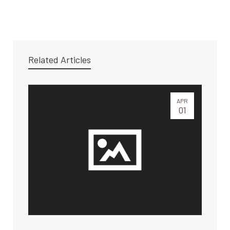
Related Articles
APR
01