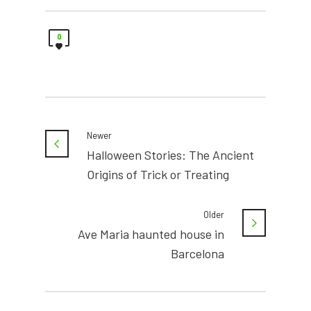
0
Newer
Halloween Stories: The Ancient
Origins of Trick or Treating
Older
Ave Maria haunted house in
Barcelona