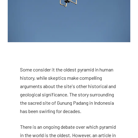
Some consider it the oldest pyramid in human
history, while skeptics make compelling
arguments about the site's other historical and
geological significance. The story surrounding
the sacred site of Gunung Padang in Indonesia
has been swirling for decades.
There is an ongoing debate over which pyramid
in the world is the oldest. However, an article in