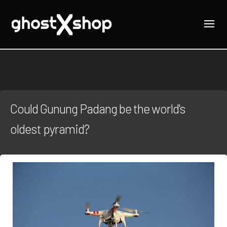
Could Gunung Padang be the world's
oldest pyramid?