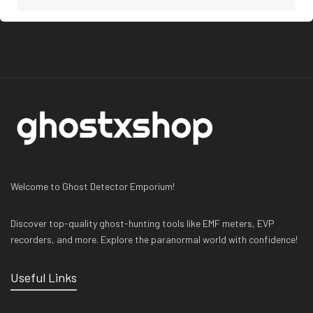
Welcome to Ghost Detector Emporium!
Discover top-quality ghost-hunting tools like EMF meters, EVP
recorders, and more. Explore the paranormal world with confidence!
Useful Links