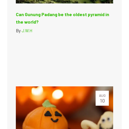
Can Gunung Padang be the oldest pyramid in
the world?
By
J.W.H
AUG
10