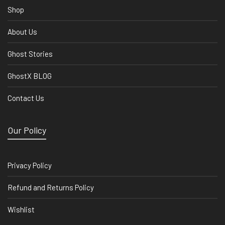
Shop
About Us
Ghost Stories
GhostX BLOG
Contact Us
Our Policy
Privacy Policy
Refund and Returns Policy
Wishlist