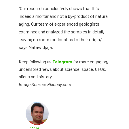
“Our research conclusively shows that it is
indeed a mortar and not a by-product of natural
aging. Our team of experienced geologists
examined and analyzed the samples in detail,
leaving no room for doubt as to their origin,”
says Natawidjaja.
Keep following us
Telegram
for more engaging,
uncensored news about science, space, UFOs,
aliens and history.
Image Source: Pixabay.com
J.W.H