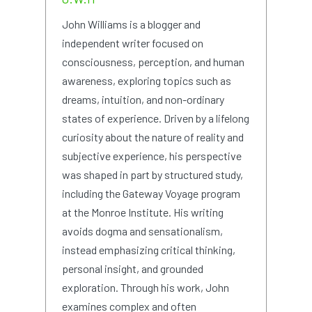
John Williams is a blogger and
independent writer focused on
consciousness, perception, and human
awareness, exploring topics such as
dreams, intuition, and non-ordinary
states of experience. Driven by a lifelong
curiosity about the nature of reality and
subjective experience, his perspective
was shaped in part by structured study,
including the Gateway Voyage program
at the Monroe Institute. His writing
avoids dogma and sensationalism,
instead emphasizing critical thinking,
personal insight, and grounded
exploration. Through his work, John
examines complex and often