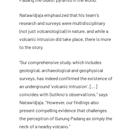
Natawidjaja emphasized that his team's
research and surveys were multidisciplinary
(not just volcanological) in nature, and while a
volcanic intrusion did take place, there is more
to the story.
“Our comprehensive study, which includes
geological, archaeological and geophysical
surveys, has indeed confirmed the existence of
an underground 'volcanic intrusion'. […]
coincides with Sutikno's observations,” says
Natawidjaja. “However, our findings also
present compelling evidence that challenges
the perception of Gunung Padang as simply the
neck of a nearby volcano.”