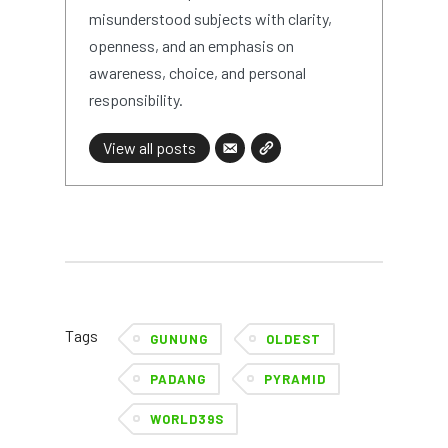
misunderstood subjects with clarity,
openness, and an emphasis on
awareness, choice, and personal
responsibility.
View all posts
Tags
GUNUNG
OLDEST
PADANG
PYRAMID
WORLD39S