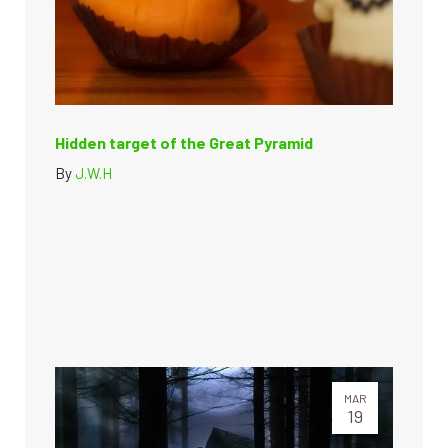
Hidden target of the Great Pyramid
By
J.W.H
MAR
19