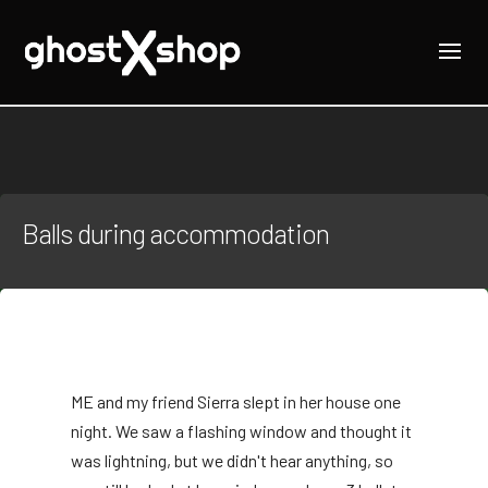
Balls during accommodation
M
E and my friend Sierra slept in her house one
night. We saw a flashing window and thought it
was lightning, but we didn't hear anything, so