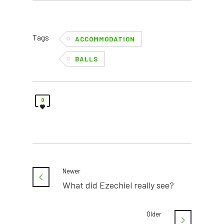
Tags
ACCOMMODATION
BALLS
0
Newer
What did Ezechiel really see?
Older