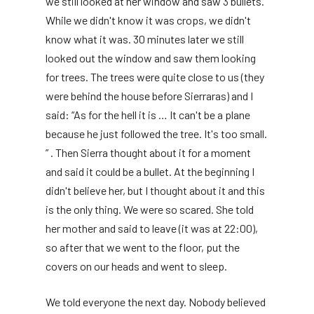
we still looked at her window and saw 3 bullets.
While we didn't know it was crops, we didn't
know what it was. 30 minutes later we still
looked out the window and saw them looking
for trees. The trees were quite close to us (they
were behind the house before Sierraras) and I
said: “As for the hell it is … It can't be a plane
because he just followed the tree. It's too small.
” . Then Sierra thought about it for a moment
and said it could be a bullet. At the beginning I
didn't believe her, but I thought about it and this
is the only thing. We were so scared. She told
her mother and said to leave (it was at 22:00),
so after that we went to the floor, put the
covers on our heads and went to sleep.
We told everyone the next day. Nobody believed