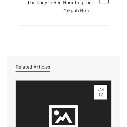
The Lady in Red Haunting the
Mizpah Hotel
Related Articles
JAN
12