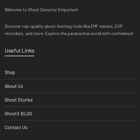
Welcome to Ghost Detector Emporium!
Discover top-quality ghost-hunting tools like EMF meters, EVP
recorders, and more. Explore the paranormal world with confidence!
Useful Links
Shop
About Us
Ghost Stories
GhostX BLOG
Contact Us