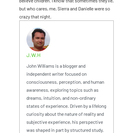
believe children. I know that sometimes they lie,
but who cares, me, Sierra and Danielle were so
crazy that night.
J.W.H
John Williams is a blogger and
independent writer focused on
consciousness, perception, and human
awareness, exploring topics such as
dreams, intuition, and non-ordinary
states of experience. Driven by a lifelong
curiosity about the nature of reality and
subjective experience, his perspective
was shaped in part by structured study,