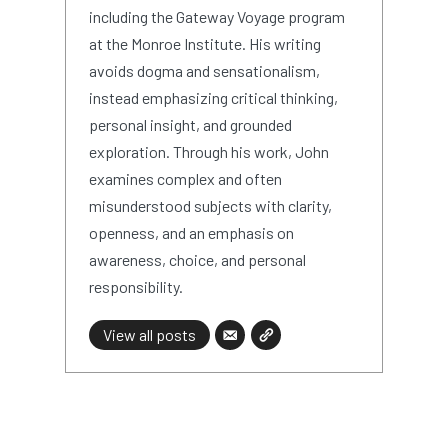
including the Gateway Voyage program
at the Monroe Institute. His writing
avoids dogma and sensationalism,
instead emphasizing critical thinking,
personal insight, and grounded
exploration. Through his work, John
examines complex and often
misunderstood subjects with clarity,
openness, and an emphasis on
awareness, choice, and personal
responsibility.
View all posts