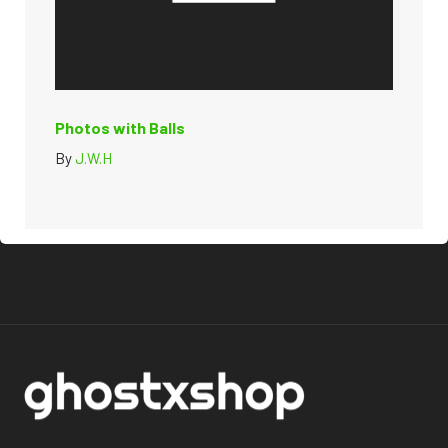
Photos with Balls
By
J.W.H