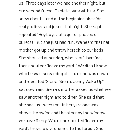
us. Three days later we had another night, but
our second friend, Danielle, was with us. She
knew about it and at the beginning she didn't
really believe and joked that night. She kept
repeated “Hey boys, let's go for photos of
bullets!” But she just had fun. We heard that her
mother got up and threw herself to our beds.
She shouted at her dog, who is still barking,
then shouted: “leave my yard!” We didn't know
who he was screaming at. Then she was down
and repeated “Sierra, Sierra, Jenny Wake Up”. I
sat down and Sierra's mother asked us what we
saw another night and told her. She said that
she had just seen that in her yard one was
above the swing and the other by the window
we have Sierry. When she shouted “leave my
yard”, they slowly returned to the forest. She