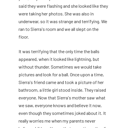
said they were flashing and she looked like they
were taking her photos. She was also in
underwear, so it was strange and terrifying. We
ran to Sierra's room and we all slept on the
floor.
It was terrifying that the only time the balls
appeared, when it looked like lightning, but
without thunder. Sometimes we would take
pictures and look for a ball. Once upon a time,
Sierra's friend came and took a picture of her
bathroom, a little girl stood inside. They raised
everyone. Now that Sierra's mother saw what
we saw, everyone knows and believe it now,
even though they sometimes joked about it. It
really worries me when my parents never