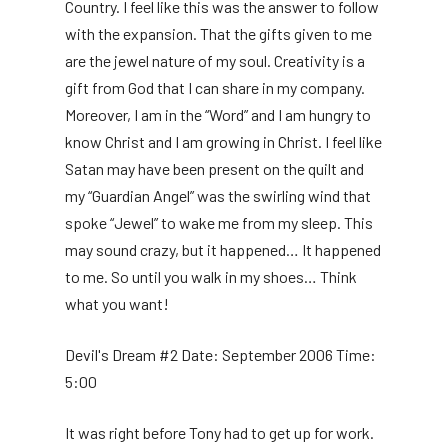
Country. I feel like this was the answer to follow
with the expansion. That the gifts given to me
are the jewel nature of my soul. Creativity is a
gift from God that I can share in my company.
Moreover, I am in the “Word” and I am hungry to
know Christ and I am growing in Christ. I feel like
Satan may have been present on the quilt and
my “Guardian Angel” was the swirling wind that
spoke “Jewel” to wake me from my sleep. This
may sound crazy, but it happened… It happened
to me. So until you walk in my shoes… Think
what you want!
Devil's Dream #2 Date: September 2006 Time:
5:00
It was right before Tony had to get up for work.