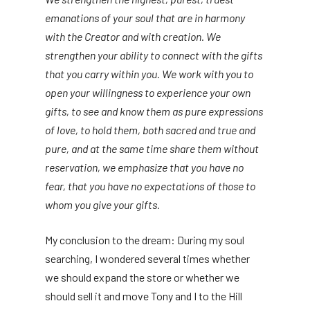
emanations of your soul that are in harmony
with the Creator and with creation. We
strengthen your ability to connect with the gifts
that you carry within you. We work with you to
open your willingness to experience your own
gifts, to see and know them as pure expressions
of love, to hold them, both sacred and true and
pure, and at the same time share them without
reservation, we emphasize that you have no
fear, that you have no expectations of those to
whom you give your gifts.
My conclusion to the dream: During my soul
searching, I wondered several times whether
we should expand the store or whether we
should sell it and move Tony and I to the Hill