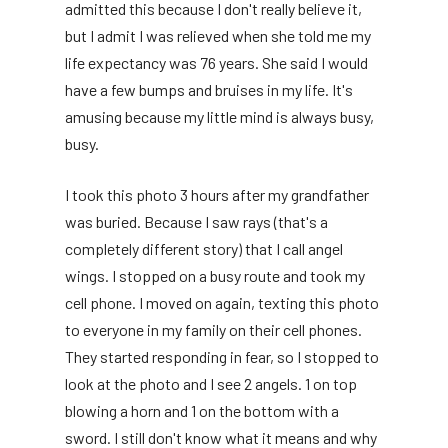
admitted this because I don't really believe it,
but I admit I was relieved when she told me my
life expectancy was 76 years. She said I would
have a few bumps and bruises in my life. It's
amusing because my little mind is always busy,
busy.
I took this photo 3 hours after my grandfather
was buried. Because I saw rays (that's a
completely different story) that I call angel
wings. I stopped on a busy route and took my
cell phone. I moved on again, texting this photo
to everyone in my family on their cell phones.
They started responding in fear, so I stopped to
look at the photo and I see 2 angels. 1 on top
blowing a horn and 1 on the bottom with a
sword. I still don't know what it means and why