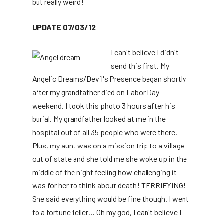
but really weird!
UPDATE 07/03/12
I can't believe I didn't
send this first. My
Angelic Dreams/Devil's Presence began shortly
after my grandfather died on Labor Day
weekend. I took this photo 3 hours after his
burial. My grandfather looked at me in the
hospital out of all 35 people who were there.
Plus, my aunt was on a mission trip to a village
out of state and she told me she woke up in the
middle of the night feeling how challenging it
was for her to think about death! TERRIFYING!
She said everything would be fine though. I went
to a fortune teller… Oh my god, I can't believe I