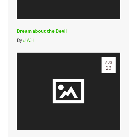
Dream about the Devil
By
J.W.H
AUG
29