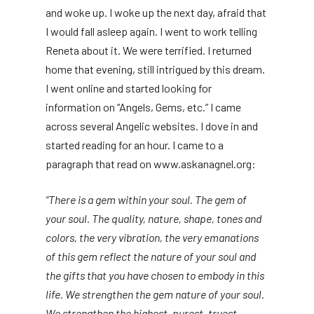
and woke up. I woke up the next day, afraid that
I would fall asleep again. I went to work telling
Reneta about it. We were terrified. I returned
home that evening, still intrigued by this dream.
I went online and started looking for
information on “Angels, Gems, etc.” I came
across several Angelic websites. I dove in and
started reading for an hour. I came to a
paragraph that read on www.askanagnel.org:
“There is a gem within your soul. The gem of
your soul. The quality, nature, shape, tones and
colors, the very vibration, the very emanations
of this gem reflect the nature of your soul and
the gifts that you have chosen to embody in this
life. We strengthen the gem nature of your soul.
We strengthen the highest, purest, truest