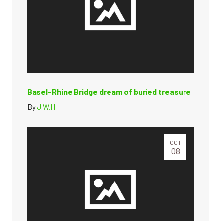
Basel-Rhine Bridge dream of buried treasure
By
J.W.H
OCT
08