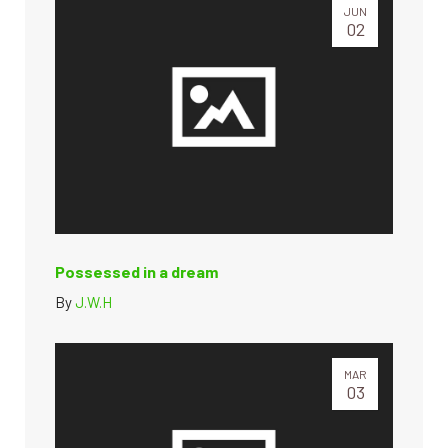
JUN
02
Possessed in a dream
By
J.W.H
MAR
03