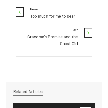
Newer
Too much for me to bear
Older
Grandma's Promise and the
Ghost Girl
Related Articles