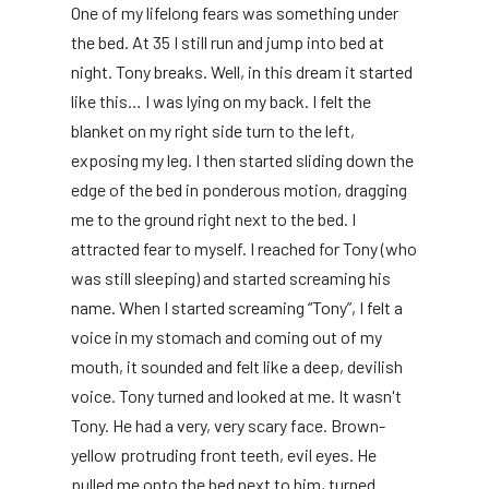
One of my lifelong fears was something under
the bed. At 35 I still run and jump into bed at
night. Tony breaks. Well, in this dream it started
like this… I was lying on my back. I felt the
blanket on my right side turn to the left,
exposing my leg. I then started sliding down the
edge of the bed in ponderous motion, dragging
me to the ground right next to the bed. I
attracted fear to myself. I reached for Tony (who
was still sleeping) and started screaming his
name. When I started screaming “Tony”, I felt a
voice in my stomach and coming out of my
mouth, it sounded and felt like a deep, devilish
voice. Tony turned and looked at me. It wasn't
Tony. He had a very, very scary face. Brown-
yellow protruding front teeth, evil eyes. He
pulled me onto the bed next to him, turned