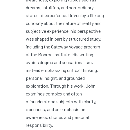
dreams, intuition, and non-ordinary
states of experience. Driven by a lifelong
curiosity about the nature of reality and
subjective experience, his perspective
was shaped in part by structured study,
including the Gateway Voyage program
at the Monroe Institute. His writing
avoids dogma and sensationalism,
instead emphasizing critical thinking,
personal insight, and grounded
exploration. Through his work, John
examines complex and often
misunderstood subjects with clarity,
openness, and an emphasis on
awareness, choice, and personal
responsibility.