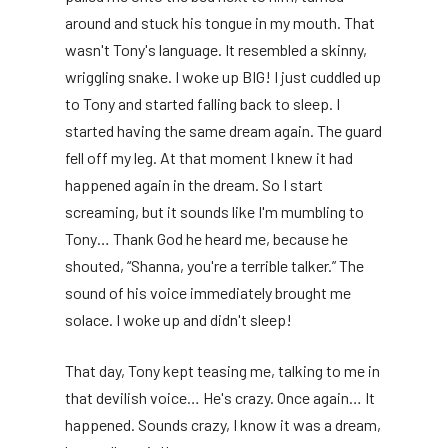
around and stuck his tongue in my mouth. That
wasn't Tony's language. It resembled a skinny,
wriggling snake. I woke up BIG! I just cuddled up
to Tony and started falling back to sleep. I
started having the same dream again. The guard
fell off my leg. At that moment I knew it had
happened again in the dream. So I start
screaming, but it sounds like I'm mumbling to
Tony… Thank God he heard me, because he
shouted, “Shanna, you're a terrible talker.” The
sound of his voice immediately brought me
solace. I woke up and didn't sleep!
That day, Tony kept teasing me, talking to me in
that devilish voice… He's crazy. Once again… It
happened. Sounds crazy, I know it was a dream,