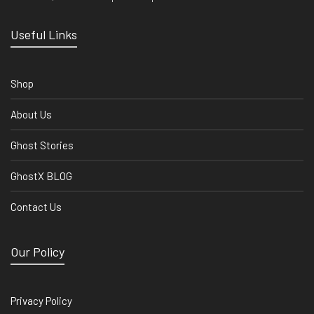
Useful Links
Shop
About Us
Ghost Stories
GhostX BLOG
Contact Us
Our Policy
Privacy Policy