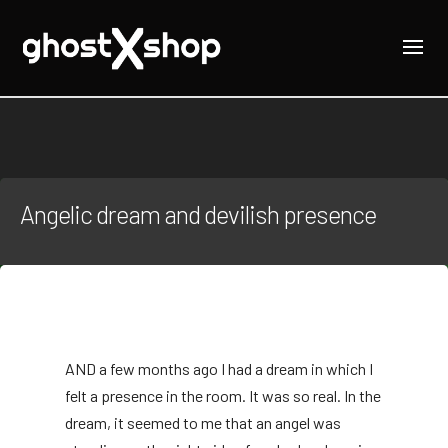
Angelic dream and devilish presence
AND
a few months ago I had a dream in which I
felt a presence in the room. It was so real. In the
dream, it seemed to me that an angel was