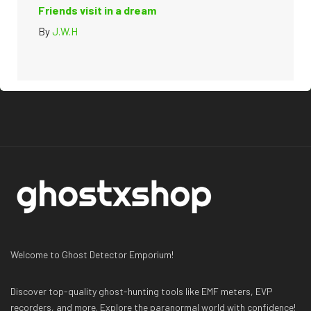
Friends visit in a dream
By
J.W.H
Welcome to Ghost Detector Emporium!
Discover top-quality ghost-hunting tools like EMF meters, EVP
recorders, and more. Explore the paranormal world with confidence!