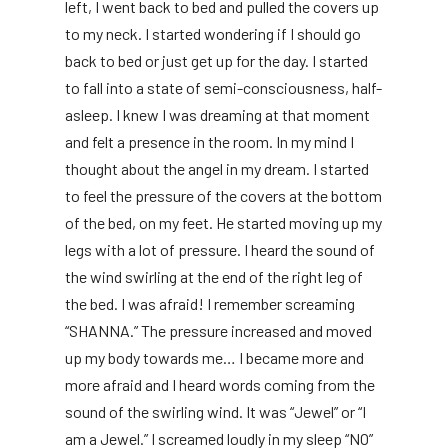
left, I went back to bed and pulled the covers up
to my neck. I started wondering if I should go
back to bed or just get up for the day. I started
to fall into a state of semi-consciousness, half-
asleep. I knew I was dreaming at that moment
and felt a presence in the room. In my mind I
thought about the angel in my dream. I started
to feel the pressure of the covers at the bottom
of the bed, on my feet. He started moving up my
legs with a lot of pressure. I heard the sound of
the wind swirling at the end of the right leg of
the bed. I was afraid! I remember screaming
“SHANNA.” The pressure increased and moved
up my body towards me… I became more and
more afraid and I heard words coming from the
sound of the swirling wind. It was “Jewel” or “I
am a Jewel.” I screamed loudly in my sleep “NO”