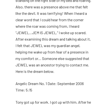
standing on the right side of my bed and roaring.
Also, there was a presence above me that felt
like the devil. It was terrifying! When I heard a
clear word that I could hear from the corner
where the roar was coming from, I heard
“JEWEL…JEM IS JEWEL.” I woke up scared.
After examining this dream and talking about it,
I felt that JEWEL was my guardian angel,
helping me wake up from fear of a presence in
my comfort or… Someone else suggested that
JEWEL was an ancestor trying to contact me.
Here is the dream below.
Angelic Dream No. 1 Date: September 2006
Time: 5:15
Tony got up for work. I got up with him. After he