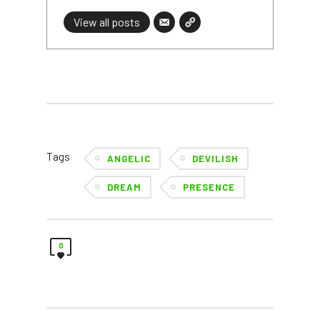
View all posts
Tags
ANGELIC
DEVILISH
DREAM
PRESENCE
0