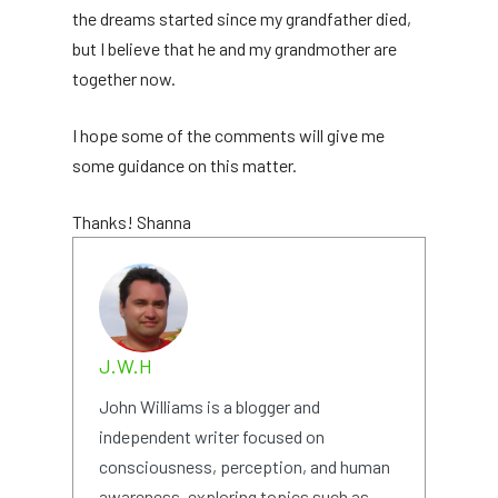
the dreams started since my grandfather died,
but I believe that he and my grandmother are
together now.
I hope some of the comments will give me
some guidance on this matter.
Thanks! Shanna
J.W.H
John Williams is a blogger and
independent writer focused on
consciousness, perception, and human
awareness, exploring topics such as