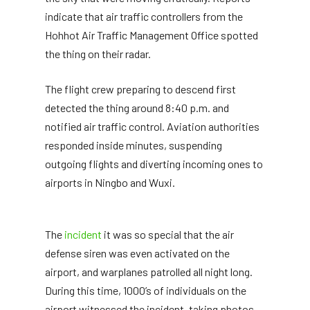
indicate that air traffic controllers from the
Hohhot Air Traffic Management Office spotted
the thing on their radar.
The flight crew preparing to descend first
detected the thing around 8:40 p.m. and
notified air traffic control. Aviation authorities
responded inside minutes, suspending
outgoing flights and diverting incoming ones to
airports in Ningbo and Wuxi.
The
incident
it was so special that the air
defense siren was even activated on the
airport, and warplanes patrolled all night long.
During this time, 1000’s of individuals on the
airport witnessed the incident, taking photos