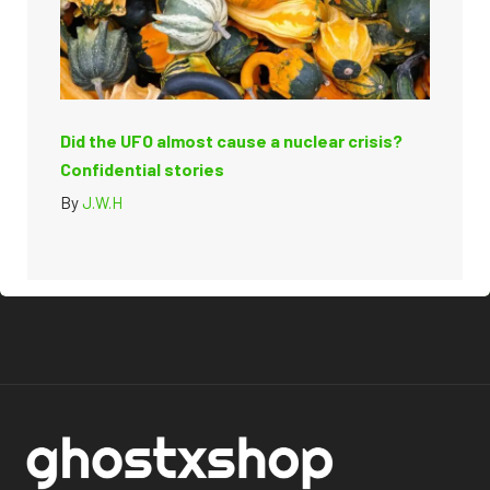
Did the UFO almost cause a nuclear crisis?
Confidential stories
By
J.W.H