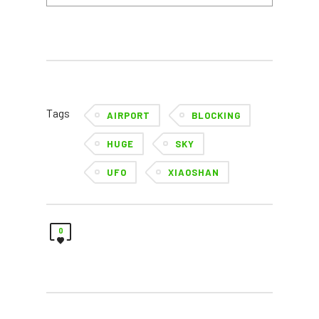
Tags
AIRPORT
BLOCKING
HUGE
SKY
UFO
XIAOSHAN
0