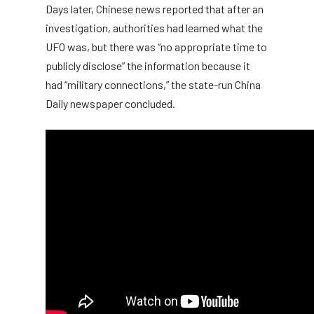
Days later, Chinese news reported that after an
investigation, authorities had learned what the
UFO was, but there was “no appropriate time to
publicly disclose” the information because it
had “military connections,” the state-run China
Daily newspaper concluded.