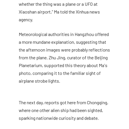
whether the thing was a plane or a UFO at
Xiaoshan airport,” Ma told the Xinhua news
agency.
Meteorological authorities in Hangzhou offered
a more mundane explanation, suggesting that
the afternoon images were probably reflections
from the plane. Zhu Jing, curator of the Beijing
Planetarium, supported this theory about Ma's
photo, comparing it to the familiar sight of
airplane strobe lights.
The next day, reports got here from Chongqing,
where one other alien ship had been sighted,
sparking nationwide curiosity and debate.