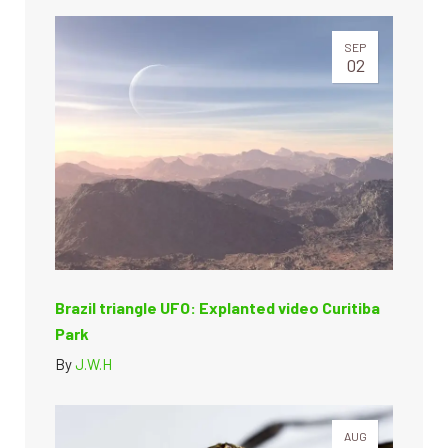
SEP
02
Brazil triangle UFO: Explanted video Curitiba
Park
By
J.W.H
AUG