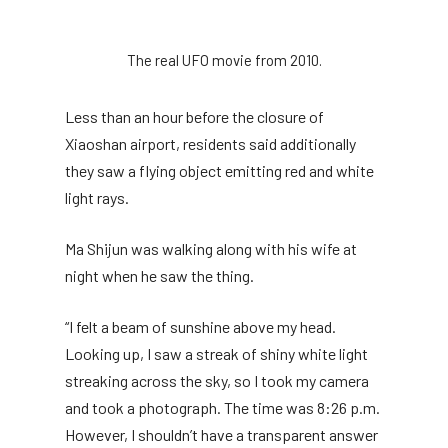
The real UFO movie from 2010.
Less than an hour before the closure of
Xiaoshan airport, residents said additionally
they saw a flying object emitting red and white
light rays.
Ma Shijun was walking along with his wife at
night when he saw the thing.
“I felt a beam of sunshine above my head.
Looking up, I saw a streak of shiny white light
streaking across the sky, so I took my camera
and took a photograph. The time was 8:26 p.m.
However, I shouldn’t have a transparent answer