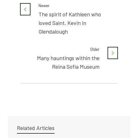
Newer
The spirit of Kathleen who
loved Saint. Kevin in
Glendalough
Older
Many hauntings within the
Reina Sofia Museum
Related Articles