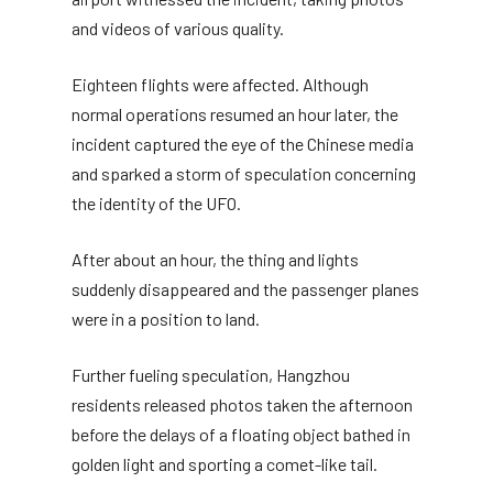
and videos of various quality.
Eighteen flights were affected. Although
normal operations resumed an hour later, the
incident captured the eye of the Chinese media
and sparked a storm of speculation concerning
the identity of the UFO.
After about an hour, the thing and lights
suddenly disappeared and the passenger planes
were in a position to land.
Further fueling speculation, Hangzhou
residents released photos taken the afternoon
before the delays of a floating object bathed in
golden light and sporting a comet-like tail.