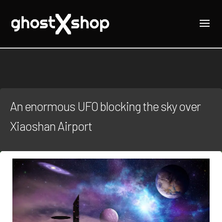
An enormous UFO blocking the sky over
Xiaoshan Airport