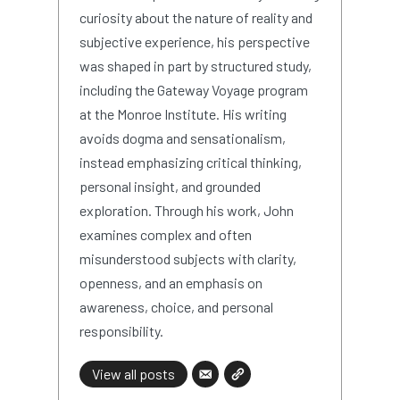
curiosity about the nature of reality and
subjective experience, his perspective
was shaped in part by structured study,
including the Gateway Voyage program
at the Monroe Institute. His writing
avoids dogma and sensationalism,
instead emphasizing critical thinking,
personal insight, and grounded
exploration. Through his work, John
examines complex and often
misunderstood subjects with clarity,
openness, and an emphasis on
awareness, choice, and personal
responsibility.
View all posts