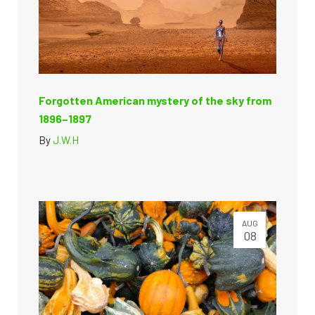
Forgotten American mystery of the sky from
1896–1897
By
J.W.H
AUG
08