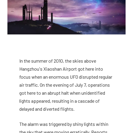
In the summer of 2010, the skies above
Hangzhou's Xiaoshan Airport got here into
focus when an enormous UFO disrupted regular
air traffic. On the evening of July 7, operations
got here to an abrupt halt when unidentified
lights appeared, resulting in a cascade of
delayed and diverted flights.
The alarm was triggered by shiny lights within
the sky that were moving erratically. Reports