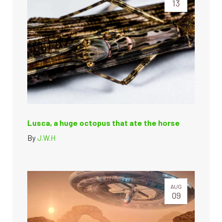
13
Lusca, a huge octopus that ate the horse
By
J.W.H
AUG
09