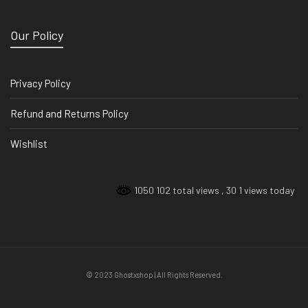
Our Policy
Privacy Policy
Refund and Returns Policy
Wishlist
1050 102 total views
, 30 1 views today
© 2023 Ghostxshop | All Rights Reserved.