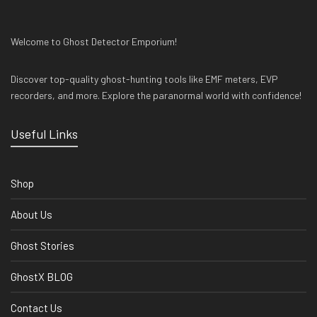
Welcome to Ghost Detector Emporium!
Discover top-quality ghost-hunting tools like EMF meters, EVP
recorders, and more. Explore the paranormal world with confidence!
Useful Links
Shop
About Us
Ghost Stories
GhostX BLOG
Contact Us