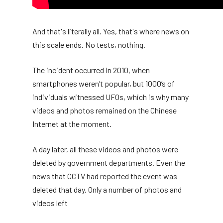
And that's literally all. Yes, that's where news on
this scale ends. No tests, nothing.
The incident occurred in 2010, when
smartphones weren’t popular, but 1000’s of
individuals witnessed UFOs, which is why many
videos and photos remained on the Chinese
Internet at the moment.
A day later, all these videos and photos were
deleted by government departments. Even the
news that CCTV had reported the event was
deleted that day. Only a number of photos and
videos left