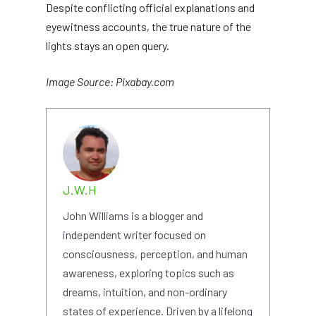
Despite conflicting official explanations and
eyewitness accounts, the true nature of the
lights stays an open query.
Image Source: Pixabay.com
J.W.H
John Williams is a blogger and
independent writer focused on
consciousness, perception, and human
awareness, exploring topics such as
dreams, intuition, and non-ordinary
states of experience. Driven by a lifelong