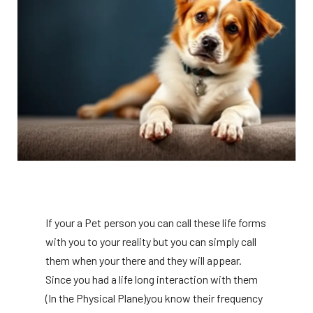
If your a Pet person you can call these life forms
with you to your reality but you can simply call
them when your there and they will appear.
Since you had a life long interaction with them
(In the Physical Plane)you know their frequency