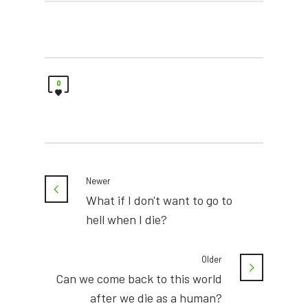
0
Newer
What if I don't want to go to
hell when I die?
Older
Can we come back to this world
after we die as a human?