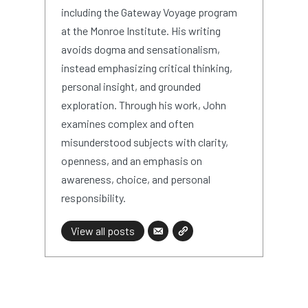
including the Gateway Voyage program
at the Monroe Institute. His writing
avoids dogma and sensationalism,
instead emphasizing critical thinking,
personal insight, and grounded
exploration. Through his work, John
examines complex and often
misunderstood subjects with clarity,
openness, and an emphasis on
awareness, choice, and personal
responsibility.
View all posts