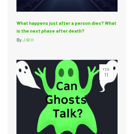
What happens just after a person dies? What
is the next phase after death?
By
J.W.H
FEB
11