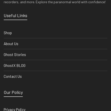
recorders, and more. Explore the paranormal world with confidence!
Useful Links
Shop
About Us
Ghost Stories
GhostX BLOG
Contact Us
Our Policy
Privacy Policy