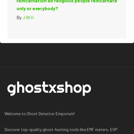
reincarnation do religious people reincarnate
only or everybody?
By
J.W.H
Welcome to Ghost Detector Emporium!
Discover top-quality ghost-hunting tools like EMF meters, EVP