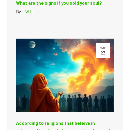
What are the signs if you sold your soul?
By
J.W.H
MAR
23
According to religions that beleive in