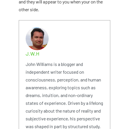
and they will appear to you when your on the
other side.
J.W.H
John Williams is a blogger and
independent writer focused on
consciousness, perception, and human
awareness, exploring topics such as
dreams, intuition, and non-ordinary
states of experience. Driven by a lifelong
curiosity about the nature of reality and
subjective experience, his perspective
was shaped in part by structured study,