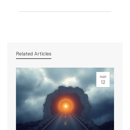
Related Articles
MAR
12