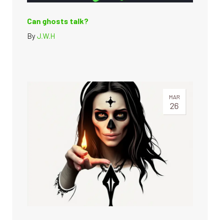
Can ghosts talk?
By
J.W.H
MAR
26