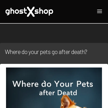
Where do your pets go after death?