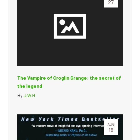
27
The Vampire of Croglin Grange: the secret of
the legend
By
J.W.H
AUG
18