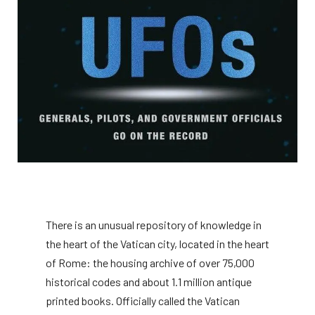
There is an unusual repository of knowledge in
the heart of the Vatican city, located in the heart
of Rome: the housing archive of over 75,000
historical codes and about 1.1 million antique
printed books. Officially called the Vatican