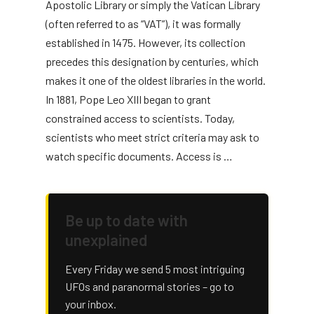
Apostolic Library or simply the Vatican Library
(often referred to as “VAT”), it was formally
established in 1475. However, its collection
precedes this designation by centuries, which
makes it one of the oldest libraries in the world.
In 1881, Pope Leo XIII began to grant
constrained access to scientists. Today,
scientists who meet strict criteria may ask to
watch specific documents. Access is …
Be up to date with
unexplained
Every Friday we send 5 most intriguing
UFOs and paranormal stories – go to
your inbox.