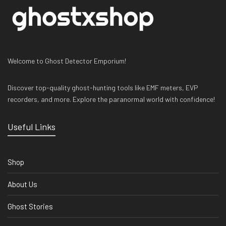
Welcome to Ghost Detector Emporium!
Discover top-quality ghost-hunting tools like EMF meters, EVP
recorders, and more. Explore the paranormal world with confidence!
Useful Links
Shop
About Us
Ghost Stories