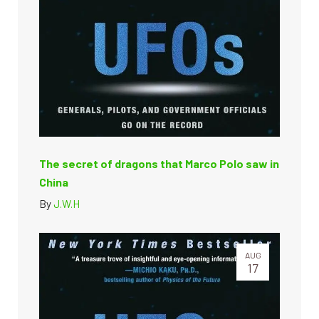
The secret of dragons that Marco Polo saw in
China
By
J.W.H
AUG
17