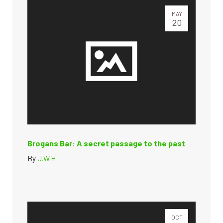
MAY
20
Brogans Bar: A secret passage to the past
By
J.W.H
OCT