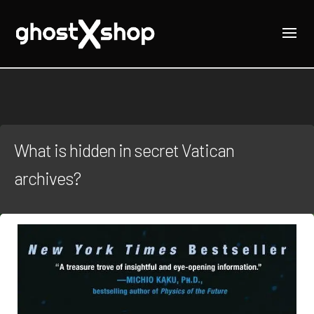
What is hidden in secret Vatican
archives?