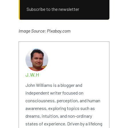
Subscribe to the newsletter
Image Source: Pixabay.com
J.W.H
John Williams is a blogger and
independent writer focused on
consciousness, perception, and human
awareness, exploring topics such as
dreams, intuition, and non-ordinary
states of experience. Driven by a lifelong