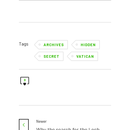
Tags
ARCHIVES
HIDDEN
SECRET
VATICAN
0
Newer
Why the search for the Loch