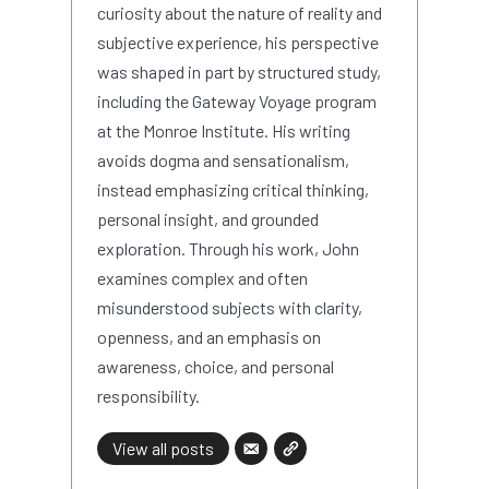
curiosity about the nature of reality and
subjective experience, his perspective
was shaped in part by structured study,
including the Gateway Voyage program
at the Monroe Institute. His writing
avoids dogma and sensationalism,
instead emphasizing critical thinking,
personal insight, and grounded
exploration. Through his work, John
examines complex and often
misunderstood subjects with clarity,
openness, and an emphasis on
awareness, choice, and personal
responsibility.
View all posts