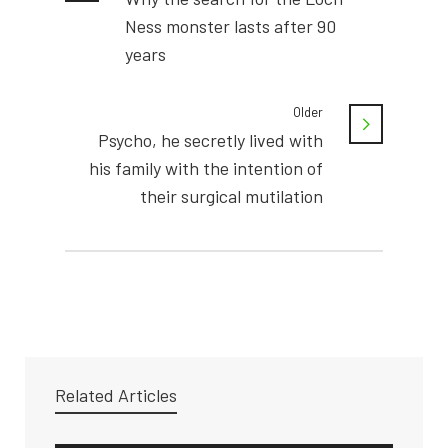
Ness monster lasts after 90
years
Older
Psycho, he secretly lived with
his family with the intention of
their surgical mutilation
Related Articles