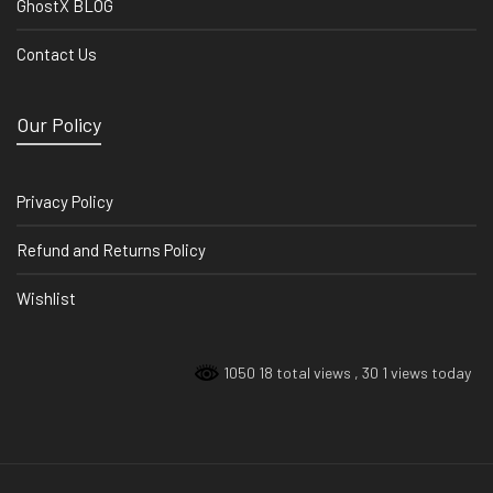
GhostX BLOG
Contact Us
Our Policy
Privacy Policy
Refund and Returns Policy
Wishlist
1050 18 total views
, 30 1 views today