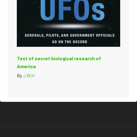
Test of secret biological research of
America
By
J.W.H