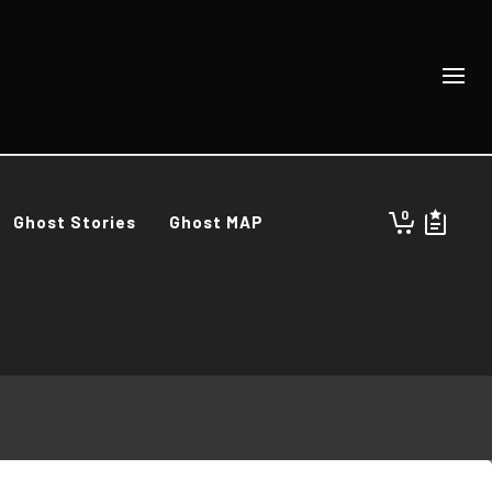
0
Ghost Stories
Ghost MAP