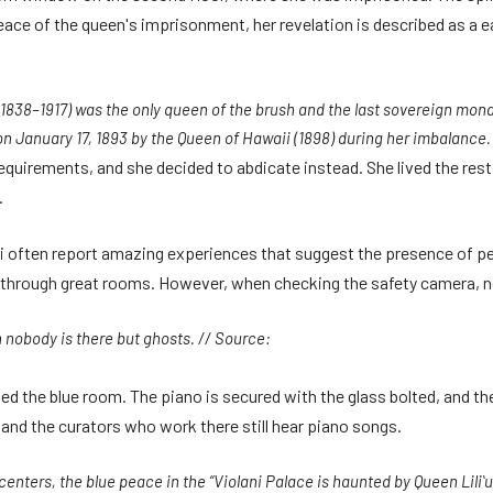
 peace of the queen's imprisonment, her revelation is described as a 
1838–1917) was the only queen of the brush and the last sovereign mona
on January 17, 1893 by the Queen of Hawaii (1898) during her imbalance.
quirements, and she decided to abdicate instead. She lived the rest of 
.
ni often report amazing experiences that suggest the presence of 
through great rooms. However, when checking the safety camera, no
n nobody is there but ghosts. // Source:
lled the blue room. The piano is secured with the glass bolted, and 
s and the curators who work there still hear piano songs.
 centers, the blue peace in the “Violani Palace is haunted by Queen Liliʻ