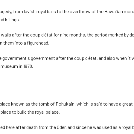
agedy, from lavish royal balls to the overthrow of the Hawaiian mon
nd killings.
he walls after the coup d'état for nine months, the period marked b
n them into a figurehead.
he government's government after the coup d'état, and also when it wa
a museum in 1978.
 place known as the tomb of Pohukain, which is said to have a great b
place to build the royal palace.
ere after death from the Oder, and since he was used as a royal buri