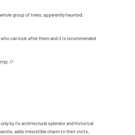
 whole group of trees, apparently haunted,
es who can look after them and it is recommended
rgy. //
only by its architectural splendor and historical
rchs, adds irresistible charm to their visits,