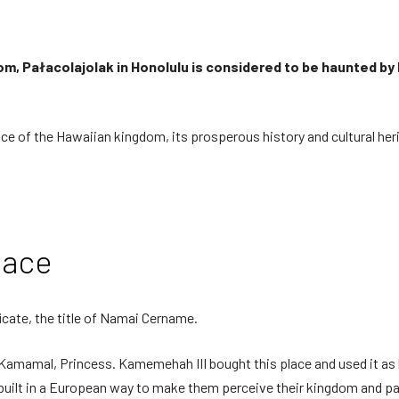
m, Pałacolajolak in Honolulu is considered to be haunted by h
alace of the Hawaiian kingdom, its prosperous history and cultural her
lace
ficate, the title of Namai Cername.
ia Kamamal, Princess. Kamemehah III bought this place and used it as 
built in a European way to make them perceive their kingdom and pal