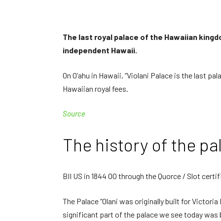
The last royal palace of the Hawaiian kingdo
independent Hawaii.
On Oʻahu in Hawaii, “Violani Palace is the last p
Hawaiian royal fees.
Source
The history of the pa
BII US in 1844 OO through the Quorce / Slot certi
The Palace “Olani was originally built for Victor
significant part of the palace we see today was 