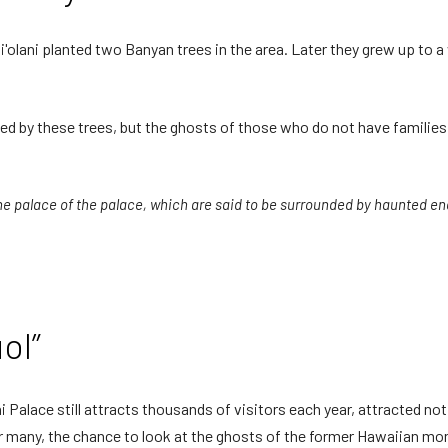
olani planted two Banyan trees in the area. Later they grew up to a
unted by these trees, but the ghosts of those who do not have famili
 palace of the palace, which are said to be surrounded by haunted ene
ol”
i Palace still attracts thousands of visitors each year, attracted not 
r many, the chance to look at the ghosts of the former Hawaiian mona