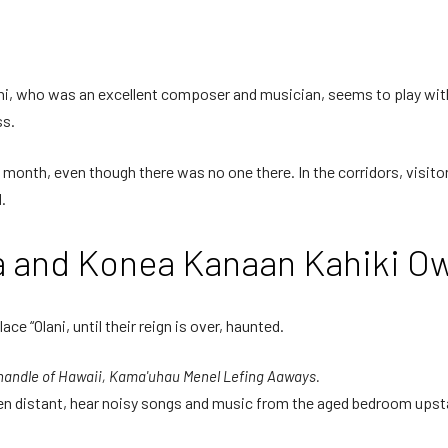
ani, who was an excellent composer and musician, seems to play with
ss.
 month, even though there was no one there. In the corridors, visit
.
aa and Konea Kanaan Kahiki O
lace “Olani, until their reign is over, haunted.
 handle of Hawaii, Kama'uhau Menel Lefing Aaways.
, even distant, hear noisy songs and music from the aged bedroom ups