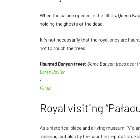
When the palace opened in the 1880s, Queen Kapi'
holding the ghosts of the dead.
It is not necessarily that the royal ones are ha
not to touch the trees.
Haunted Banyan trees:
Some Banyan trees near the
Loren Javier
/
Flickr
Royal visiting “Pałacu
As a historical place and a living museum, “Violan
meaning, but also by the haunting reputation. Fo