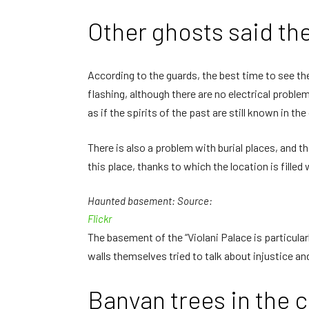
Other ghosts said th
According to the guards, the best time to see the
flashing, although there are no electrical proble
as if the spirits of the past are still known in the
There is also a problem with burial places, and t
this place, thanks to which the location is filled 
Haunted basement: Source:
Flickr
The basement of the “Violani Palace is particularl
walls themselves tried to talk about injustice a
Banyan trees in the 