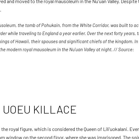
d and moved to the royal mausoleum in the Nu'uan Valley. Despite thi
.
mausoleum, the tomb of Pohukain, from the White Corridor, was built t
r while traveling to England a year earlier. Over the next forty years, 
kings of Hawaii, their spouses and significant chiefs of the kingdom. I
the modern royal mausoleum in the Nu'uan Valley at night. // Source:
al UOEU KILLACE
the royal figure, which is considered the Queen of Liliʻuokalani. Ev
oom window on the second floor, where she was imprisoned. The spiri