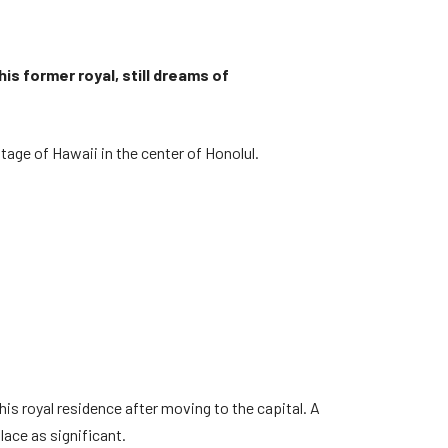
is former royal, still dreams of
itage of Hawaii in the center of Honolul.
his royal residence after moving to the capital. A
ace as significant.