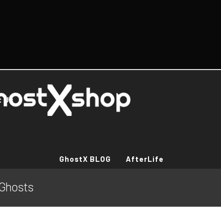
t Us
GhostX BLOG
AfterLife
l Ghosts