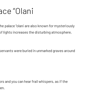
ace “Olani
the palace “olani are also known for mysteriously
 of lights increases the disturbing atmosphere,
and servants were buried in unmarked graves around
rs and you can hear frail whispers, as if the
hen.