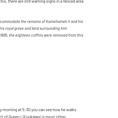
s, there are still warning signs in a fenced area
o accommodate the remains of Kamehameh II and his
this royal grave and land surrounding him
n 1865, the eighteen coffins were removed from this
ery morning at 5:30 you can see how he walks
t of Queen Liliʻuokalani is most often