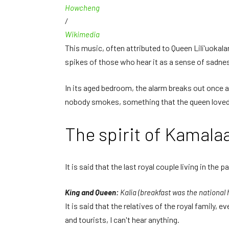
Howcheng
/
Wikimedia
This music, often attributed to Queen Liliʻuokal
spikes of those who hear it as a sense of sadne
In its aged bedroom, the alarm breaks out once a
nobody smokes, something that the queen loved
The spirit of Kamal
It is said that the last royal couple living in the pa
King and Queen:
Kalia (breakfast was the national
It is said that the relatives of the royal family
and tourists, I can't hear anything.