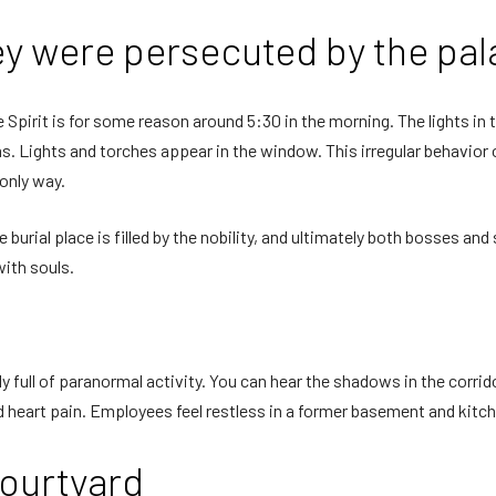
ey were persecuted by the pal
 Spirit is for some reason around 5:30 in the morning. The lights in 
ms. Lights and torches appear in the window. This irregular behavior
 only way.
he burial place is filled by the nobility, and ultimately both bosses 
with souls.
y full of paranormal activity. You can hear the shadows in the corrido
nd heart pain. Employees feel restless in a former basement and kitc
courtyard