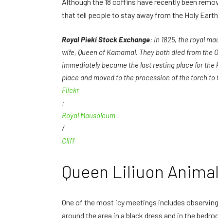
Although the 18 coffins have recently been remove
that tell people to stay away from the Holy Earth
Royal Pieki Stock Exchange
: In 1825, the royal 
wife, Queen of Kamamal. They both died from the Ode
immediately became the last resting place for the 
place and moved to the procession of the torch to 
Flickr
:
Royal Mausoleum
/
Cliff
Queen Liliuon Anim
One of the most icy meetings includes observing 
around the area in a black dress and in the bedr