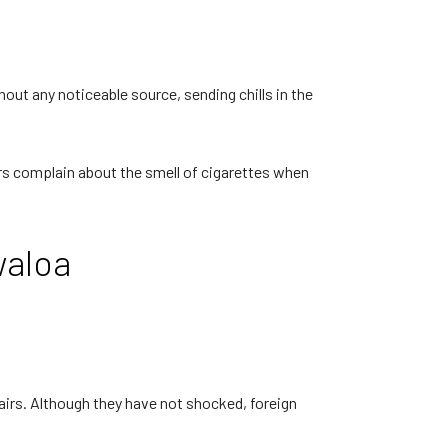
out any noticeable source, sending chills in the
ors complain about the smell of cigarettes when
waloa
tairs. Although they have not shocked, foreign