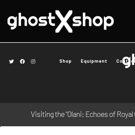
Shop
Equipment
Contac
Visiting the “Olani: Echoes of Roya