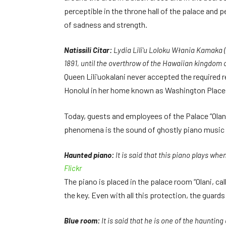
perceptible in the throne hall of the palace and
of sadness and strength.
Natissili Citar:
Lydia Liliʻu Loloku Włania Kamaka (
1891, until the overthrow of the Hawaiian kingdom 
Queen Liliʻuokalani never accepted the required re
Honolul in her home known as Washington Place
Today, guests and employees of the Palace “Ola
phenomena is the sound of ghostly piano music 
Haunted piano:
It is said that this piano plays whe
Flickr
The piano is placed in the palace room “Olani, ca
the key. Even with all this protection, the guard
Blue room:
It is said that he is one of the haunting