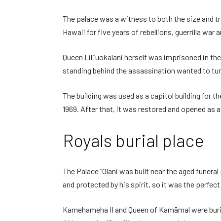
The palace was a witness to both the size and tr
Hawaii for five years of rebellions, guerrilla war a
Queen Liliʻuokalani herself was imprisoned in t
standing behind the assassination wanted to tur
The building was used as a capitol building for t
1969. After that, it was restored and opened as 
Royals burial place
The Palace “Olani was built near the aged funeral
and protected by his spirit, so it was the perfect 
Kamehameha II and Queen of Kamāmal were buried h