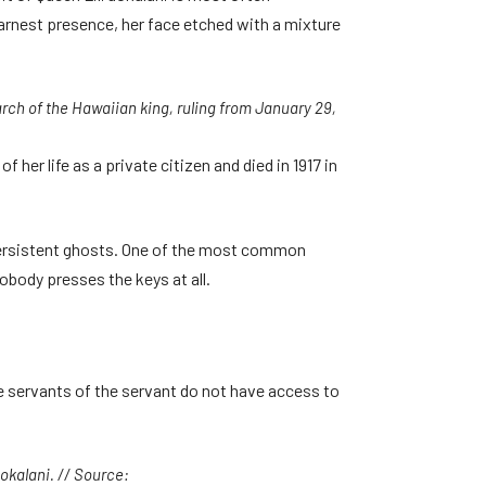
earnest presence, her face etched with a mixture
rch of the Hawaiian king, ruling from January 29,
her life as a private citizen and died in 1917 in
persistent ghosts. One of the most common
body presses the keys at all.
the servants of the servant do not have access to
uokalani. // Source: