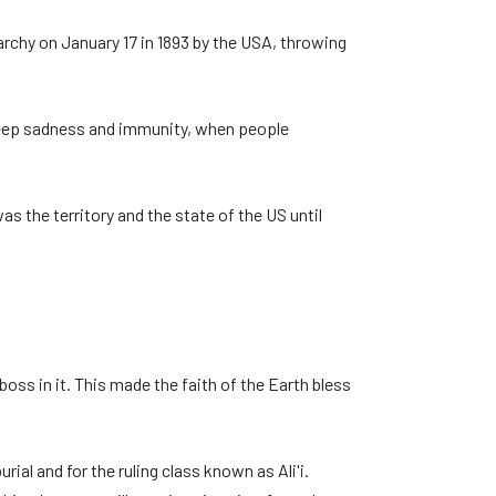
archy on January 17 in 1893 by the USA, throwing
y deep sadness and immunity, when people
s the territory and the state of the US until
oss in it. This made the faith of the Earth bless
al and for the ruling class known as Ali'i.