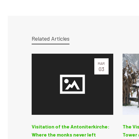
Related Articles
MAR
03
Visitation of the Antoniterkirche:
The Vis
Where the monks never left
Tower a