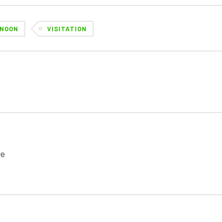
NOON
VISITATION
re