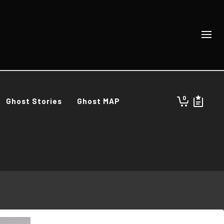
0
Ghost Stories
Ghost MAP