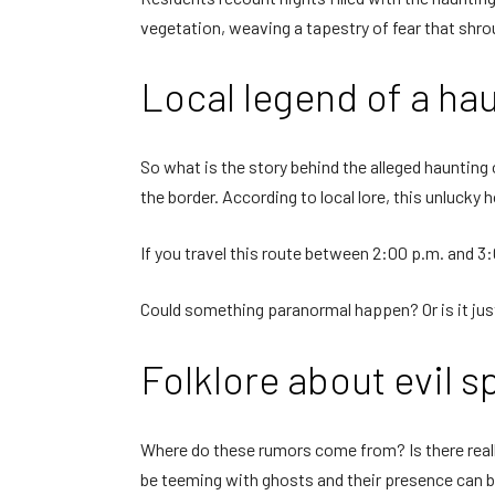
vegetation, weaving a tapestry of fear that shrou
Local legend of a hau
So what is the story behind the alleged haunting 
the border. According to local lore, this unlucky
If you travel this route between 2:00 p.m. and 3:
Could something paranormal happen? Or is it just
Folklore about evil sp
Where do these rumors come from? Is there reall
be teeming with ghosts and their presence can be 