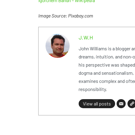
Igorchem Bandh – Wikipedia
Image Source: Pixabay.com
J.W.H
John Williams is a blogger 
dreams, intuition, and non-or
his perspective was shaped i
dogma and sensationalism, i
examines complex and often
responsibility.
View all posts