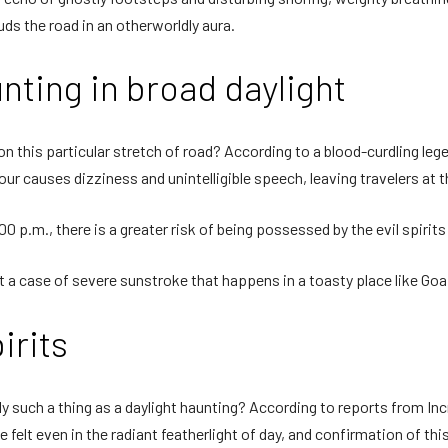
ds the road in an otherworldly aura.
nting in broad daylight
on this particular stretch of road? According to a blood-curdling lege
 hour causes dizziness and unintelligible speech, leaving travelers at
00 p.m., there is a greater risk of being possessed by the evil spirit
 a case of severe sunstroke that happens in a toasty place like Goa
irits
y such a thing as a daylight haunting? According to reports from In
felt even in the radiant featherlight of day, and confirmation of this