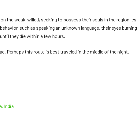
 on the weak-willed, seeking to possess their souls in the region, es
 behavior, such as speaking an unknown language, their eyes burning 
ntil they die within a few hours.
d. Perhaps this route is best traveled in the middle of the night.
, India