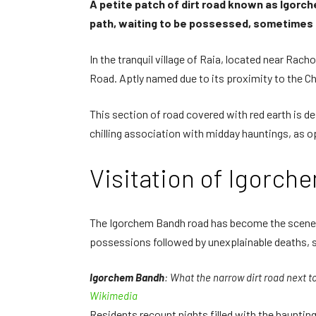
A petite patch of dirt road known as Igorche
path, waiting to be possessed, sometimes r
In the tranquil village of Raia, located near Rac
Road. Aptly named due to its proximity to the Chu
This section of road covered with red earth is de
chilling association with midday hauntings, as
Visitation of Igorc
The Igorchem Bandh road has become the scene of 
possessions followed by unexplainable deaths, 
Igorchem Bandh
: What the narrow dirt road next t
Wikimedia
Residents recount nights filled with the haunti