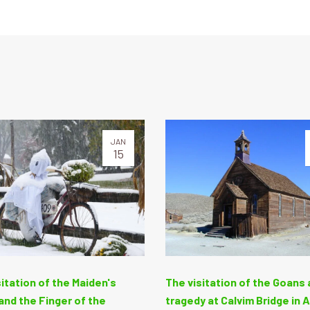
JAN
15
itation of the Maiden's
The visitation of the Goans 
nd the Finger of the
tragedy at Calvim Bridge in 