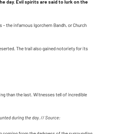
day. Evil spirits are said to lurk on the
ries – the infamous Igorchem Bandh, or Church
erted. The trail also gained notoriety for its
 than the last. Witnesses tell of incredible
aunted during the day. // Source:
ing coming from the darkness of the surrounding