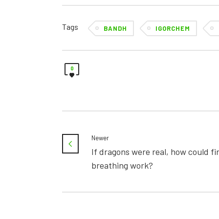
Tags
BANDH
IGORCHEM
0
Newer
If dragons were real, how could fi
breathing work?