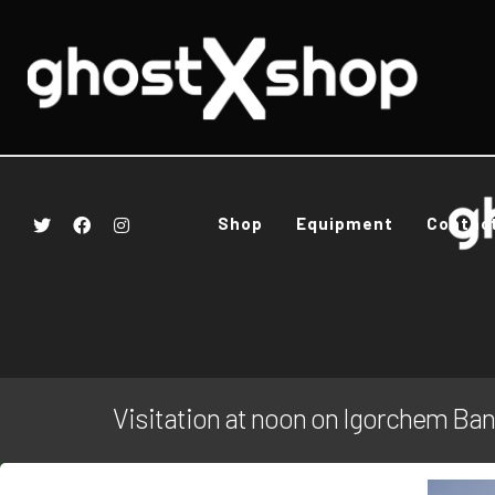
Shop
Equipment
Contac
Visitation at noon on Igorchem Ba