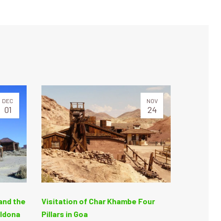
DEC
NOV
01
24
and the
Visitation of Char Khambe Four
Aldona
Pillars in Goa