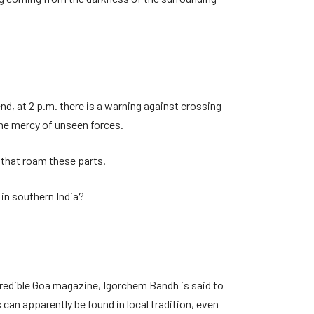
nd, at 2 p.m. there is a warning against crossing
 the mercy of unseen forces.
s that roam these parts.
 in southern India?
credible Goa magazine, Igorchem Bandh is said to
 can apparently be found in local tradition, even