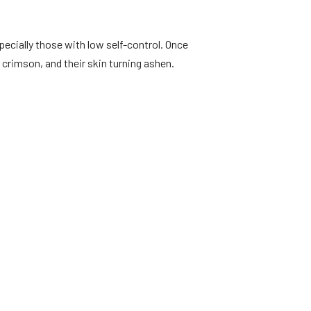
pecially those with low self-control. Once
crimson, and their skin turning ashen.