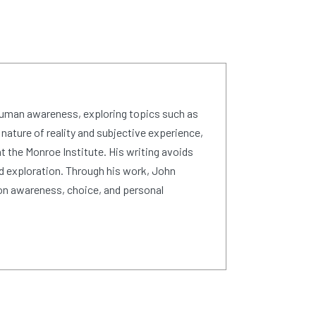
human awareness, exploring topics such as
 nature of reality and subjective experience,
 the Monroe Institute. His writing avoids
d exploration. Through his work, John
on awareness, choice, and personal