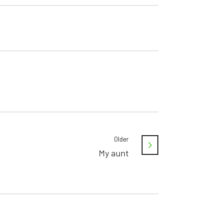
Older
My aunt