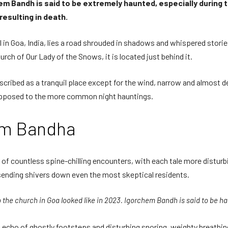
m Bandh is said to be extremely haunted, especially during the 
esulting in death.
hol in Goa, India, lies a road shrouded in shadows and whispered sto
rch of Our Lady of the Snows, it is located just behind it.
scribed as a tranquil place except for the wind, narrow and almost des
 opposed to the more common night hauntings.
hem Bandha
countless spine-chilling encounters, with each tale more disturbing
sending shivers down even the most skeptical residents.
o the church in Goa looked like in 2023. Igorchem Bandh is said to be h
ng echo of ghostly footsteps and disturbing snoring, weighty breath