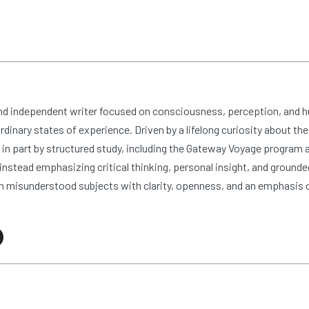
and independent writer focused on consciousness, perception, and 
dinary states of experience. Driven by a lifelong curiosity about the
n part by structured study, including the Gateway Voyage program at
nstead emphasizing critical thinking, personal insight, and grounde
 misunderstood subjects with clarity, openness, and an emphasis 