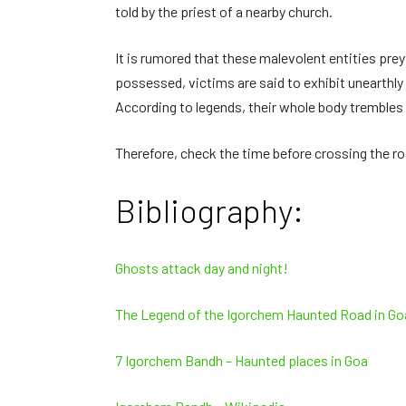
told by the priest of a nearby church.
It is rumored that these malevolent entities prey
possessed, victims are said to exhibit unearthly
According to legends, their whole body trembles u
Therefore, check the time before crossing the roa
Bibliography:
Ghosts attack day and night!
The Legend of the Igorchem Haunted Road in Goa
7 Igorchem Bandh – Haunted places in Goa