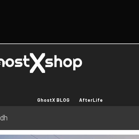
t Us
GhostX BLOG
AfterLife
ndh