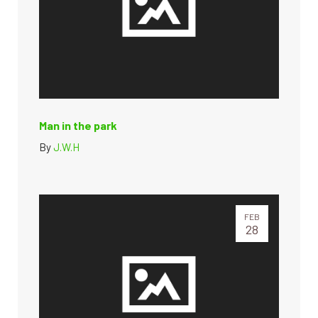
Man in the park
By
J.W.H
FEB
28