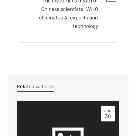
The mysterious death of
Chinese scientists: WHO
eliminates AI experts and
technology
Related Articles
JUN
30