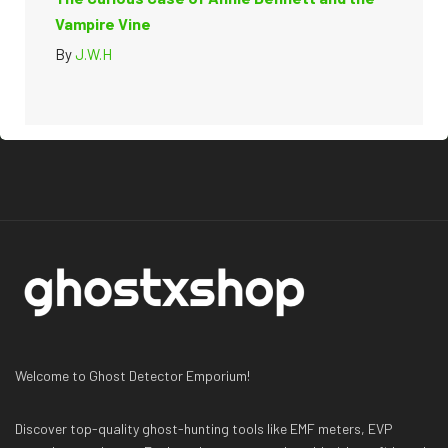
Vampire Vine
By
J.W.H
Welcome to Ghost Detector Emporium!
Discover top-quality ghost-hunting tools like EMF meters, EVP