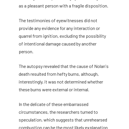
as a pleasant person with a fragile disposition.
The testimonies of eyewitnesses did not
provide any evidence for any interaction or
quarrel from ignition, excluding the possibility
of intentional damage caused by another
person.
The autopsy revealed that the cause of Nolan's
death resulted from hefty burns, although,
interestingly, it was not determined whether
these burns were external or internal.
In the delicate of these embarrassed
circumstances, the researchers turned to
speculation, which suggests that unrehearsed
combustion can be the most likely explanation