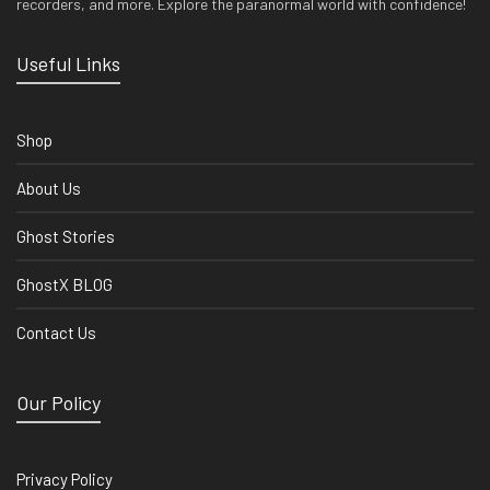
recorders, and more. Explore the paranormal world with confidence!
Useful Links
Shop
About Us
Ghost Stories
GhostX BLOG
Contact Us
Our Policy
Privacy Policy