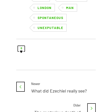
LONDON
MAN
SPONTANEOUS
UNEXPUTABLE
0
Newer
What did Ezechiel really see?
Older