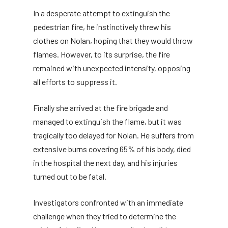
In a desperate attempt to extinguish the
pedestrian fire, he instinctively threw his
clothes on Nolan, hoping that they would throw
flames. However, to its surprise, the fire
remained with unexpected intensity, opposing
all efforts to suppress it.
Finally she arrived at the fire brigade and
managed to extinguish the flame, but it was
tragically too delayed for Nolan. He suffers from
extensive burns covering 65% of his body, died
in the hospital the next day, and his injuries
turned out to be fatal.
Investigators confronted with an immediate
challenge when they tried to determine the