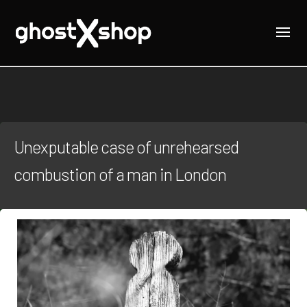
Unexputable case of unrehearsed
combustion of a man in London