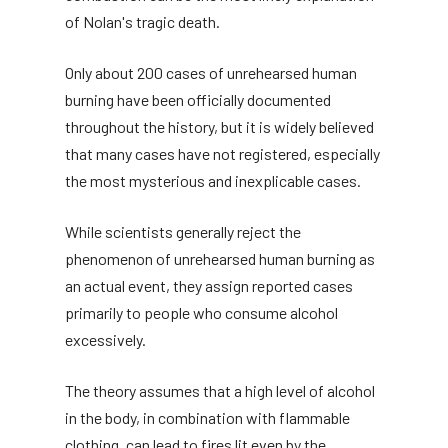
of Nolan's tragic death.
Only about 200 cases of unrehearsed human
burning have been officially documented
throughout the history, but it is widely believed
that many cases have not registered, especially
the most mysterious and inexplicable cases.
While scientists generally reject the
phenomenon of unrehearsed human burning as
an actual event, they assign reported cases
primarily to people who consume alcohol
excessively.
The theory assumes that a high level of alcohol
in the body, in combination with flammable
clothing, can lead to fires lit even by the