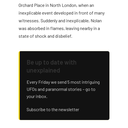
Orchard Place in North London, when an
inexplicable event developed in front of many
witnesses. Suddenly and inexplicable, Nolan
was absorbed in flames, leaving nearby in a
state of shock and disbelief.
Be up to date with
unexplained
Every Friday we send 5 most intriguing
UFOs and paranormal stories – go to
your inbox.
Subscribe to the newsletter