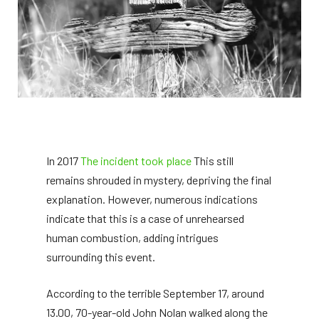
In 2017
The incident took place
This still
remains shrouded in mystery, depriving the final
explanation. However, numerous indications
indicate that this is a case of unrehearsed
human combustion, adding intrigues
surrounding this event.
According to the terrible September 17, around
13.00, 70-year-old John Nolan walked along the