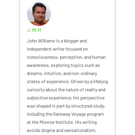
J.W.H
John Williams is a blogger and
independent writer focused on
consciousness, perception, and human
awareness, exploring topics such as
dreams, intuition, and non-ordinary
states of experience. Driven by a lifelong
curiosity about the nature of reality and
subjective experience, his perspective
was shaped in part by structured study,
including the Gateway Voyage program
at the Monroe Institute. His writing
avoids dogma and sensationalism,