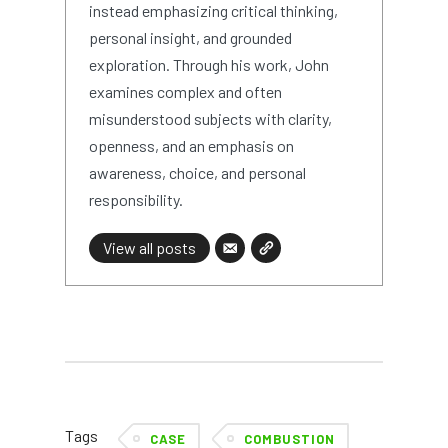
instead emphasizing critical thinking,
personal insight, and grounded
exploration. Through his work, John
examines complex and often
misunderstood subjects with clarity,
openness, and an emphasis on
awareness, choice, and personal
responsibility.
View all posts
Tags
CASE
COMBUSTION