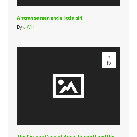
A strange man and a little girl
By
J.W.H
OCT
15
The Curious Case of Annie Dennett and the