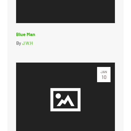
Blue Man
By
J.W.H
JAN
10