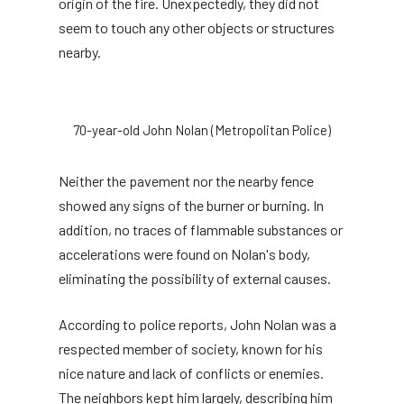
origin of the fire. Unexpectedly, they did not
seem to touch any other objects or structures
nearby.
70-year-old John Nolan (Metropolitan Police)
Neither the pavement nor the nearby fence
showed any signs of the burner or burning. In
addition, no traces of flammable substances or
accelerations were found on Nolan's body,
eliminating the possibility of external causes.
According to police reports, John Nolan was a
respected member of society, known for his
nice nature and lack of conflicts or enemies.
The neighbors kept him largely, describing him