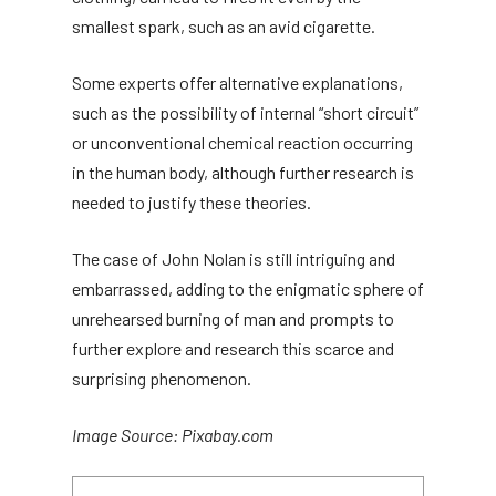
smallest spark, such as an avid cigarette.
Some experts offer alternative explanations,
such as the possibility of internal “short circuit”
or unconventional chemical reaction occurring
in the human body, although further research is
needed to justify these theories.
The case of John Nolan is still intriguing and
embarrassed, adding to the enigmatic sphere of
unrehearsed burning of man and prompts to
further explore and research this scarce and
surprising phenomenon.
Image Source: Pixabay.com