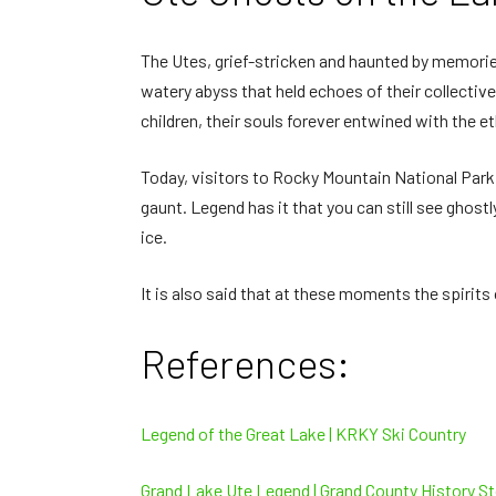
The Utes, grief-stricken and haunted by memorie
watery abyss that held echoes of their collecti
children, their souls forever entwined with the e
Today, visitors to Rocky Mountain National Par
gaunt. Legend has it that you can still see ghost
ice.
It is also said that at these moments the spirits
References:
Legend of the Great Lake | KRKY Ski Country
Grand Lake Ute Legend | Grand County History St