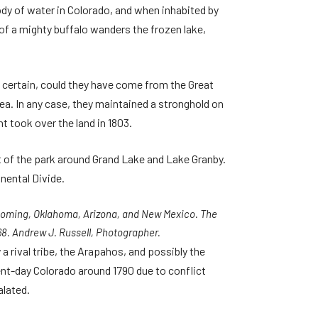
body of water in Colorado, and when inhabited by
 of a mighty buffalo wanders the frozen lake,
t certain, could they have come from the Great
. In any case, they maintained a stronghold on
t took over the land in 1803.
rt of the park around Grand Lake and Lake Granby.
nental Divide.
 Wyoming, Oklahoma, Arizona, and New Mexico. The
68. Andrew J. Russell, Photographer.
rival tribe, the Arapahos, and possibly the
nt-day Colorado around 1790 due to conflict
alated.