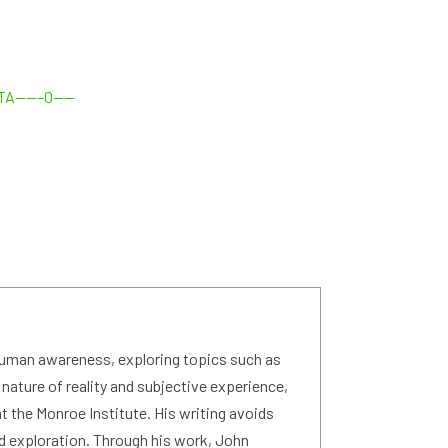
txTA——–0——
human awareness, exploring topics such as
 nature of reality and subjective experience,
 the Monroe Institute. His writing avoids
d exploration. Through his work, John