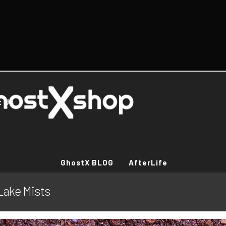
t Us
GhostX BLOG
AfterLife
Lake Mists