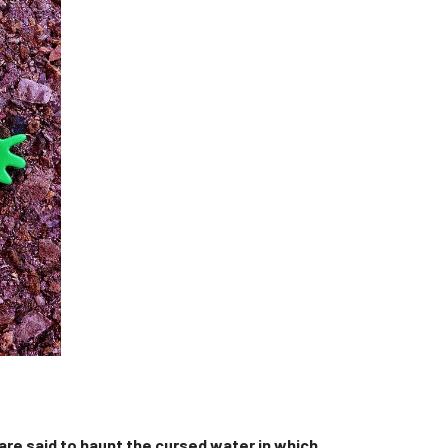
 are said to haunt the cursed water in which