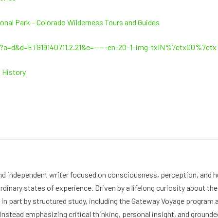
onal Park – Colorado Wilderness Tours and Guides
g/?a=d&d=ETG19140711.2.21&e=——-en-20–1–img-txIN%7ctxCO%7c
 History
and independent writer focused on consciousness, perception, and 
dinary states of experience. Driven by a lifelong curiosity about the
n part by structured study, including the Gateway Voyage program at
nstead emphasizing critical thinking, personal insight, and grounde