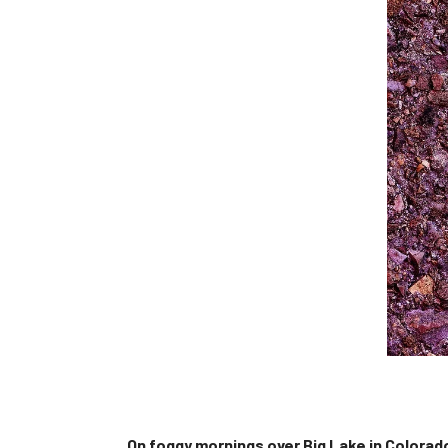
On foggy mornings over Big Lake in Colorado