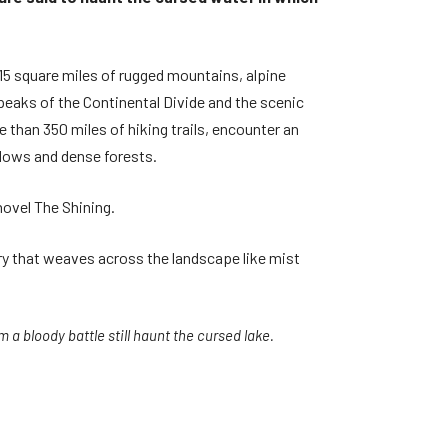
15 square miles of rugged mountains, alpine
 peaks of the Continental Divide and the scenic
 than 350 miles of hiking trails, encounter an
adows and dense forests.
novel The Shining.
ry that weaves across the landscape like mist
 a bloody battle still haunt the cursed lake.