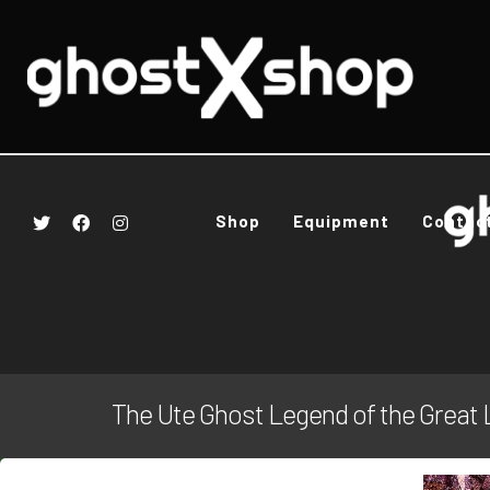
Shop
Equipment
Contac
The Ute Ghost Legend of the Great 