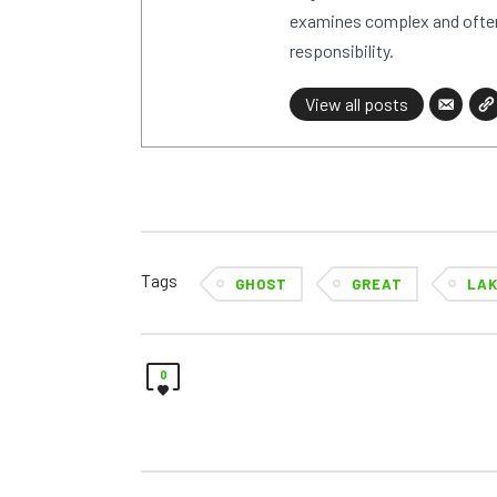
examines complex and often
responsibility.
View all posts
Tags
GHOST
GREAT
LA
0