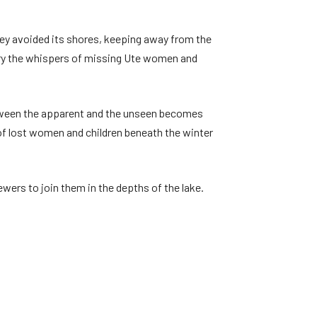
hey avoided its shores, keeping away from the
rry the whispers of missing Ute women and
etween the apparent and the unseen becomes
s of lost women and children beneath the winter
ewers to join them in the depths of the lake.