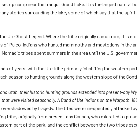
set up camp near the tranquil Grand Lake. It is the largest natural 
many stories surrounding the lake, some of which say that the spirit
he Ute Ghost Legend. Where the tribe originally came from, it is no
s of Paleo-Indians who hunted mammoths and mastodons in the area
. Nomadic tribes spent summers in the area until the U.S. governmen
nds of years, with the Ute tribe primarily inhabiting the western pa
ch season to hunting grounds along the western slope of the Conti
do and Utah, their historic hunting grounds extended into present-day
 that were visited seasonally. A Band of Ute Indians on the Warpath. 18
overshadowed by tragedy. The Utes were unexpectedly attacked by a 
ng tribe, originally from present-day Canada, who migrated to prese
eastern part of the park, and the conflict between the two tribes esc