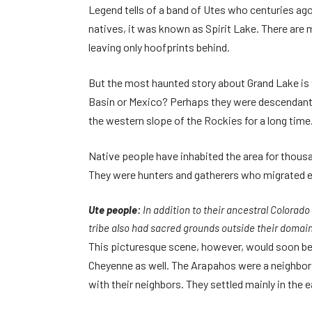
Legend tells of a band of Utes who centuries ago 
natives, it was known as Spirit Lake. There are 
leaving only hoofprints behind.
But the most haunted story about Grand Lake is t
Basin or Mexico? Perhaps they were descendant
the western slope of the Rockies for a long time
Native people have inhabited the area for thousa
They were hunters and gatherers who migrated ea
Ute people:
In addition to their ancestral Colora
tribe also had sacred grounds outside their domain
This picturesque scene, however, would soon be 
Cheyenne as well. The Arapahos were a neighbori
with their neighbors. They settled mainly in the 