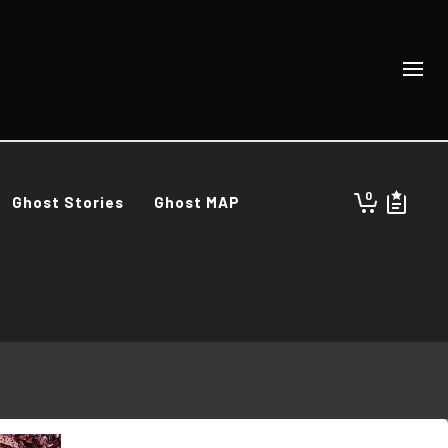
0
Ghost Stories
Ghost MAP