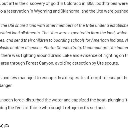
, but after the discovery of gold in Colorado in 1858, both tribes wer
 to a reservation in Wyoming and Oklahoma, and the Ute were pushed
 the Ute shared land with other members of the tribe under a establis
rovided land allotments. The Utes were expected to farm the land, whic
s, and send their children to boarding schools for American Indians. Ne
losis or other diseases. Photo: Charles Craig, Uncompahgre Ute India
 there was fighting around Grand Lake and evidence of fighting on t
 area through Forest Canyon, avoiding detection by Ute scouts.
ed, and few managed to escape. In a desperate attempt to escape th
danger.
 unseen force, disturbed the water and capsized the boat, plunging i
ing the lives of those who sought refuge on its surface.
ke