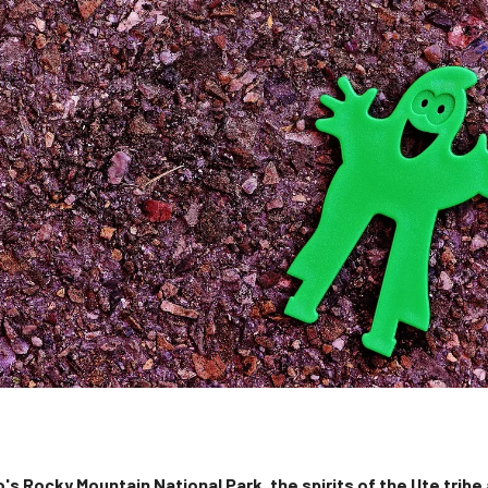
's Rocky Mountain National Park, the spirits of the Ute tribe