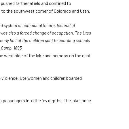
e pushed farther afield and confined to
 to the southwest corner of Colorado and Utah.
hed system of communal tenure. Instead of
h was also a forced change of occupation. The Utes
arly half of the children sent to boarding schools
n Camp, 1893
he west side of the lake and perhaps on the east
e violence, Ute women and children boarded
ts passengers into the icy depths. The lake, once