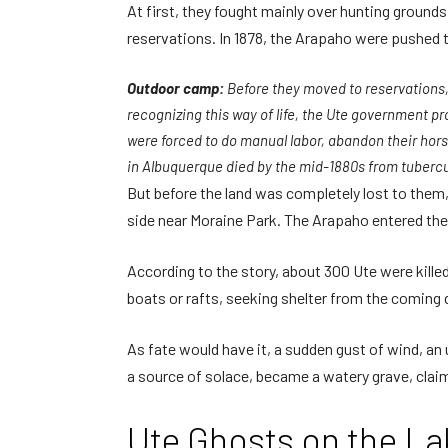
At first, they fought mainly over hunting grounds
reservations. In 1878, the Arapaho were pushed
Outdoor camp:
Before they moved to reservations,
recognizing this way of life, the Ute government p
were forced to do manual labor, abandon their horse
in Albuquerque died by the mid-1880s from tubercu
But before the land was completely lost to them,
side near Moraine Park. The Arapaho entered the
According to the story, about 300 Ute were kill
boats or rafts, seeking shelter from the coming 
As fate would have it, a sudden gust of wind, an
a source of solace, became a watery grave, claim
Ute Ghosts on the La