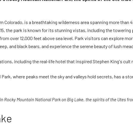
rn Colorado, is a breathtaking wilderness area spanning more than 4
5, the park is known for its stunning vistas, including the towering
rom over 12,000 feet above sea level. Park visitors can explore more
eep, and black bears, and experience the serene beauty of lush me
ns, including the real-life hotel that inspired Stephen King's cult 
Park, where peaks meet the sky and valleys hold secrets, has a sto
 in Rocky Mountain National Park on Big Lake, the spirits of the Utes from
ake