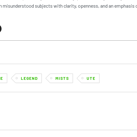
 misunderstood subjects with clarity, openness, and an emphasis 
KE
LEGEND
MISTS
UTE