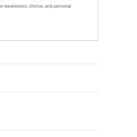
on awareness, choice, and personal