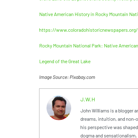
Native American History in Rocky Mountain Nati
https://www.coloradohistoricnewspapers.or
Rocky Mountain National Park: Native American
Legend of the Great Lake
Image Source: Pixabay.com
J.W.H
John Williams is a blogger 
dreams, intuition, and non-or
his perspective was shaped i
dogma and sensationalism, i