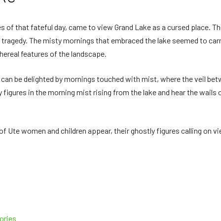
s of that fateful day, came to view Grand Lake as a cursed place. T
ve tragedy. The misty mornings that embraced the lake seemed to ca
thereal features of the landscape.
k can be delighted by mornings touched with mist, where the veil b
ly figures in the morning mist rising from the lake and hear the wail
 of Ute women and children appear, their ghostly figures calling on vi
ories