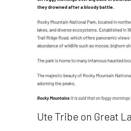
they drowned after a bloody battle.
Rocky Mountain National Park, located in northe
lakes, and diverse ecosystems. Established in 191
Trail Ridge Road, which offers panoramic views f
abundance of wildlife such as moose, bighorn sh
The park is home to many infamous haunted locatio
The majestic beauty of Rocky Mountain National 
adorning the peaks.
Rocky Mountains
:It is said that on foggy mornings
Ute Tribe on Great L