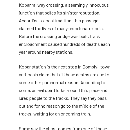
Kopar railway crossing, a seemingly innocuous
junction that belies its sinister reputation.
According to local tradition, this passage
claimed the lives of many unfortunate souls.
Before the crossing bridge was built, track
encroachment caused hundreds of deaths each
year around nearby stations.
Kopar station is the next stop in Dombivli town
and locals claim that all these deaths are due to
some other paranormal reason. According to
some, an evil spirit lurks around this place and
lures people to the tracks. They say they pass
out and for no reason go to the middle of the
tracks, waiting for an oncoming train.
Some say the ghost comes from one of these