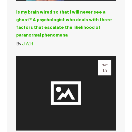
Is my brain wired so that I will never see a
ghost? A psychologist who deals with three
factors that escalate the likelihood of
paranormal phenomena
By
J.W.H
MAY
13