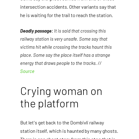
intersection accidents. Other variants say that
he is waiting for the trail to reach the station.
Deadly passage:
It is said that crossing this
railway station is very unsafe. Some say that
victims hit while crossing the tracks haunt this
place. Some say the place itself has a strange
energy that draws people to the tracks. //
Source
Crying woman on
the platform
But let's get back to the Dombivli railway
station itself, which is haunted by many ghosts.