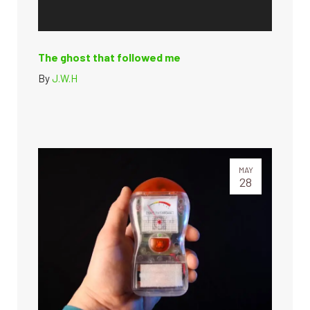
The ghost that followed me
By
J.W.H
MAY
28