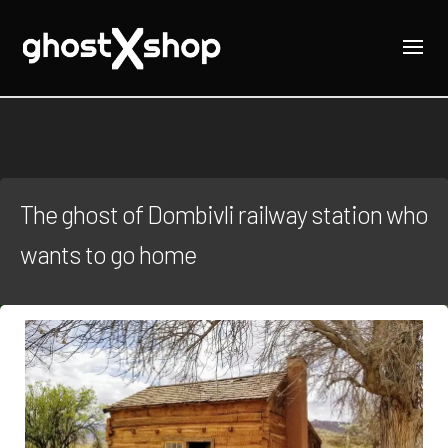
The ghost of Dombivli railway station who
wants to go home