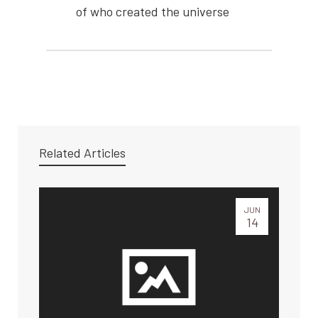
of who created the universe
Related Articles
JUN
14