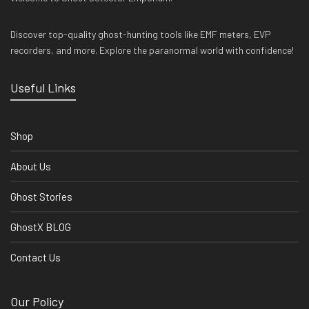
Discover top-quality ghost-hunting tools like EMF meters, EVP
recorders, and more. Explore the paranormal world with confidence!
Useful Links
Shop
About Us
Ghost Stories
GhostX BLOG
Contact Us
Our Policy