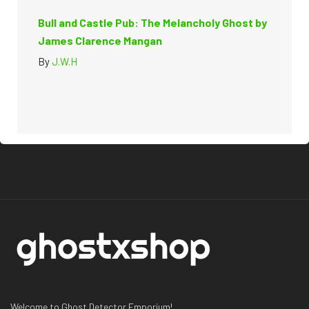
Bull and Castle Pub: The Melancholy Ghost by
James Clarence Mangan
By
J.W.H
Welcome to Ghost Detector Emporium!