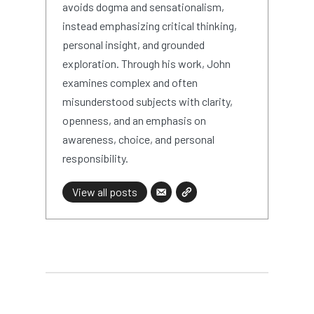
avoids dogma and sensationalism,
instead emphasizing critical thinking,
personal insight, and grounded
exploration. Through his work, John
examines complex and often
misunderstood subjects with clarity,
openness, and an emphasis on
awareness, choice, and personal
responsibility.
View all posts