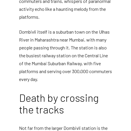
commuters and trains, whispers of paranormal
activity echo like a haunting melody from the
platforms.
Dombivli itself is a suburban town on the Ulhas
River in Maharashtra near Mumbai, with many
people passing through it. The station is also
the busiest railway station on the Central Line
of the Mumbai Suburban Railway, with five
platforms and serving over 300,000 commuters
every day.
Death by crossing
the tracks
Not far from the larger Dombivli station is the