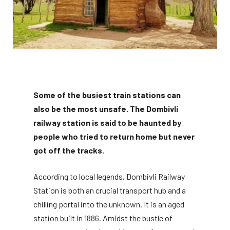
Some of the busiest train stations can
also be the most unsafe. The Dombivli
railway station is said to be haunted by
people who tried to return home but never
got off the tracks.
According to local legends, Dombivli Railway
Station is both an crucial transport hub and a
chilling portal into the unknown. It is an aged
station built in 1886. Amidst the bustle of