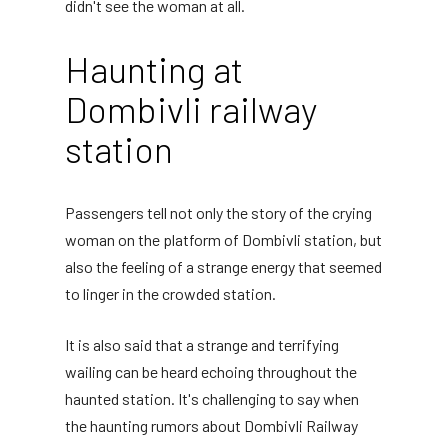
didn't see the woman at all.
Haunting at
Dombivli railway
station
Passengers tell not only the story of the crying
woman on the platform of Dombivli station, but
also the feeling of a strange energy that seemed
to linger in the crowded station.
It is also said that a strange and terrifying
wailing can be heard echoing throughout the
haunted station. It's challenging to say when
the haunting rumors about Dombivli Railway