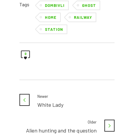
Tags
DOMBIVLI
GHOST
HOME
RAILWAY
STATION
0
Newer
White Lady
Older
Alien hunting and the question