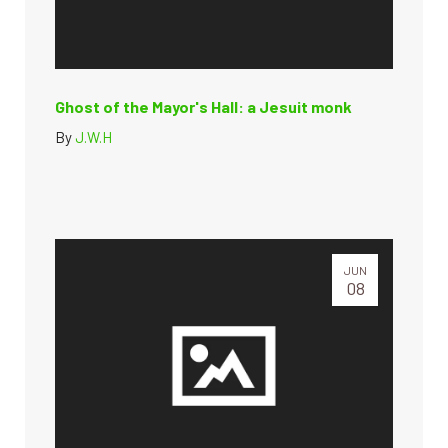
Ghost of the Mayor's Hall: a Jesuit monk
By
J.W.H
JUN
08