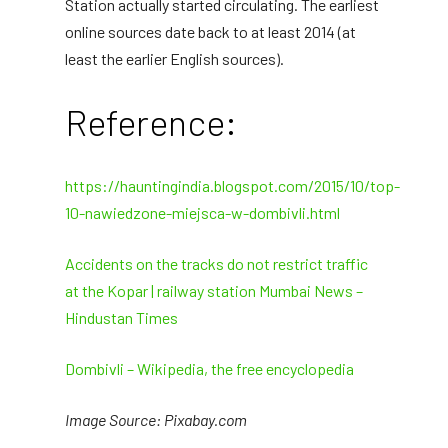
Station actually started circulating. The earliest
online sources date back to at least 2014 (at
least the earlier English sources).
Reference:
https://hauntingindia.blogspot.com/2015/10/top-
10-nawiedzone-miejsca-w-dombivli.html
Accidents on the tracks do not restrict traffic
at the Kopar | railway station Mumbai News –
Hindustan Times
Dombivli – Wikipedia, the free encyclopedia
Image Source: Pixabay.com