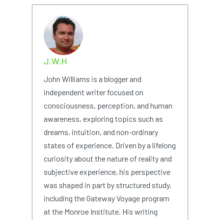
J.W.H
John Williams is a blogger and
independent writer focused on
consciousness, perception, and human
awareness, exploring topics such as
dreams, intuition, and non-ordinary
states of experience. Driven by a lifelong
curiosity about the nature of reality and
subjective experience, his perspective
was shaped in part by structured study,
including the Gateway Voyage program
at the Monroe Institute. His writing