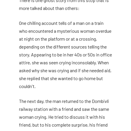
There is one ghost story from this stop that is
more talked about than others:
One chilling account tells of a man on a train
who encountered a mysterious woman overdue
at night on the platform or at a crossing,
depending on the different sources telling the
story. Appearing to be in her 40s or 50s in office
attire, she was seen crying inconsolably. When
asked why she was crying and if she needed aid,
she replied that she wanted to go home but
couldn't.
The next day, the man returned to the Dombivli
railway station with a friend and saw the same
woman crying. He tried to discuss it with his
friend, but to his complete surprise, his friend