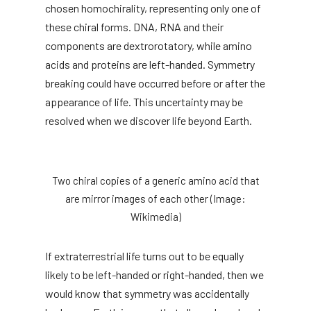
chosen homochirality, representing only one of
these chiral forms. DNA, RNA and their
components are dextrorotatory, while amino
acids and proteins are left-handed. Symmetry
breaking could have occurred before or after the
appearance of life. This uncertainty may be
resolved when we discover life beyond Earth.
Two chiral copies of a generic amino acid that
are mirror images of each other (Image:
Wikimedia)
If extraterrestrial life turns out to be equally
likely to be left-handed or right-handed, then we
would know that symmetry was accidentally