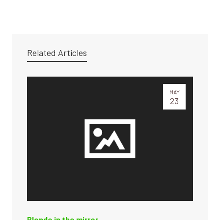
Related Articles
MAY
23
Blonde in the mirror