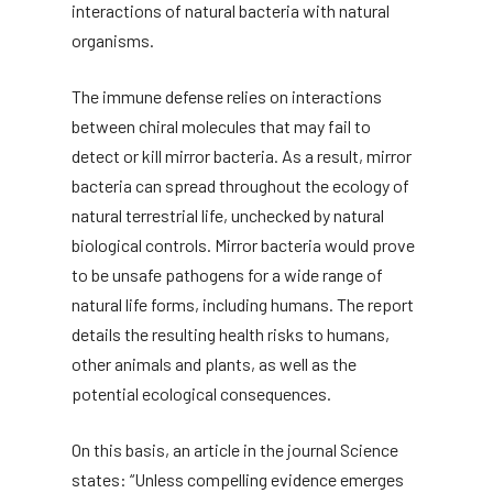
interactions of natural bacteria with natural
organisms.
The immune defense relies on interactions
between chiral molecules that may fail to
detect or kill mirror bacteria. As a result, mirror
bacteria can spread throughout the ecology of
natural terrestrial life, unchecked by natural
biological controls. Mirror bacteria would prove
to be unsafe pathogens for a wide range of
natural life forms, including humans. The report
details the resulting health risks to humans,
other animals and plants, as well as the
potential ecological consequences.
On this basis, an article in the journal Science
states: “Unless compelling evidence emerges