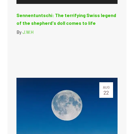
Sennentuntschi: The terrifying Swiss legend
of the shepherd's doll comes to life
By
J.W.H
AUG
22