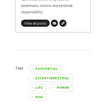
awareness, choice, and personal
responsibility.
View all posts
Tags
EXISTENTIAL
EXTRATERRESTRIAL
LIFE
MIRROR
RISK