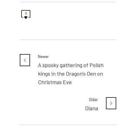
0
Newer
A spooky gathering of Polish
kings in the Dragon's Den on
Christmas Eve
Older
Diana