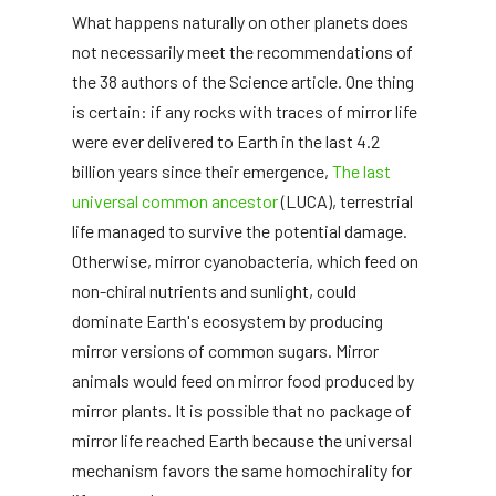
What happens naturally on other planets does
not necessarily meet the recommendations of
the 38 authors of the Science article. One thing
is certain: if any rocks with traces of mirror life
were ever delivered to Earth in the last 4.2
billion years since their emergence,
The last
universal common ancestor
(LUCA), terrestrial
life managed to survive the potential damage.
Otherwise, mirror cyanobacteria, which feed on
non-chiral nutrients and sunlight, could
dominate Earth's ecosystem by producing
mirror versions of common sugars. Mirror
animals would feed on mirror food produced by
mirror plants. It is possible that no package of
mirror life reached Earth because the universal
mechanism favors the same homochirality for