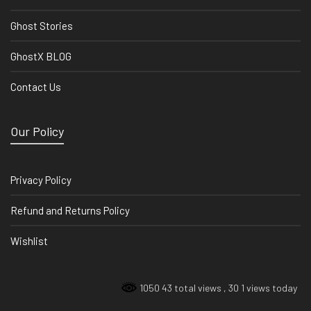
Ghost Stories
GhostX BLOG
Contact Us
Our Policy
Privacy Policy
Refund and Returns Policy
Wishlist
1050 43 total views
, 30 1 views today