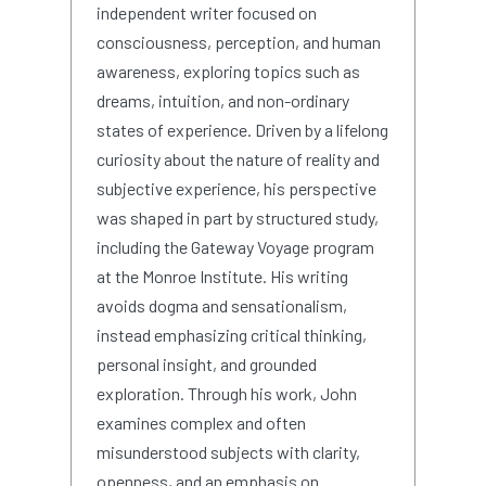
independent writer focused on
consciousness, perception, and human
awareness, exploring topics such as
dreams, intuition, and non-ordinary
states of experience. Driven by a lifelong
curiosity about the nature of reality and
subjective experience, his perspective
was shaped in part by structured study,
including the Gateway Voyage program
at the Monroe Institute. His writing
avoids dogma and sensationalism,
instead emphasizing critical thinking,
personal insight, and grounded
exploration. Through his work, John
examines complex and often
misunderstood subjects with clarity,
openness, and an emphasis on