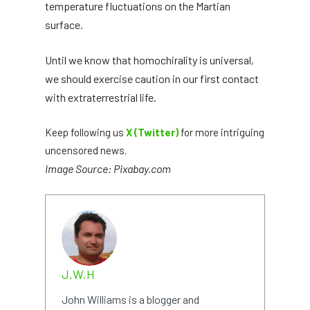
temperature fluctuations on the Martian
surface.
Until we know that homochirality is universal,
we should exercise caution in our first contact
with extraterrestrial life.
Keep following us
X (Twitter)
for more intriguing
uncensored news.
Image Source: Pixabay.com
J.W.H
John Williams is a blogger and