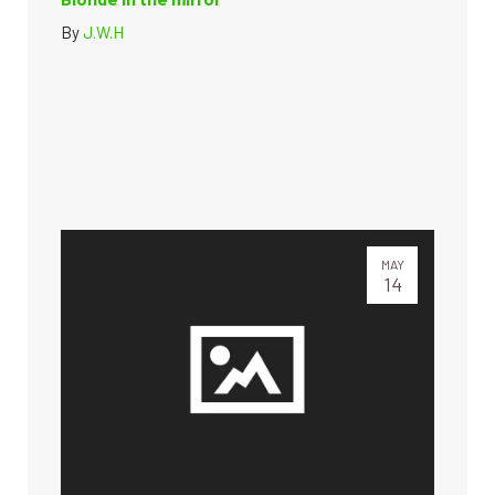
By
J.W.H
MAY
14