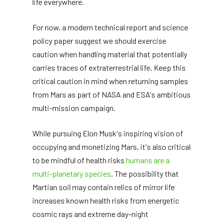
life everywhere.
For now, a modern technical report and science
policy paper suggest we should exercise
caution when handling material that potentially
carries traces of extraterrestrial life. Keep this
critical caution in mind when returning samples
from Mars as part of NASA and ESA's ambitious
multi-mission campaign.
While pursuing Elon Musk's inspiring vision of
occupying and monetizing Mars, it's also critical
to be mindful of health risks
humans are a
multi-planetary species
. The possibility that
Martian soil may contain relics of mirror life
increases known health risks from energetic
cosmic rays and extreme day-night