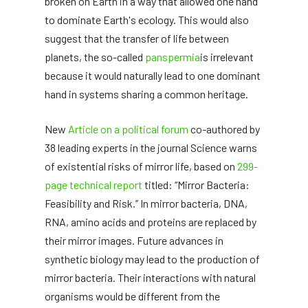
broken on Earth in a way that allowed one hand
to dominate Earth's ecology. This would also
suggest that the transfer of life between
planets, the so-called
panspermia
is irrelevant
because it would naturally lead to one dominant
hand in systems sharing a common heritage.
New
Article on a political forum
co-authored by
38 leading experts in the journal Science warns
of existential risks of mirror life, based on
299-
page technical report
titled: “Mirror Bacteria:
Feasibility and Risk.” In mirror bacteria, DNA,
RNA, amino acids and proteins are replaced by
their mirror images. Future advances in
synthetic biology may lead to the production of
mirror bacteria. Their interactions with natural
organisms would be different from the