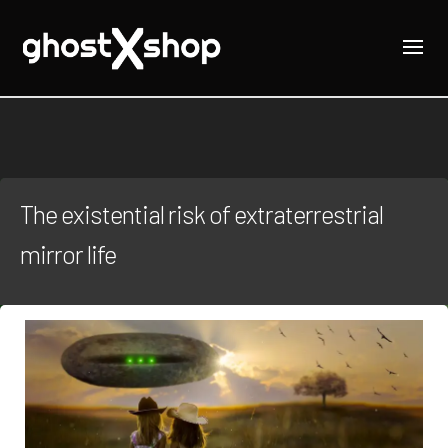
The existential risk of extraterrestrial
mirror life