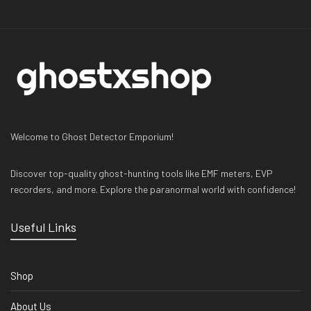
Welcome to Ghost Detector Emporium!
Discover top-quality ghost-hunting tools like EMF meters, EVP
recorders, and more. Explore the paranormal world with confidence!
Useful Links
Shop
About Us