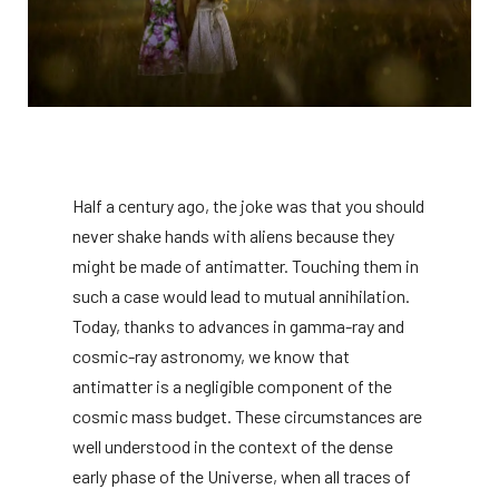
Half a century ago, the joke was that you should
never shake hands with aliens because they
might be made of antimatter. Touching them in
such a case would lead to mutual annihilation.
Today, thanks to advances in gamma-ray and
cosmic-ray astronomy, we know that
antimatter is a negligible component of the
cosmic mass budget. These circumstances are
well understood in the context of the dense
early phase of the Universe, when all traces of