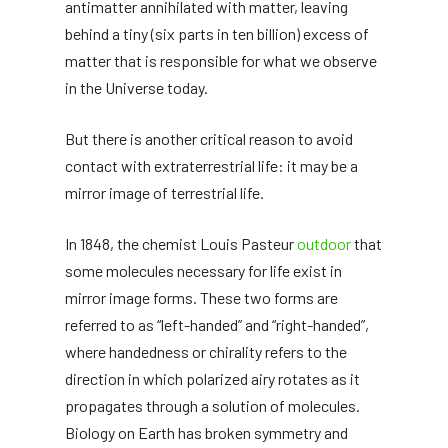
antimatter annihilated with matter, leaving
behind a tiny (six parts in ten billion) excess of
matter that is responsible for what we observe
in the Universe today.
But there is another critical reason to avoid
contact with extraterrestrial life: it may be a
mirror image of terrestrial life.
In 1848, the chemist Louis Pasteur
outdoor
that
some molecules necessary for life exist in
mirror image forms. These two forms are
referred to as “left-handed” and “right-handed”,
where handedness or chirality refers to the
direction in which polarized airy rotates as it
propagates through a solution of molecules.
Biology on Earth has broken symmetry and