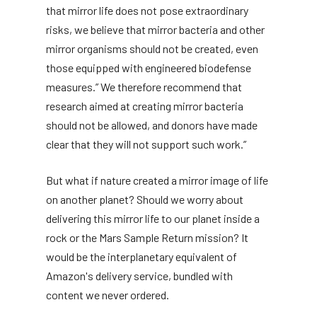
that mirror life does not pose extraordinary
risks, we believe that mirror bacteria and other
mirror organisms should not be created, even
those equipped with engineered biodefense
measures.” We therefore recommend that
research aimed at creating mirror bacteria
should not be allowed, and donors have made
clear that they will not support such work.”
But what if nature created a mirror image of life
on another planet? Should we worry about
delivering this mirror life to our planet inside a
rock or the Mars Sample Return mission? It
would be the interplanetary equivalent of
Amazon's delivery service, bundled with
content we never ordered.