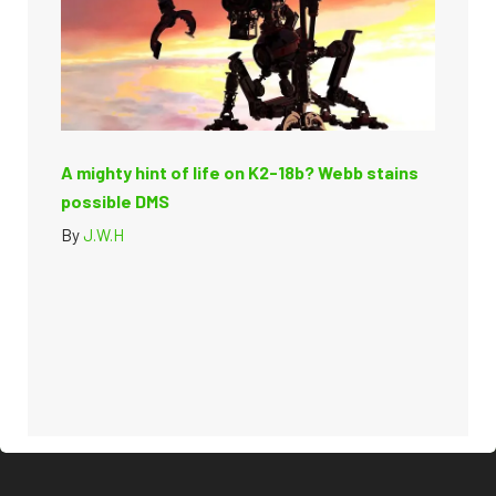
A mighty hint of life on K2-18b? Webb stains
possible DMS
By
J.W.H