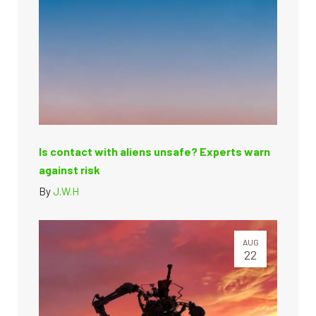
Is contact with aliens unsafe? Experts warn
against risk
By
J.W.H
AUG
22