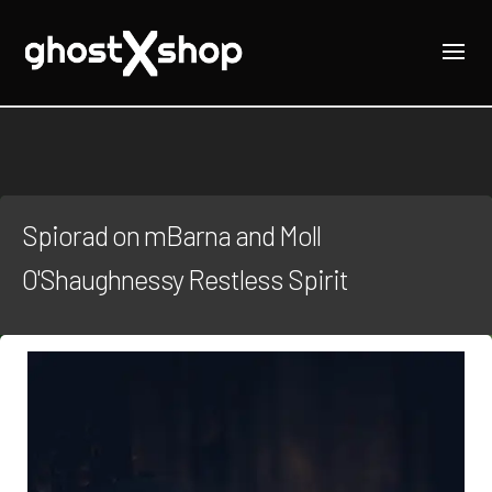
Spiorad on mBarna and Moll
O'Shaughnessy Restless Spirit