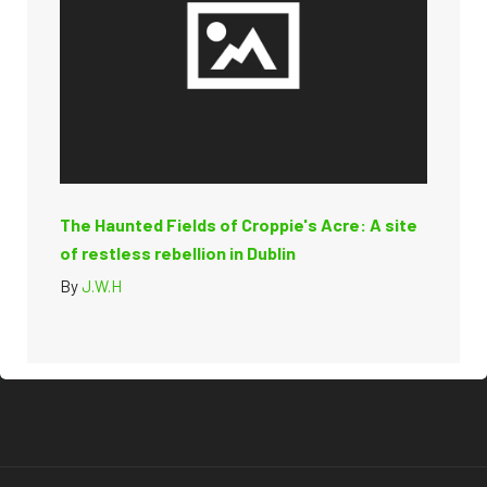
The Haunted Fields of Croppie's Acre: A site
of restless rebellion in Dublin
By
J.W.H