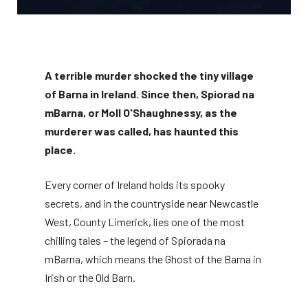
A terrible murder shocked the tiny village
of Barna in Ireland. Since then, Spiorad na
mBarna, or Moll O'Shaughnessy, as the
murderer was called, has haunted this
place.
Every corner of Ireland holds its spooky
secrets, and in the countryside near Newcastle
West, County Limerick, lies one of the most
chilling tales – the legend of Spiorada na
mBarna, which means the Ghost of the Barna in
Irish or the Old Barn.