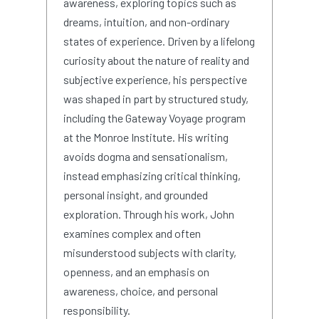
awareness, exploring topics such as
dreams, intuition, and non-ordinary
states of experience. Driven by a lifelong
curiosity about the nature of reality and
subjective experience, his perspective
was shaped in part by structured study,
including the Gateway Voyage program
at the Monroe Institute. His writing
avoids dogma and sensationalism,
instead emphasizing critical thinking,
personal insight, and grounded
exploration. Through his work, John
examines complex and often
misunderstood subjects with clarity,
openness, and an emphasis on
awareness, choice, and personal
responsibility.