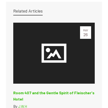
Related Articles
MAY
26
Room 407 and the Gentle Spirit of Fleischer's
Hotel
By
J.W.H