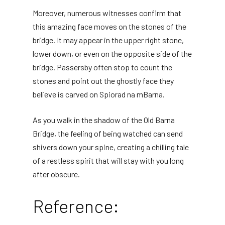
Moreover, numerous witnesses confirm that
this amazing face moves on the stones of the
bridge. It may appear in the upper right stone,
lower down, or even on the opposite side of the
bridge. Passersby often stop to count the
stones and point out the ghostly face they
believe is carved on Spiorad na mBarna.
As you walk in the shadow of the Old Barna
Bridge, the feeling of being watched can send
shivers down your spine, creating a chilling tale
of a restless spirit that will stay with you long
after obscure.
Reference: