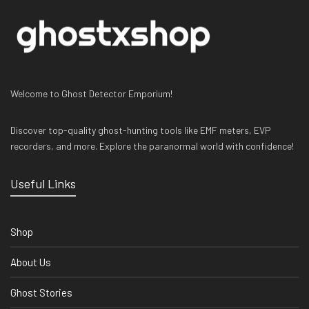
Welcome to Ghost Detector Emporium!
Discover top-quality ghost-hunting tools like EMF meters, EVP
recorders, and more. Explore the paranormal world with confidence!
Useful Links
Shop
About Us
Ghost Stories