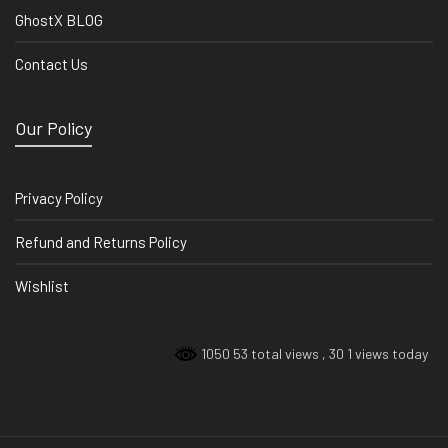
GhostX BLOG
Contact Us
Our Policy
Privacy Policy
Refund and Returns Policy
Wishlist
1050 53 total views
, 30 1 views today