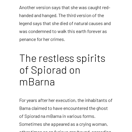
Another version says that she was caught red-
handed and hanged. The third version of the
legend says that she died of natural causes and
was condemned to walk this earth forever as
penance for her crimes.
The restless spirits
of Spiorad on
mBarna
For years after her execution, the inhabitants of
Barna claimed to have encountered the ghost
of Spiorad na mBarna in various forms.
Sometimes she appeared as a crying woman,
other times as an furious greyhound, spreading