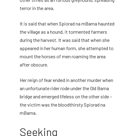
terror in the area.
It is said that when Spiorad na mBarna haunted
the village as a hound, it tormented farmers
during the harvest. It was said that when she
appeared in her human form, she attempted to
mount the horses of men roaming the area
after obscure.
Her reign of fear ended in another murder when
an unfortunate rider rode under the Old Barna
bridge and emerged lifeless on the other side –
the victim was the bloodthirsty Spiorad na
mBarna.
Seeking