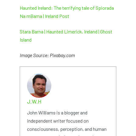
Haunted Ireland: The terrifying tale of Spiorada
Na mBarna | Ireland Post
Stara Barna | Haunted Limerick, Ireland | Ghost
Island
Image Source: Pixabay.com
J.W.H
John Williams is a blogger and
independent writer focused on
consciousness, perception, and human