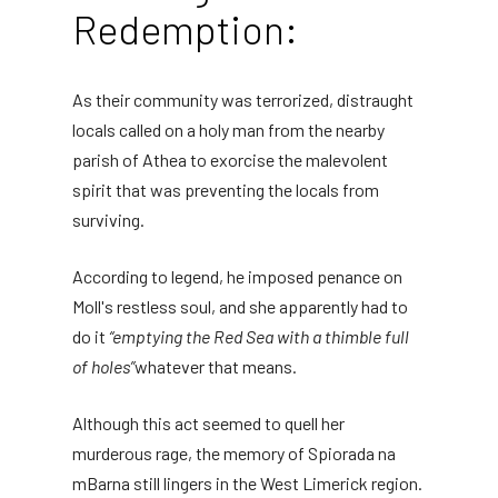
Redemption:
As their community was terrorized, distraught
locals called on a holy man from the nearby
parish of Athea to exorcise the malevolent
spirit that was preventing the locals from
surviving.
According to legend, he imposed penance on
Moll's restless soul, and she apparently had to
do it
“emptying the Red Sea with a thimble full
of holes”
whatever that means.
Although this act seemed to quell her
murderous rage, the memory of Spiorada na
mBarna still lingers in the West Limerick region.