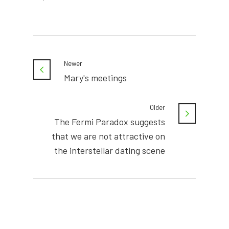
Newer
Mary's meetings
Older
The Fermi Paradox suggests
that we are not attractive on
the interstellar dating scene