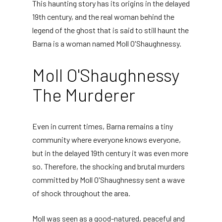
This haunting story has its origins in the delayed
19th century, and the real woman behind the
legend of the ghost that is said to still haunt the
Barna is a woman named Moll O'Shaughnessy.
Moll O'Shaughnessy
The Murderer
Even in current times, Barna remains a tiny
community where everyone knows everyone,
but in the delayed 19th century it was even more
so. Therefore, the shocking and brutal murders
committed by Moll O'Shaughnessy sent a wave
of shock throughout the area.
Moll was seen as a good-natured, peaceful and