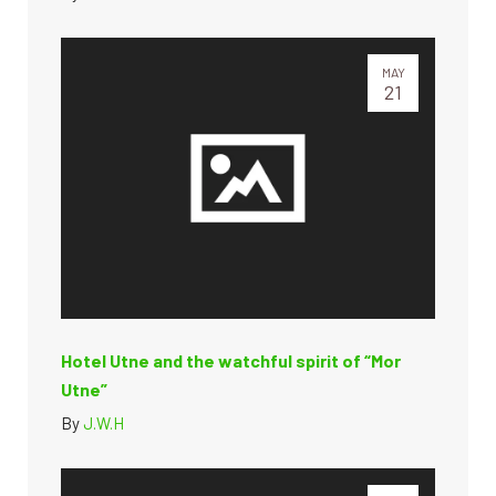
MAY
21
Hotel Utne and the watchful spirit of “Mor
Utne”
By
J.W.H