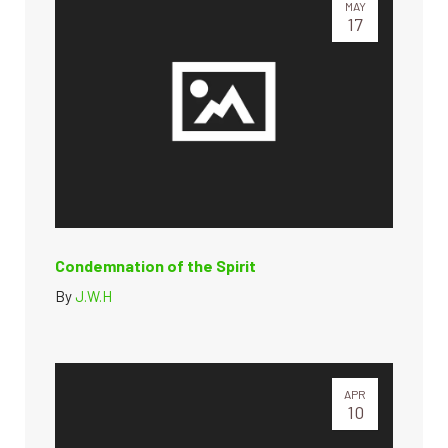
MAY
17
Condemnation of the Spirit
By
J.W.H
APR
10