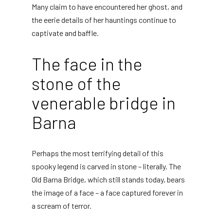
Many claim to have encountered her ghost, and
the eerie details of her hauntings continue to
captivate and baffle.
The face in the
stone of the
venerable bridge in
Barna
Perhaps the most terrifying detail of this
spooky legend is carved in stone – literally. The
Old Barna Bridge, which still stands today, bears
the image of a face – a face captured forever in
a scream of terror.