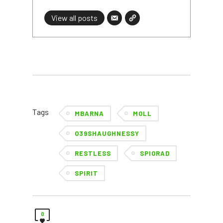
View all posts
Tags
MBARNA
MOLL
O39SHAUGHNESSY
RESTLESS
SPIORAD
SPIRIT
0