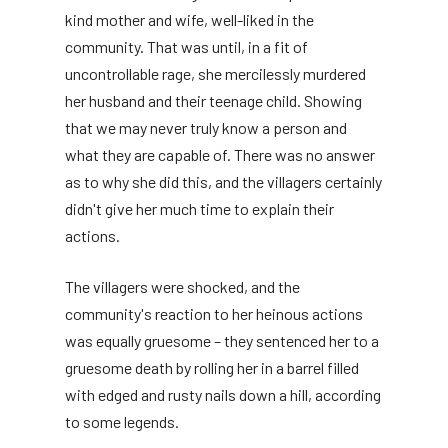
kind mother and wife, well-liked in the
community. That was until, in a fit of
uncontrollable rage, she mercilessly murdered
her husband and their teenage child. Showing
that we may never truly know a person and
what they are capable of. There was no answer
as to why she did this, and the villagers certainly
didn't give her much time to explain their
actions.
The villagers were shocked, and the
community's reaction to her heinous actions
was equally gruesome – they sentenced her to a
gruesome death by rolling her in a barrel filled
with edged and rusty nails down a hill, according
to some legends.