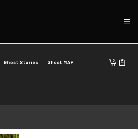
0
Ghost Stories
Ghost MAP