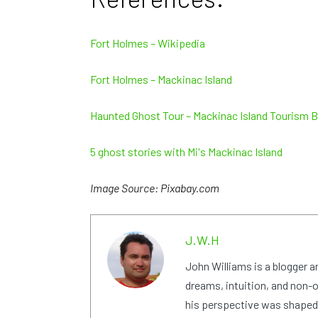
Fort Holmes – Wikipedia
Fort Holmes – Mackinac Island
Haunted Ghost Tour – Mackinac Island Tourism 
5 ghost stories with Mi's Mackinac Island
Image Source: Pixabay.com
J.W.H
John Williams is a blogger 
dreams, intuition, and non-or
his perspective was shaped i