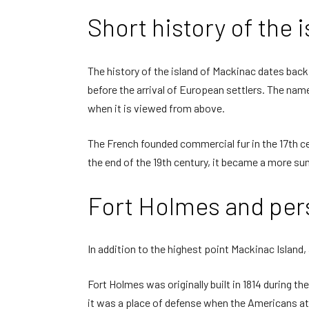
Short history of the 
The history of the island of Mackinac dates back
before the arrival of European settlers. The name 
when it is viewed from above.
The French founded commercial fur in the 17th cen
the end of the 19th century, it became a more summ
Fort Holmes and pers
In addition to the highest point Mackinac Island, a
Fort Holmes was originally built in 1814 during th
it was a place of defense when the Americans at