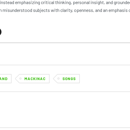
nstead emphasizing critical thinking, personal insight, and grounde
 misunderstood subjects with clarity, openness, and an emphasis 
AND
MACKINAC
SONGS