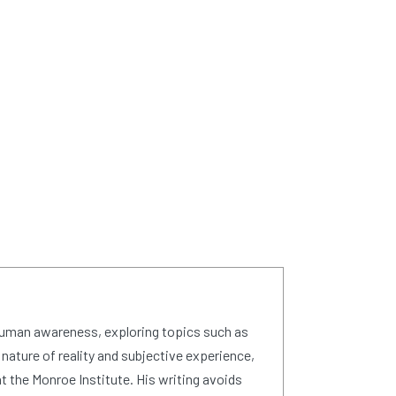
human awareness, exploring topics such as
 nature of reality and subjective experience,
 the Monroe Institute. His writing avoids