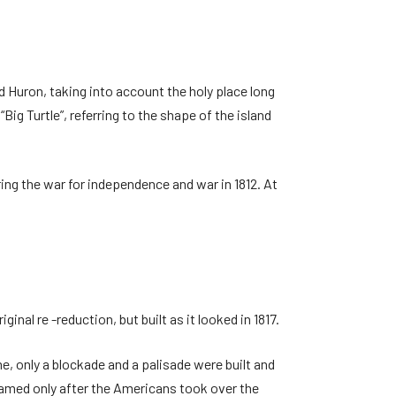
 Huron, taking into account the holy place long
ig Turtle”, referring to the shape of the island
ring the war for independence and war in 1812. At
inal re -reduction, but built as it looked in 1817.
me, only a blockade and a palisade were built and
named only after the Americans took over the