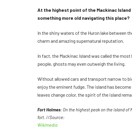
At the highest point of the Mackinac Island 
something more old navigating this place?
In the shiny waters of the Huron lake between the
charm and amazing supernatural reputation.
In fact, the Mackinac Island was called the most 
people, ghosts may even outweigh the living.
Without allowed cars and transport narrow to bic
enjoy the eminent fudge. The island has become a
leaves change color, the spirit of the island rem
Fort Holmes
: On the highest peak on the island of 
fort. //Source:
Wikimedia