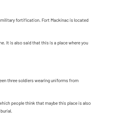
ilitary fortification. Fort Mackinac is located
. It is also said that this is a place where you
seen three soldiers wearing uniforms from
o which people think that maybe this place is also
burial.