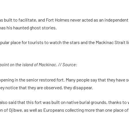
 built to facilitate, and Fort Holmes never acted as an independent m
as his haunted ghost stories.
ular place for tourists to watch the stars and the Mackinac Strait line
 point on the island of Mackinac. // Source:
ening in the senior restored fort. Many people say that they have 
hey notice that they are observed, they disappear.
 also said that this fort was built on native burial grounds, thanks t
n of Ojibwe, as well as Europeans collecting more than one place of 