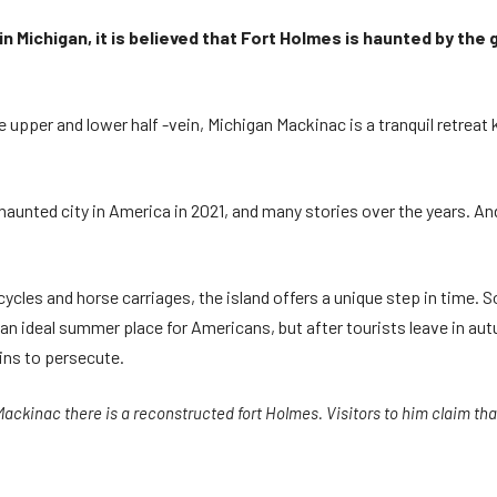
in Michigan, it is believed that Fort Holmes is haunted by the
 upper and lower half -vein, Michigan Mackinac is a tranquil retreat 
haunted city in America in 2021, and many stories over the years. And
ycles and horse carriages, the island offers a unique step in time.
n ideal summer place for Americans, but after tourists leave in aut
ains to persecute.
Mackinac there is a reconstructed fort Holmes. Visitors to him claim that 