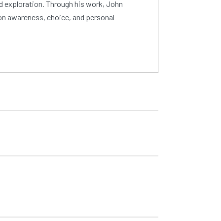
d exploration. Through his work, John
on awareness, choice, and personal