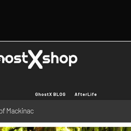
t Us
GhostX BLOG
AfterLife
 of Mackinac