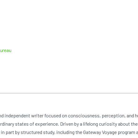
Bureau
and independent writer focused on consciousness, perception, and 
dinary states of experience. Driven by a lifelong curiosity about the
n part by structured study, including the Gateway Voyage program at