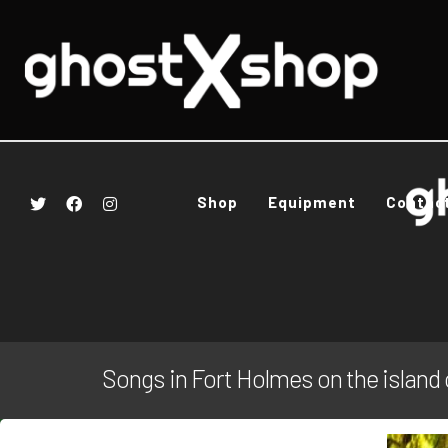
Shop
Equipment
Contac
Songs in Fort Holmes on the island