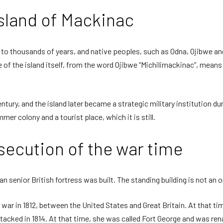
island of Mackinac
 to thousands of years, and native peoples, such as Odna, Ojibwe and
of the island itself, from the word Ojibwe “Michilimackinac”, means “B
tury, and the island later became a strategic military institution du
er colony and a tourist place, which it is still.
ecution of the war time
n senior British fortress was built. The standing building is not an orig
e war in 1812, between the United States and Great Britain. At that ti
tacked in 1814. At that time, she was called Fort George and was re