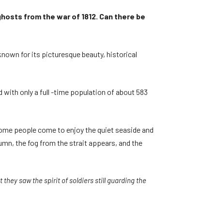
 ghosts from the war of 1812. Can there be
known for its picturesque beauty, historical
 with only a full -time population of about 583
 Some people come to enjoy the quiet seaside and
umn, the fog from the strait appears, and the
they saw the spirit of soldiers still guarding the