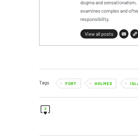
dogma and sensationalism, i
examines complex and often
responsibility.
View all posts
Tags
FORT
HOLMES
ISL
0