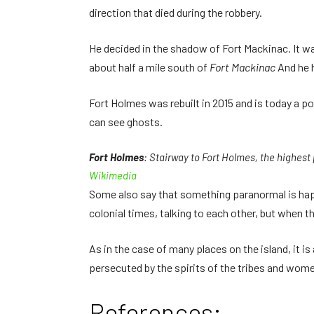
direction that died during the robbery.
He decided in the shadow of Fort Mackinac. It was
about half a mile south of
Fort Mackinac
And he h
Fort Holmes was rebuilt in 2015 and is today a pop
can see ghosts.
Fort Holmes
: Stairway to Fort Holmes, the highest
Wikimedia
Some also say that something paranormal is happ
colonial times, talking to each other, but when t
As in the case of many places on the island, it is
persecuted by the spirits of the tribes and wome
References: