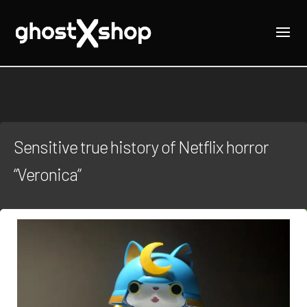
Sensitive true history of Netflix horror
“Veronica”