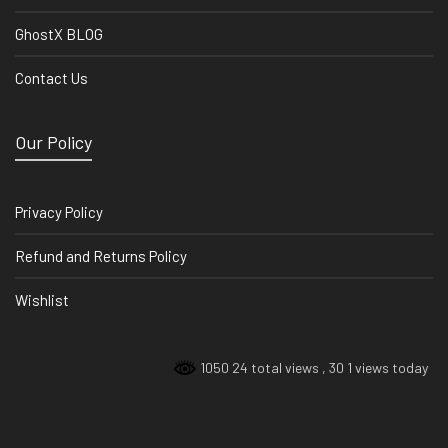
GhostX BLOG
Contact Us
Our Policy
Privacy Policy
Refund and Returns Policy
Wishlist
1050 24 total views
, 30 1 views today