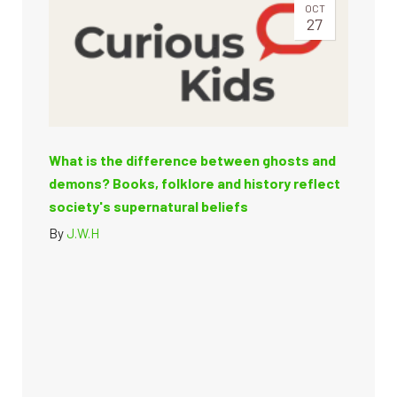
OCT
27
What is the difference between ghosts and
demons? Books, folklore and history reflect
society's supernatural beliefs
By
J.W.H