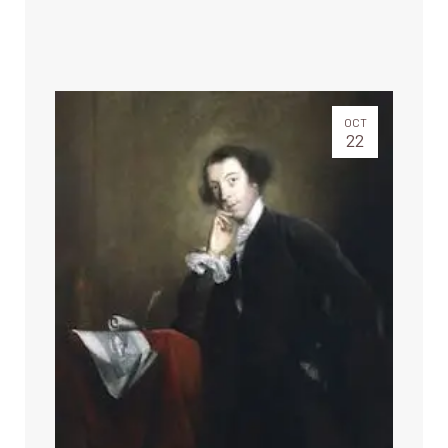
OCT
22