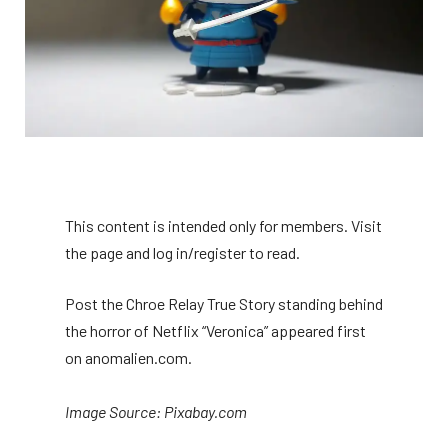
This content is intended only for members. Visit
the page and log in/register to read.
Post the Chroe Relay True Story standing behind
the horror of Netflix “Veronica” appeared first
on anomalien.com.
Image Source: Pixabay.com