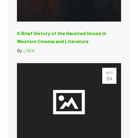
A Brief History of the Haunted House in
Western Cinema and Literature
By
J.W.H
OCT
04