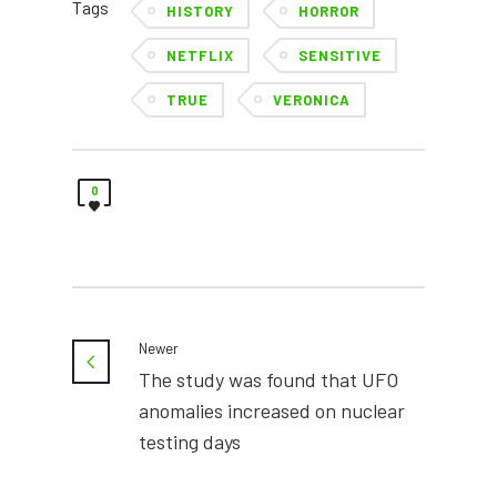
Tags
HISTORY
HORROR
NETFLIX
SENSITIVE
TRUE
VERONICA
0
Newer
The study was found that UFO
anomalies increased on nuclear
testing days