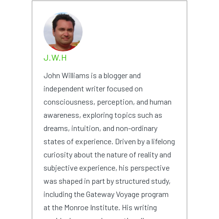
J.W.H
John Williams is a blogger and
independent writer focused on
consciousness, perception, and human
awareness, exploring topics such as
dreams, intuition, and non-ordinary
states of experience. Driven by a lifelong
curiosity about the nature of reality and
subjective experience, his perspective
was shaped in part by structured study,
including the Gateway Voyage program
at the Monroe Institute. His writing