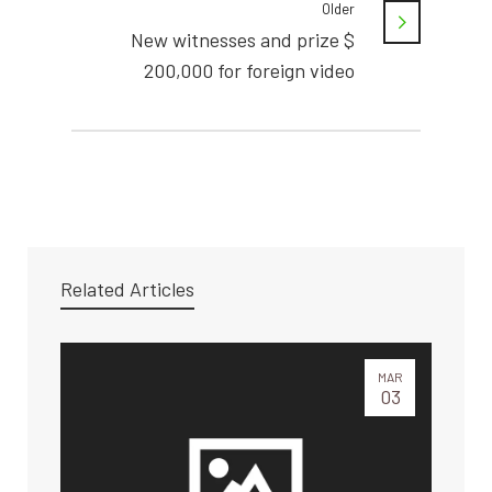
Older
New witnesses and prize $
200,000 for foreign video
Related Articles
MAR
03