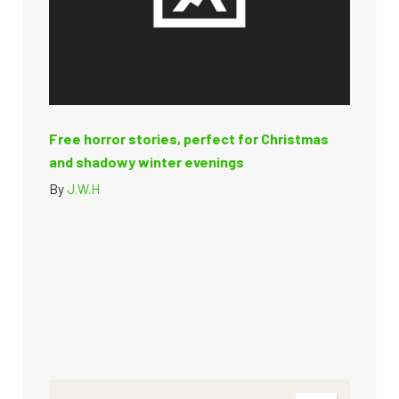
Free horror stories, perfect for Christmas
and shadowy winter evenings
By
J.W.H