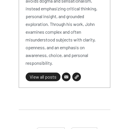
avoids dogma and sensationalism,
instead emphasizing critical thinking,
personal insight, and grounded
exploration. Through his work, John
examines complex and often
misunderstood subjects with clarity,
openness, and an emphasis on
awareness, choice, and personal
responsibility.
View all posts