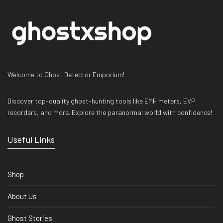
Welcome to Ghost Detector Emporium!
Discover top-quality ghost-hunting tools like EMF meters, EVP
recorders, and more. Explore the paranormal world with confidence!
Useful Links
Shop
About Us
Ghost Stories