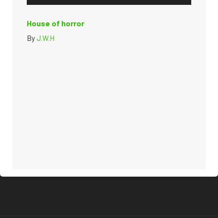
House of horror
By
J.W.H