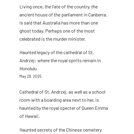
Living once, the fate of the country, the
ancient house of the parliament in Canberra,
is said that Australia has more than one
ghost today. Perhaps one of the most
celebrated is the murder minister.
Haunted legacy of the cathedral of St.
Andrzej: where the royal spirits remain in
Honolulu
May 28. 2025
Cathedral of St. Andrzej, as well as a school
room with a boarding area next to her, is
haunted by the royal specter of Queen Emma
of Hawaii.
Haunted secrets of the Chinese cemetery