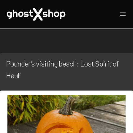
Pounder's visiting beach: Lost Spirit of
Hauli