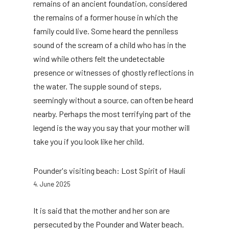
remains of an ancient foundation, considered
the remains of a former house in which the
family could live. Some heard the penniless
sound of the scream of a child who has in the
wind while others felt the undetectable
presence or witnesses of ghostly reflections in
the water. The supple sound of steps,
seemingly without a source, can often be heard
nearby. Perhaps the most terrifying part of the
legend is the way you say that your mother will
take you if you look like her child.
Pounder's visiting beach: Lost Spirit of Hauli
4. June 2025
It is said that the mother and her son are
persecuted by the Pounder and Water beach.