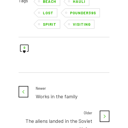
Tags
BEACH
HAULI
LOST
POUNDER39S
SPIRIT
VISITING
0
Newer
Works in the family
Older
The aliens landed in the Soviet