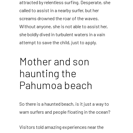
attracted by relentless surfing. Desperate, she
called to assist in a nearby surfer, but her
screams drowned the roar of the waves.
Without anyone, she is not able to assist her,
she boldly dived in turbulent waters in a vain
attempt to save the child, just to apply.
Mother and son
haunting the
Pahumoa beach
So there is a haunted beach, is it just a way to
warn surfers and people floating in the ocean?
Visitors told amazing experiences near the