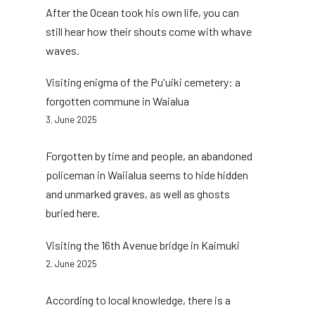
After the Ocean took his own life, you can
still hear how their shouts come with whave
waves.
Visiting enigma of the Pu'uiki cemetery: a
forgotten commune in Waialua
3. June 2025
Forgotten by time and people, an abandoned
policeman in Waiialua seems to hide hidden
and unmarked graves, as well as ghosts
buried here.
Visiting the 16th Avenue bridge in Kaimuki
2. June 2025
According to local knowledge, there is a