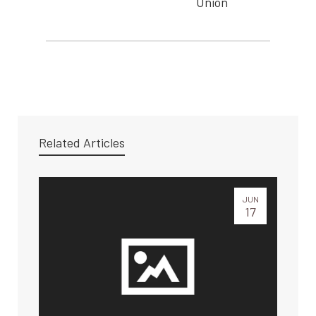
Union
Related Articles
JUN
17