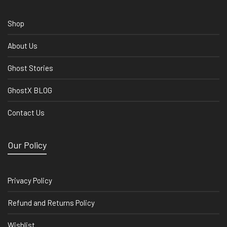
Shop
About Us
Ghost Stories
GhostX BLOG
Contact Us
Our Policy
Privacy Policy
Refund and Returns Policy
Wishlist