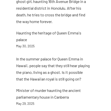
ghost girl, haunting 16th Avenue Bridge in a
residential district in Honolulu. After his
death, he tries to cross the bridge and find
the way home forever.
Haunting the heritage of Queen Emma's
palace
May 30, 2025
In the summer palace for Queen Emma in
Hawaii, people say that they still hear playing
the piano, living as a ghost. Is it possible
that the Hawaiian royal is still going on?
Minister of murder haunting the ancient
parliamentary house in Canberra
May 29, 2025