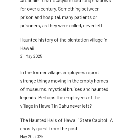
Aroadale Lunatic Asylum cast long shadows
for over a century. Something between
prison and hospital, many patients or
prisoners, as they were called, never left.
Haunted history of the plantation village in
Hawaii
21. May 2025
In the former village, employees report
strange things moving in the empty homes
of museums, mystical bruises and haunted
legends. Perhaps the employees of the
village in Hawaii in Oahu never left?
The Haunted Halls of Hawai'i State Capitol: A
ghostly guest from the past
May 20, 2025