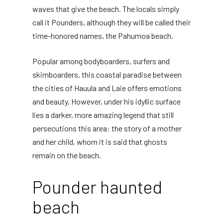
waves that give the beach. The locals simply
call it Pounders, although they will be called their
time-honored names, the Pahumoa beach.
Popular among bodyboarders, surfers and
skimboarders, this coastal paradise between
the cities of Hauula and Laie offers emotions
and beauty. However, under his idyllic surface
lies a darker, more amazing legend that still
persecutions this area: the story of a mother
and her child, whom it is said that ghosts
remain on the beach.
Pounder haunted
beach