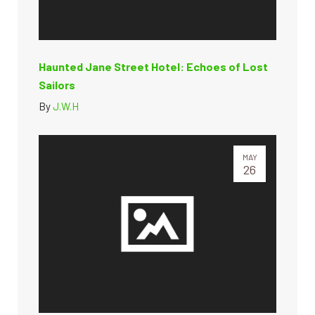
Haunted Jane Street Hotel: Echoes of Lost
Sailors
By
J.W.H
MAY
26