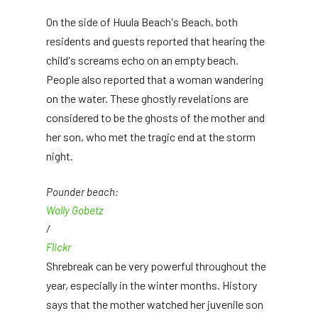
On the side of Huula Beach's Beach, both
residents and guests reported that hearing the
child's screams echo on an empty beach.
People also reported that a woman wandering
on the water. These ghostly revelations are
considered to be the ghosts of the mother and
her son, who met the tragic end at the storm
night.
Pounder beach:
Wally Gobetz
/
Flickr
Shrebreak can be very powerful throughout the
year, especially in the winter months. History
says that the mother watched her juvenile son