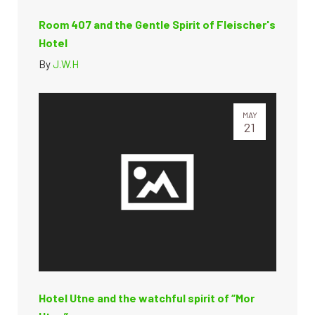
Room 407 and the Gentle Spirit of Fleischer's
Hotel
By
J.W.H
MAY
21
Hotel Utne and the watchful spirit of “Mor