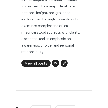
instead emphasizing critical thinking,
personal insight, and grounded
exploration. Through his work, John
examines complex and often
misunderstood subjects with clarity,
openness, and an emphasis on
awareness, choice, and personal
responsibility.
View all posts