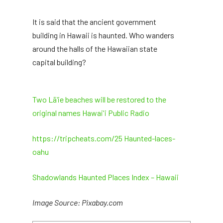
It is said that the ancient government
building in Hawaii is haunted. Who wanders
around the halls of the Hawaiian state
capital building?
Two Lāʻie beaches will be restored to the
original names Hawai'i Public Radio
https://tripcheats.com/25 Haunted-laces-
oahu
Shadowlands Haunted Places Index – Hawaii
Image Source: Pixabay.com