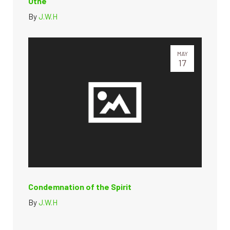
Utne”
By
J.W.H
MAY
17
Condemnation of the Spirit
By
J.W.H