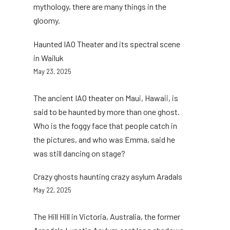
mythology, there are many things in the
gloomy.
Haunted IAO Theater and its spectral scene
in Wailuk
May 23, 2025
The ancient IAO theater on Maui, Hawaii, is
said to be haunted by more than one ghost.
Who is the foggy face that people catch in
the pictures, and who was Emma, ​​said he
was still dancing on stage?
Crazy ghosts haunting crazy asylum Aradals
May 22, 2025
The Hill Hill in Victoria, Australia, the former