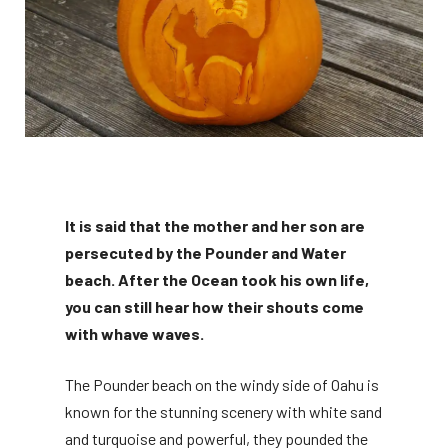
It is said that the mother and her son are
persecuted by the Pounder and Water
beach. After the Ocean took his own life,
you can still hear how their shouts come
with whave waves.
The Pounder beach on the windy side of Oahu is
known for the stunning scenery with white sand
and turquoise and powerful, they pounded the