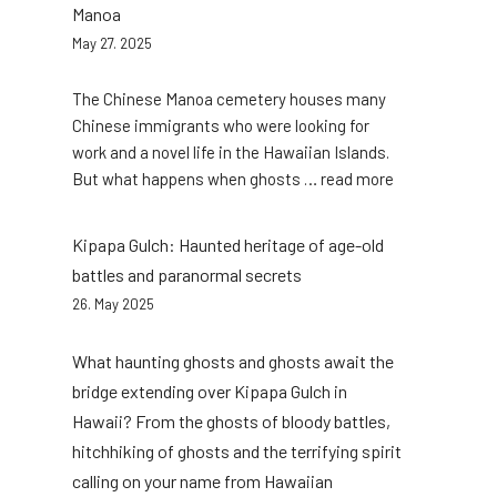
Manoa
May 27. 2025
The Chinese Manoa cemetery houses many
Chinese immigrants who were looking for
work and a novel life in the Hawaiian Islands.
:
But what happens when ghosts … read more
Haunted
secrets
Kipapa Gulch: Haunted heritage of age-old
of
battles and paranormal secrets
the
26. May 2025
Chinese
cemetery
What haunting ghosts and ghosts await the
Manoa
bridge extending over Kipapa Gulch in
Hawaii? From the ghosts of bloody battles,
hitchhiking of ghosts and the terrifying spirit
calling on your name from Hawaiian