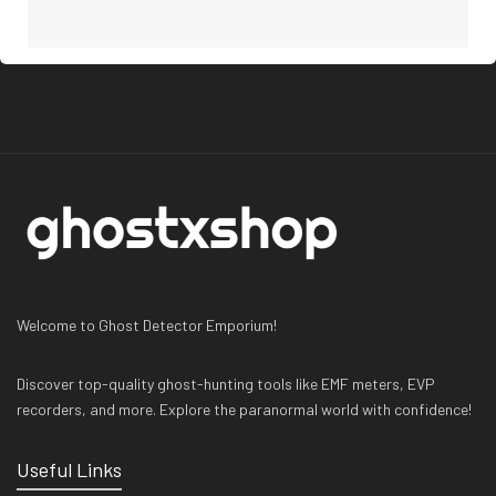
Welcome to Ghost Detector Emporium!
Discover top-quality ghost-hunting tools like EMF meters, EVP
recorders, and more. Explore the paranormal world with confidence!
Useful Links