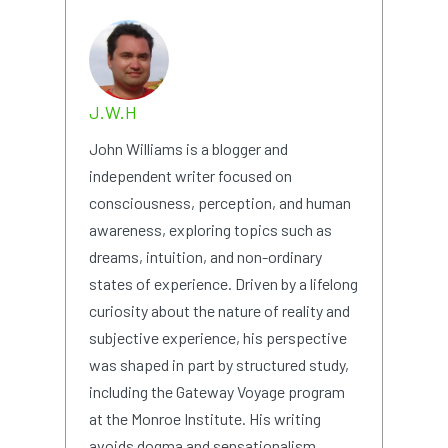
J.W.H
John Williams is a blogger and
independent writer focused on
consciousness, perception, and human
awareness, exploring topics such as
dreams, intuition, and non-ordinary
states of experience. Driven by a lifelong
curiosity about the nature of reality and
subjective experience, his perspective
was shaped in part by structured study,
including the Gateway Voyage program
at the Monroe Institute. His writing
avoids dogma and sensationalism,