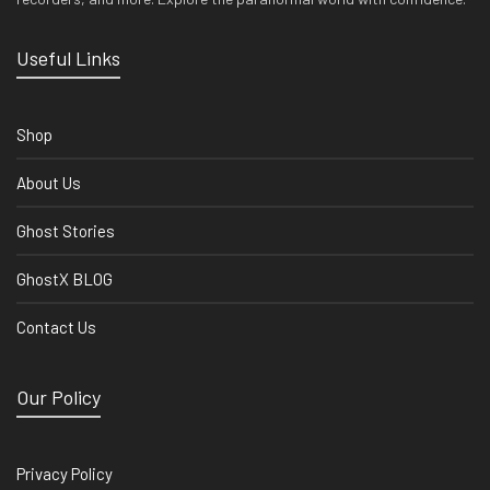
Useful Links
Shop
About Us
Ghost Stories
GhostX BLOG
Contact Us
Our Policy
Privacy Policy