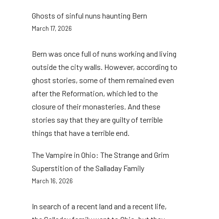
Ghosts of sinful nuns haunting Bern
March 17, 2026
Bern was once full of nuns working and living
outside the city walls. However, according to
ghost stories, some of them remained even
after the Reformation, which led to the
closure of their monasteries. And these
stories say that they are guilty of terrible
things that have a terrible end.
The Vampire in Ohio: The Strange and Grim
Superstition of the Salladay Family
March 16, 2026
In search of a recent land and a recent life,