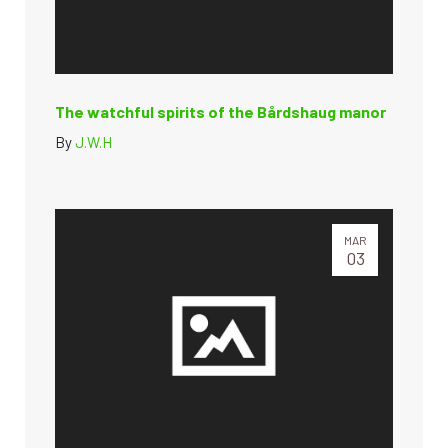
The watchful spirits of the Bårdshaug manor
By
J.W.H
MAR
03