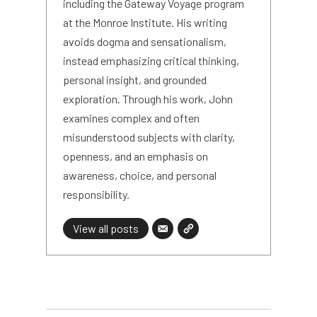
including the Gateway Voyage program
at the Monroe Institute. His writing
avoids dogma and sensationalism,
instead emphasizing critical thinking,
personal insight, and grounded
exploration. Through his work, John
examines complex and often
misunderstood subjects with clarity,
openness, and an emphasis on
awareness, choice, and personal
responsibility.
View all posts