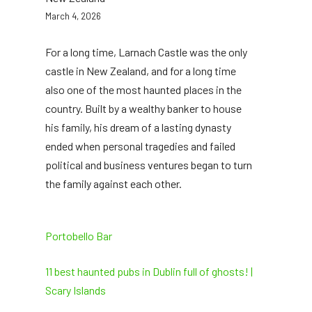
March 4, 2026
For a long time, Larnach Castle was the only
castle in New Zealand, and for a long time
also one of the most haunted places in the
country. Built by a wealthy banker to house
his family, his dream of a lasting dynasty
ended when personal tragedies and failed
political and business ventures began to turn
the family against each other.
Portobello Bar
11 best haunted pubs in Dublin full of ghosts! |
Scary Islands