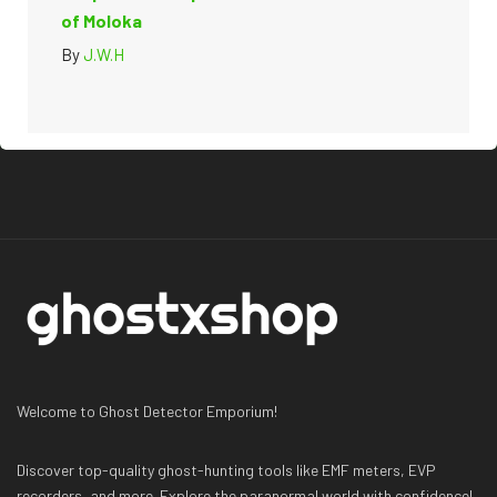
of Moloka
By
J.W.H
Welcome to Ghost Detector Emporium!
Discover top-quality ghost-hunting tools like EMF meters, EVP
recorders, and more. Explore the paranormal world with confidence!