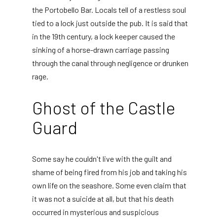
the Portobello Bar. Locals tell of a restless soul
tied to a lock just outside the pub. It is said that
in the 19th century, a lock keeper caused the
sinking of a horse-drawn carriage passing
through the canal through negligence or drunken
rage.
Ghost of the Castle
Guard
Some say he couldn't live with the guilt and
shame of being fired from his job and taking his
own life on the seashore. Some even claim that
it was not a suicide at all, but that his death
occurred in mysterious and suspicious