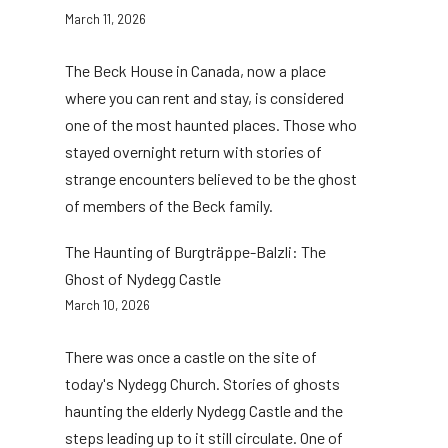
March 11, 2026
The Beck House in Canada, now a place
where you can rent and stay, is considered
one of the most haunted places. Those who
stayed overnight return with stories of
strange encounters believed to be the ghost
of members of the Beck family.
The Haunting of Burgträppe-Balzli: The
Ghost of Nydegg Castle
March 10, 2026
There was once a castle on the site of
today's Nydegg Church. Stories of ghosts
haunting the elderly Nydegg Castle and the
steps leading up to it still circulate. One of