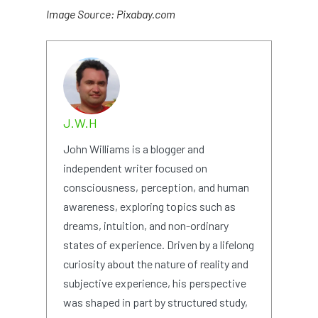
Image Source: Pixabay.com
J.W.H
John Williams is a blogger and
independent writer focused on
consciousness, perception, and human
awareness, exploring topics such as
dreams, intuition, and non-ordinary
states of experience. Driven by a lifelong
curiosity about the nature of reality and
subjective experience, his perspective
was shaped in part by structured study,