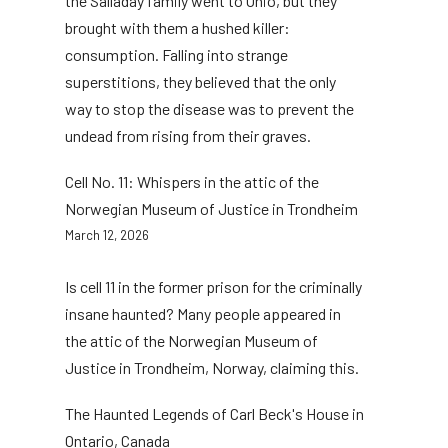
the Salladay family went to Ohio, but they
brought with them a hushed killer:
consumption. Falling into strange
superstitions, they believed that the only
way to stop the disease was to prevent the
undead from rising from their graves.
Cell No. 11: Whispers in the attic of the
Norwegian Museum of Justice in Trondheim
March 12, 2026
Is cell 11 in the former prison for the criminally
insane haunted? Many people appeared in
the attic of the Norwegian Museum of
Justice in Trondheim, Norway, claiming this.
The Haunted Legends of Carl Beck's House in
Ontario, Canada