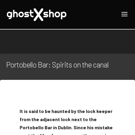
Portobello Bar: Spirits on the canal
It is said to be haunted by the lock keeper
from the adjacent lock next to the
Portobello Bar in Dublin. Since his mistake