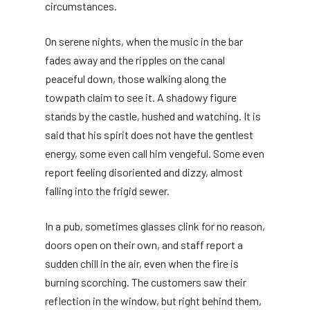
circumstances.
On serene nights, when the music in the bar
fades away and the ripples on the canal
peaceful down, those walking along the
towpath claim to see it. A shadowy figure
stands by the castle, hushed and watching. It is
said that his spirit does not have the gentlest
energy, some even call him vengeful. Some even
report feeling disoriented and dizzy, almost
falling into the frigid sewer.
In a pub, sometimes glasses clink for no reason,
doors open on their own, and staff report a
sudden chill in the air, even when the fire is
burning scorching. The customers saw their
reflection in the window, but right behind them,