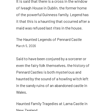
It is said that there is a cross in the window
of Iveagh House in Dublin, the former home
of the powerful Guinness family. Legend has
it that this is a haunting that occurred after a
maid was refused last rites in the house.
The Haunted Legends of Pennard Castle
March 5, 2026
Said to have been conjured by a sorcerer or
even the fairy folk themselves, the history of
Pennard Castles is both mysterious and
haunted by the sound of a howling witch left
in the sandy ruins of an abandoned castle in
Wales.
Haunted Family Tragedies at Larna Castle in
New Zealand