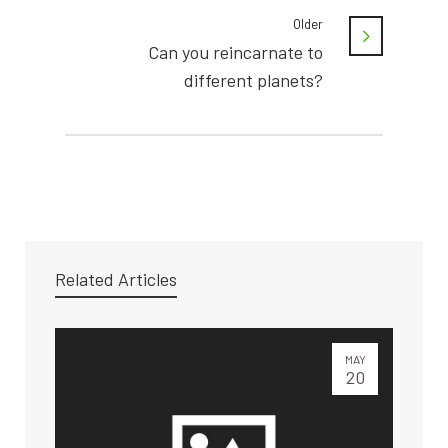
Older
Can you reincarnate to
different planets?
Related Articles
MAY
20