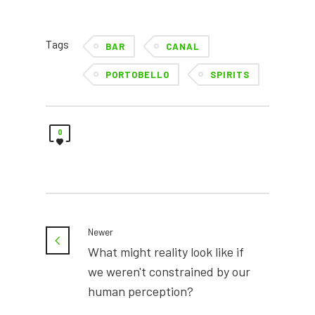
Tags
BAR
CANAL
PORTOBELLO
SPIRITS
0
Newer
What might reality look like if
we weren't constrained by our
human perception?