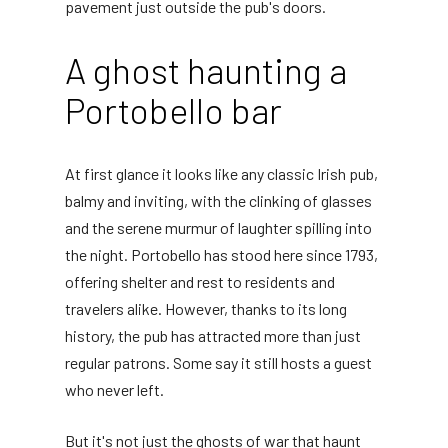
pavement just outside the pub's doors.
A ghost haunting a
Portobello bar
At first glance it looks like any classic Irish pub,
balmy and inviting, with the clinking of glasses
and the serene murmur of laughter spilling into
the night. Portobello has stood here since 1793,
offering shelter and rest to residents and
travelers alike. However, thanks to its long
history, the pub has attracted more than just
regular patrons. Some say it still hosts a guest
who never left.
But it's not just the ghosts of war that haunt