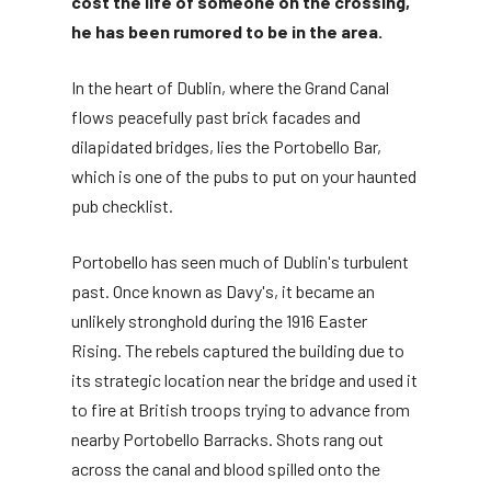
cost the life of someone on the crossing,
he has been rumored to be in the area.
In the heart of Dublin, where the Grand Canal
flows peacefully past brick facades and
dilapidated bridges, lies the Portobello Bar,
which is one of the pubs to put on your haunted
pub checklist.
Portobello has seen much of Dublin's turbulent
past. Once known as Davy's, it became an
unlikely stronghold during the 1916 Easter
Rising. The rebels captured the building due to
its strategic location near the bridge and used it
to fire at British troops trying to advance from
nearby Portobello Barracks. Shots rang out
across the canal and blood spilled onto the