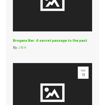
Brogans Bar: A secret passage to the past
By
J.W.H
MAY
19