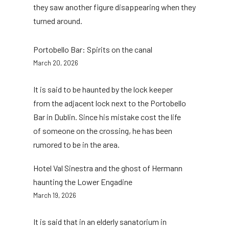
they saw another figure disappearing when they
turned around.
Portobello Bar: Spirits on the canal
March 20, 2026
It is said to be haunted by the lock keeper
from the adjacent lock next to the Portobello
Bar in Dublin. Since his mistake cost the life
of someone on the crossing, he has been
rumored to be in the area.
Hotel Val Sinestra and the ghost of Hermann
haunting the Lower Engadine
March 19, 2026
It is said that in an elderly sanatorium in