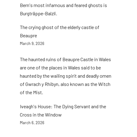
Bern's most infamous and feared ghosts is
Burgträppe-Balzli.
The crying ghost of the elderly castle of
Beaupre
March 9, 2026
The haunted ruins of Beaupre Castle in Wales
are one of the places in Wales said to be
haunted by the wailing spirit and deadly omen
of Gwrach y Rhibyn, also known as the Witch
of the Mist.
Iveagh's House: The Dying Servant and the
Cross in the Window
March 6, 2026