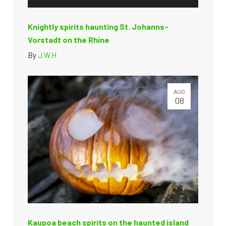
Knightly spirits haunting St. Johanns-
Vorstadt on the Rhine
By
J.W.H
AUG
08
Kaupoa beach spirits on the haunted island