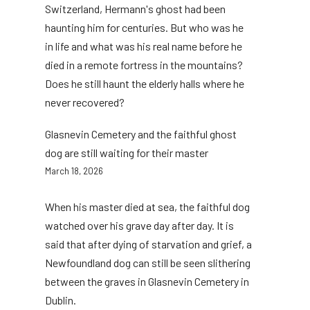
Switzerland, Hermann's ghost had been
haunting him for centuries. But who was he
in life and what was his real name before he
died in a remote fortress in the mountains?
Does he still haunt the elderly halls where he
never recovered?
Glasnevin Cemetery and the faithful ghost
dog are still waiting for their master
March 18, 2026
When his master died at sea, the faithful dog
watched over his grave day after day. It is
said that after dying of starvation and grief, a
Newfoundland dog can still be seen slithering
between the graves in Glasnevin Cemetery in
Dublin.