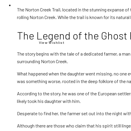
Equipment
The Norton Creek Trail, located in the stunning expanse of
rolling Norton Creek. While the trail is known for its natural 
Your wishlist is empty.
The Legend of the Ghost
Apps
View Wishlist
The story begins with the tale of a dedicated farmer, a ma
surrounding Norton Creek.
What happened when the daughter went missing, no one eve
Thermal
was something worse, rooted in the deep folklore of the na
According to the story, he was one of the European settle
likely took his daughter with him.
Laser Lights
Desperate to find her, the farmer set out into the night with 
Although there are those who claim that his spirit still lin