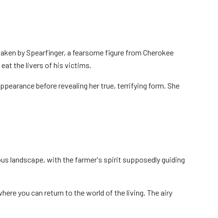
aken by Spearfinger, a fearsome figure from Cherokee
at the livers of his victims.
ppearance before revealing her true, terrifying form. She
us landscape, with the farmer's spirit supposedly guiding
where you can return to the world of the living. The airy