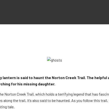
antern is said to haunt the Norton Creek Trail. The helpful air
ching for his missing daughter.
 the Norton Creek Trail, which holds a terrifying legend that has fasc
long the trail, it’s also said to be haunted. As you follow this trail
ing tale.