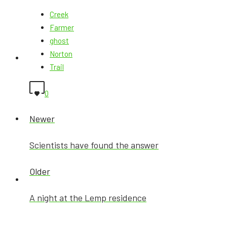
Creek
Farmer
ghost
Norton
Ghost MAP
Trail
0
Newer
GhostX BLOG
Scientists have found the answer
Older
AfterLife
A night at the Lemp residence