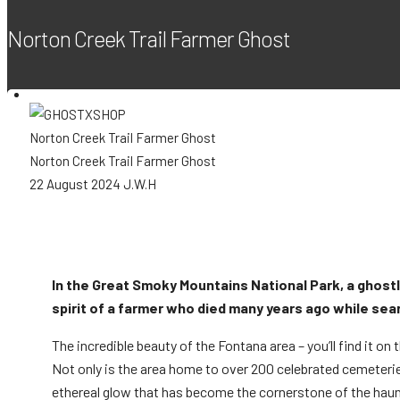
Norton Creek Trail Farmer Ghost
Shop
Norton Creek Trail Farmer Ghost
Norton Creek Trail Farmer Ghost
22 August 2024
J.W.H
New
Cart
Cart
0
In the Great Smoky Mountains National Park, a ghostly l
spirit of a farmer who died many years ago while sear
Sale
Your cart is empty.
The incredible beauty of the Fontana area – you’ll find it on
Not only is the area home to over 200 celebrated cemeteries a
Wishlist
0
ethereal glow that has become the cornerstone of the haunt