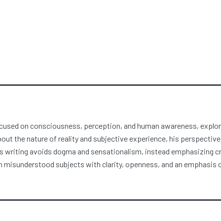
focused on consciousness, perception, and human awareness, explori
about the nature of reality and subjective experience, his perspective
 writing avoids dogma and sensationalism, instead emphasizing crit
misunderstood subjects with clarity, openness, and an emphasis on