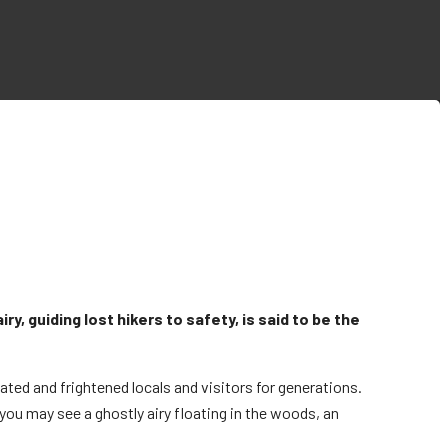
y, guiding lost hikers to safety, is said to be the
inated and frightened locals and visitors for generations.
, you may see a ghostly airy floating in the woods, an