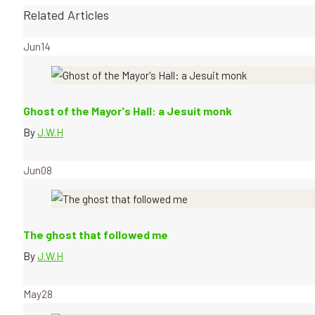
Related Articles
Jun
14
Ghost of the Mayor's Hall: a Jesuit monk
By
J.W.H
Jun
08
The ghost that followed me
By
J.W.H
May
28