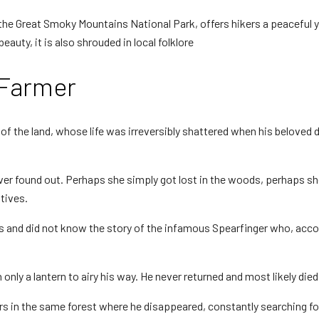
 the Great Smoky Mountains National Park, offers hikers a peaceful y
beauty, it is also shrouded in local folklore
 Farmer
n of the land, whose life was irreversibly shattered when his belov
r found out. Perhaps she simply got lost in the woods, perhaps she
tives.
rs and did not know the story of the infamous Spearfinger who, acco
only a lantern to airy his way. He never returned and most likely died,
gers in the same forest where he disappeared, constantly searching for