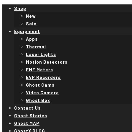
Shop
New
Sale
Equipment
Apps
Thermal
Laser Lights
Motion Detectors
EMF Meters
EVP Recorders
Ghost Cams
Video Camera
Ghost Box
Contact Us
Ghost Stories
Ghost MAP
GhostX BLOG