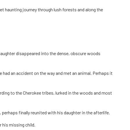
et haunting journey through lush forests and along the
ed daughter disappeared into the dense, obscure woods
 had an accident on the way and met an animal. Perhaps it
rding to the Cherokee tribes, lurked in the woods and most
 perhaps finally reunited with his daughter in the afterlife.
 his missing child.