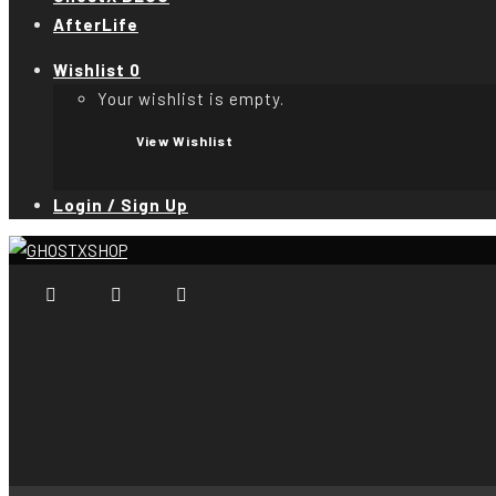
AfterLife
Wishlist
0
Your wishlist is empty.
View Wishlist
Login / Sign Up