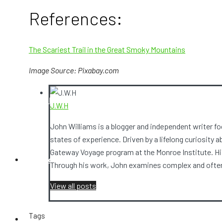
References:
Video Camera
The Scariest Trail in the Great Smoky Mountains
Image Source: Pixabay.com
Ghost Box
J.W.H
John Williams is a blogger and independent writer 
states of experience. Driven by a lifelong curiosity 
Gateway Voyage program at the Monroe Institute. His
Contact Us
Through his work, John examines complex and often 
View all posts
Tags
Ghost Stories