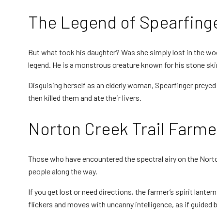
The Legend of Spearfing
Motion Detectors
But what took his daughter? Was she simply lost in the w
legend. He is a monstrous creature known for his stone skin 
EMF Meters
Disguising herself as an elderly woman, Spearfinger preyed 
then killed them and ate their livers.
Norton Creek Trail Farme
EVP Recorders
Those who have encountered the spectral airy on the Norton
people along the way.
If you get lost or need directions, the farmer’s spirit lanter
Ghost Cams
flickers and moves with uncanny intelligence, as if guided b