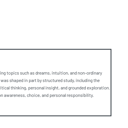
ng topics such as dreams, intuition, and non-ordinary
 was shaped in part by structured study, including the
ical thinking, personal insight, and grounded exploration.
 awareness, choice, and personal responsibility.