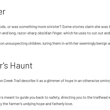
er
oods, or was something more sinister? Some stories claim she was t
and long, razor-sharp obsidian finger, which he uses to cut out and e
on unsuspecting children, luring them in with her seemingly benign a
r's Haunt
 Creek Trail describe it as a glimmer of hope in an otherwise omino
n is meant to guide you back to safety, directing you to the trailhead 
y the farmer’s undying hope and fatherly love.