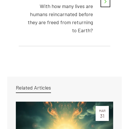
With how many lives are
humans reincarnated before
they are freed from returning
to Earth?
Related Articles
MAR
31