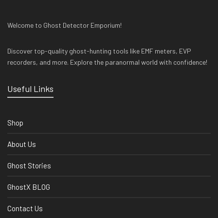
Welcome to Ghost Detector Emporium!
Discover top-quality ghost-hunting tools like EMF meters, EVP
recorders, and more. Explore the paranormal world with confidence!
Useful Links
Shop
About Us
Ghost Stories
GhostX BLOG
Contact Us