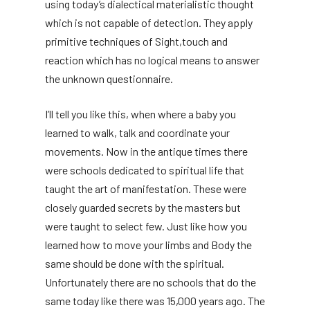
using today’s dialectical materialistic thought
which is not capable of detection. They apply
primitive techniques of Sight,touch and
reaction which has no logical means to answer
the unknown questionnaire.
I’ll tell you like this, when where a baby you
learned to walk, talk and coordinate your
movements. Now in the antique times there
were schools dedicated to spiritual life that
taught the art of manifestation. These were
closely guarded secrets by the masters but
were taught to select few. Just like how you
learned how to move your limbs and Body the
same should be done with the spiritual.
Unfortunately there are no schools that do the
same today like there was 15,000 years ago. The