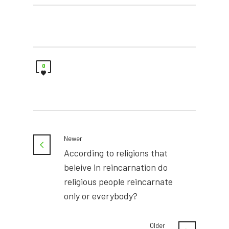
0
Newer
According to religions that
beleive in reincarnation do
religious people reincarnate
only or everybody?
Older