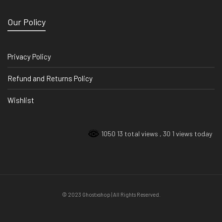
Our Policy
Privacy Policy
Refund and Returns Policy
Wishlist
1050 13 total views
, 30 1 views today
© 2023 Ghostxshop | All Rights Reserved.