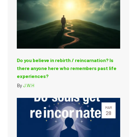
Do you believe in rebirth / reincarnation? Is
there anyone here who remembers past life
experiences?
By
J.W.H
MAR
28