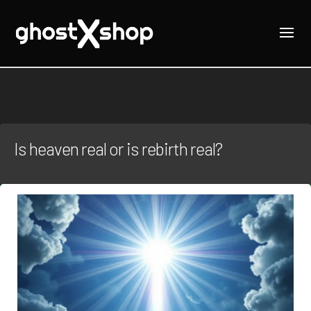
Is heaven real or is rebirth real?