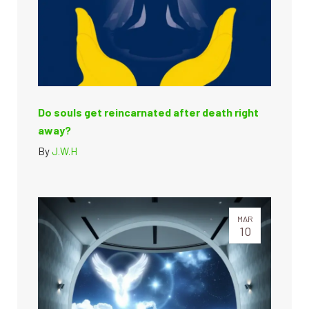
Do souls get reincarnated after death right
away?
By
J.W.H
MAR
10