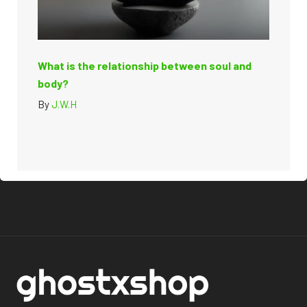
What is the relationship between soul and
body?
By
J.W.H