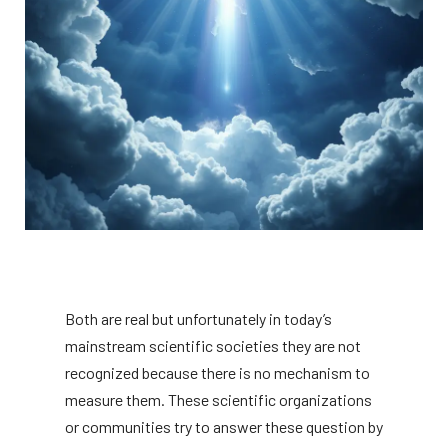
Both are real but unfortunately in today’s
mainstream scientific societies they are not
recognized because there is no mechanism to
measure them. These scientific organizations
or communities try to answer these question by