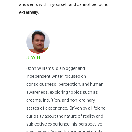
answer is within yourself and cannot be found
externally.
J.W.H
John Williams is a blogger and
independent writer focused on
consciousness, perception, and human
awareness, exploring topics such as
dreams, intuition, and non-ordinary
states of experience. Driven by a lifelong
curiosity about the nature of reality and
subjective experience, his perspective
was shaped in part by structured study,