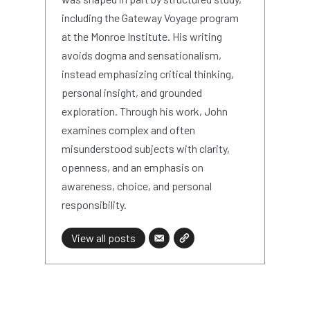
including the Gateway Voyage program
at the Monroe Institute. His writing
avoids dogma and sensationalism,
instead emphasizing critical thinking,
personal insight, and grounded
exploration. Through his work, John
examines complex and often
misunderstood subjects with clarity,
openness, and an emphasis on
awareness, choice, and personal
responsibility.
View all posts