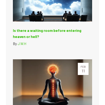
Is there a waiting room before entering
heaven or hell?
By
J.W.H
FEB
11