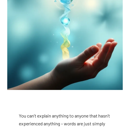
You can’t explain anything to anyone that hasn’t
experienced anything – words are just simply