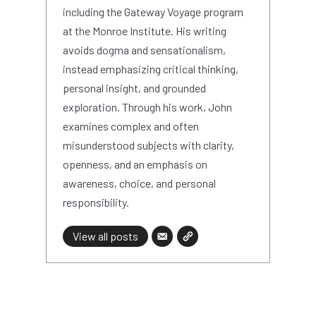
including the Gateway Voyage program
at the Monroe Institute. His writing
avoids dogma and sensationalism,
instead emphasizing critical thinking,
personal insight, and grounded
exploration. Through his work, John
examines complex and often
misunderstood subjects with clarity,
openness, and an emphasis on
awareness, choice, and personal
responsibility.
View all posts