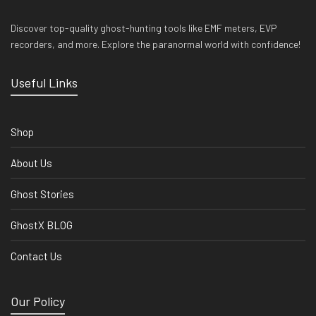
Discover top-quality ghost-hunting tools like EMF meters, EVP
recorders, and more. Explore the paranormal world with confidence!
Useful Links
Shop
About Us
Ghost Stories
GhostX BLOG
Contact Us
Our Policy