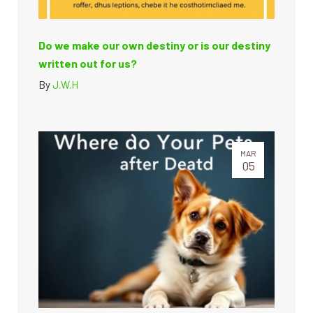
Do we make our own destiny or is our destiny
written out for us?
By
J.W.H
MAR
05