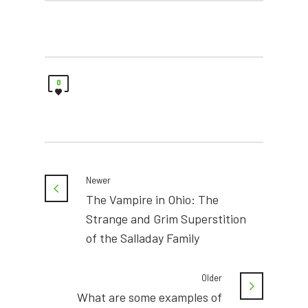
0
Newer
The Vampire in Ohio: The
Strange and Grim Superstition
of the Salladay Family
Older
What are some examples of