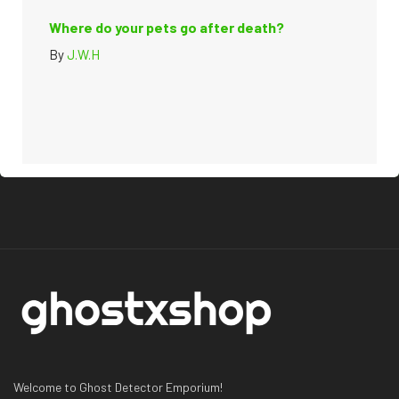
Where do your pets go after death?
By
J.W.H
Welcome to Ghost Detector Emporium!