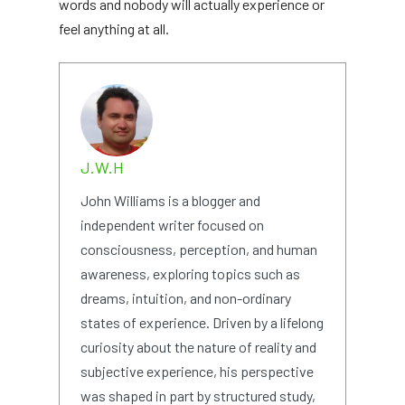
words and nobody will actually experience or
feel anything at all.
J.W.H
John Williams is a blogger and
independent writer focused on
consciousness, perception, and human
awareness, exploring topics such as
dreams, intuition, and non-ordinary
states of experience. Driven by a lifelong
curiosity about the nature of reality and
subjective experience, his perspective
was shaped in part by structured study,