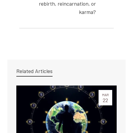
rebirth, reincarnation, or
karma?
Related Articles
MAR
22