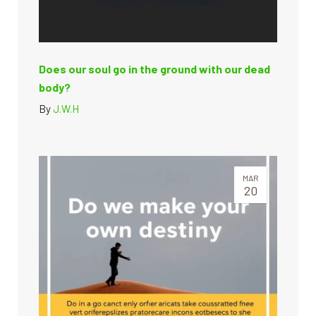
Does our soul go in the ground with our dead
body?
By
J.W.H
MAR
20