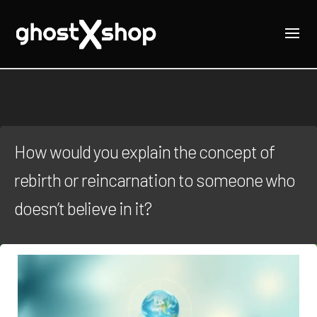
How would you explain the concept of
rebirth or reincarnation to someone who
doesn’t believe in it?