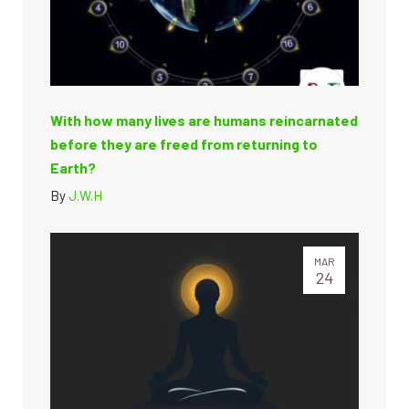
With how many lives are humans reincarnated
before they are freed from returning to
Earth?
By
J.W.H
MAR
24