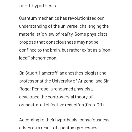
mind hypothesis
Quantum mechanics has revolutionized our
understanding of the universe, challenging the
materialistic view of reality. Some physicists
propose that consciousness may not be
confined to the brain, but rather exist as a “non-
local” phenomenon.
Dr. Stuart Hameroff, an anesthesiologist and
professor at the University of Arizona, and Sir
Roger Penrose, a renowned physicist,
developed the controversial theory of
orchestrated objective reduction (Orch-OR).
According to their hypothesis, consciousness
arises as a result of quantum processes