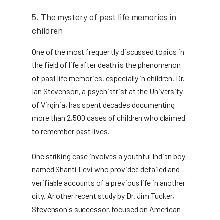
5. The mystery of past life memories in
children
One of the most frequently discussed topics in
the field of life after death is the phenomenon
of past life memories, especially in children. Dr.
Ian Stevenson, a psychiatrist at the University
of Virginia, has spent decades documenting
more than 2,500 cases of children who claimed
to remember past lives.
One striking case involves a youthful Indian boy
named Shanti Devi who provided detailed and
verifiable accounts of a previous life in another
city. Another recent study by Dr. Jim Tucker,
Stevenson's successor, focused on American