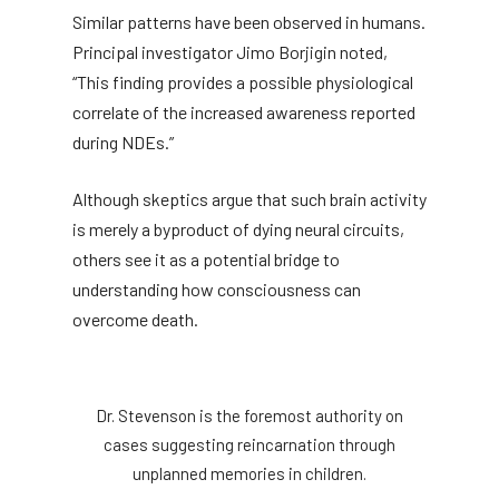
Similar patterns have been observed in humans.
Principal investigator Jimo Borjigin noted,
“This finding provides a possible physiological
correlate of the increased awareness reported
during NDEs.”
Although skeptics argue that such brain activity
is merely a byproduct of dying neural circuits,
others see it as a potential bridge to
understanding how consciousness can
overcome death.
Dr. Stevenson is the foremost authority on
cases suggesting reincarnation through
unplanned memories in children.