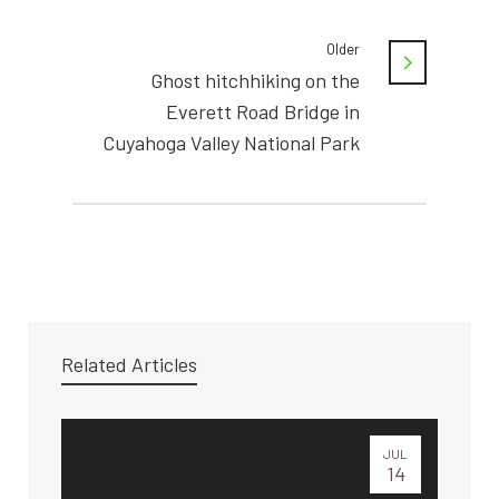
Older
Ghost hitchhiking on the
Everett Road Bridge in
Cuyahoga Valley National Park
Related Articles
JUL
14