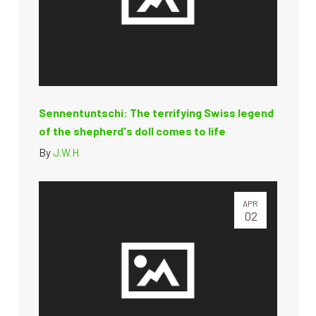
Sennentuntschi: The terrifying Swiss legend
of the shepherd's doll comes to life
By
J.W.H
APR
02