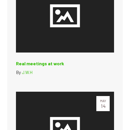
Real meetings at work
By
J.W.H
MAY
14