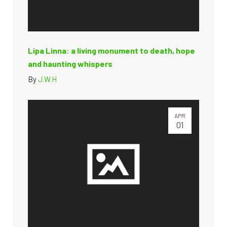
Lipa Linna: a living monument to death, hope
and haunting whispers
By
J.W.H
APR
01