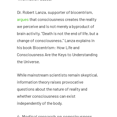
Dr. Robert Lanza, supporter of biocentrism,
argues
that consciousness creates the reality
we perceive and is not merely a byproduct of
brain activity. “Death is not the end of life, but a
change of consciousness,” Lanza explains in
his book Biocentrism: How Life and
Consciousness Are the Keys to Understanding
the Universe.
While mainstream scientists remain skeptical,
information theory raises provocative
questions about the nature of reality and
whether consciousness can exist
independently of the body.
4. Medical research on consciousness