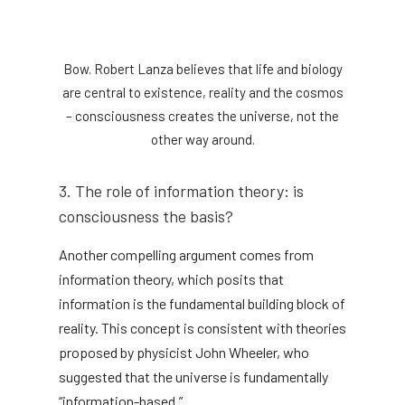
Bow. Robert Lanza believes that life and biology
are central to existence, reality and the cosmos
– consciousness creates the universe, not the
other way around.
3. The role of information theory: is
consciousness the basis?
Another compelling argument comes from
information theory, which posits that
information is the fundamental building block of
reality. This concept is consistent with theories
proposed by physicist John Wheeler, who
suggested that the universe is fundamentally
“information-based.”