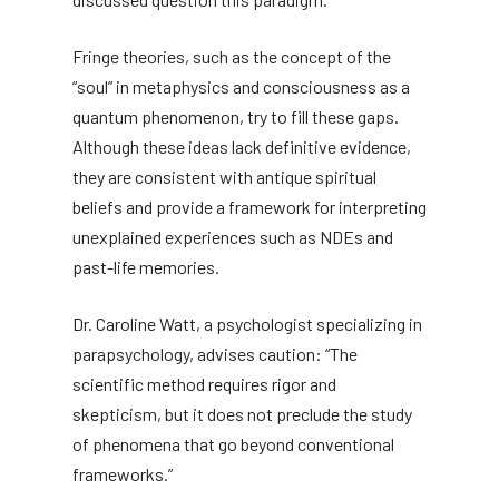
Fringe theories, such as the concept of the
“soul” in metaphysics and consciousness as a
quantum phenomenon, try to fill these gaps.
Although these ideas lack definitive evidence,
they are consistent with antique spiritual
beliefs and provide a framework for interpreting
unexplained experiences such as NDEs and
past-life memories.
Dr. Caroline Watt, a psychologist specializing in
parapsychology, advises caution: “The
scientific method requires rigor and
skepticism, but it does not preclude the study
of phenomena that go beyond conventional
frameworks.”