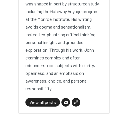
was shaped in part by structured study,
including the Gateway Voyage program
at the Monroe Institute. His writing
avoids dogma and sensationalism,
instead emphasizing critical thinking,
personal insight, and grounded
exploration. Through his work, John
examines complex and often
misunderstood subjects with clarity,
openness, and an emphasis on
awareness, choice, and personal
responsibility.
View all posts