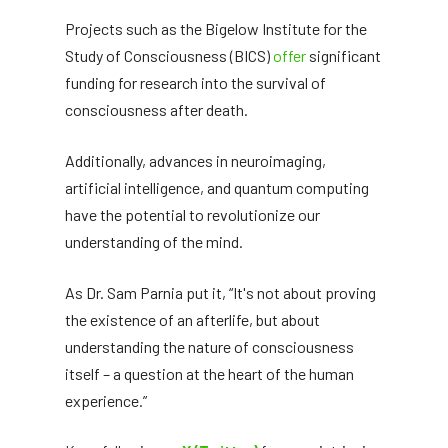
Projects such as the Bigelow Institute for the
Study of Consciousness (BICS)
offer
significant
funding for research into the survival of
consciousness after death.
Additionally, advances in neuroimaging,
artificial intelligence, and quantum computing
have the potential to revolutionize our
understanding of the mind.
As Dr. Sam Parnia put it, “It's not about proving
the existence of an afterlife, but about
understanding the nature of consciousness
itself – a question at the heart of the human
experience.”