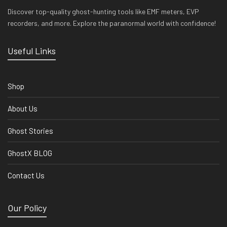
Discover top-quality ghost-hunting tools like EMF meters, EVP
recorders, and more. Explore the paranormal world with confidence!
Useful Links
Shop
About Us
Ghost Stories
GhostX BLOG
Contact Us
Our Policy