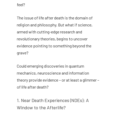
feel?
The issue of life after death is the domain of
religion and philosophy. But what if science,
armed with cutting-edge research and
revolutionary theories, begins to uncover
evidence pointing to something beyond the
grave?
Could emerging discoveries in quantum
mechanics, neuroscience and information
theory provide evidence – or at least a glimmer –
of life after death?
1. Near Death Experiences (NDEs): A
Window to the Afterlife?