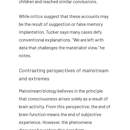
children and reached similar conclusions.
While critics suggest that these accounts may
be the result of suggestion or false memory
implantation, Tucker says many cases defy
conventional explanations. “We are left with
data that challenges the materialist view,” he
notes.
Contrasting perspectives of mainstream
and extremes
Mainstream biology believes in the principle
that consciousness arises solely as a result of
brain activity. From this perspective, the end of
brain function means the end of subjective
experience. However, the phenomena
discussed question this paradigm.