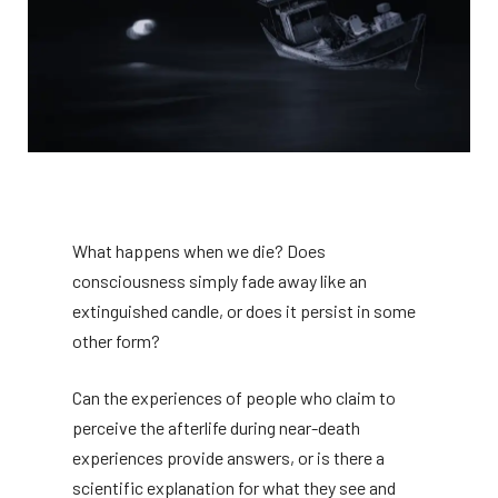
What happens when we die? Does
consciousness simply fade away like an
extinguished candle, or does it persist in some
other form?
Can the experiences of people who claim to
perceive the afterlife during near-death
experiences provide answers, or is there a
scientific explanation for what they see and