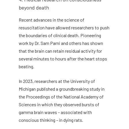
beyond death
Recent advances in the science of
resuscitation have allowed researchers to push
the boundaries of clinical death. Pioneering
work by Dr. Sam Parni and others has shown
that the brain can retain residual activity for
several minutes to hours after the heart stops
beating.
In 2023, researchers at the University of
Michigan published a groundbreaking study in
the Proceedings of the National Academy of
Sciences in which they observed bursts of
gamma brain waves – associated with
conscious thinking – in dying rats.