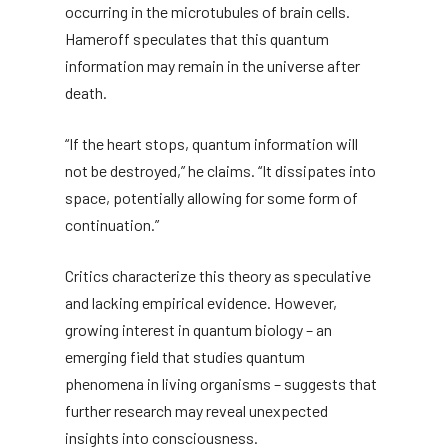
occurring in the microtubules of brain cells.
Hameroff speculates that this quantum
information may remain in the universe after
death.
“If the heart stops, quantum information will
not be destroyed,” he claims. “It dissipates into
space, potentially allowing for some form of
continuation.”
Critics characterize this theory as speculative
and lacking empirical evidence. However,
growing interest in quantum biology – an
emerging field that studies quantum
phenomena in living organisms – suggests that
further research may reveal unexpected
insights into consciousness.