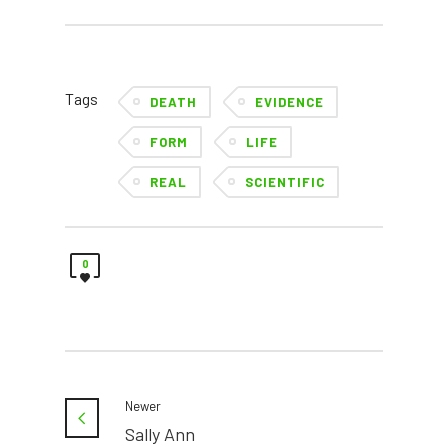
Tags
DEATH
EVIDENCE
FORM
LIFE
REAL
SCIENTIFIC
0
Newer
Sally Ann