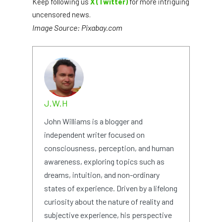
Keep following us
X (Twitter)
for more intriguing
uncensored news.
Image Source: Pixabay.com
J.W.H
John Williams is a blogger and
independent writer focused on
consciousness, perception, and human
awareness, exploring topics such as
dreams, intuition, and non-ordinary
states of experience. Driven by a lifelong
curiosity about the nature of reality and
subjective experience, his perspective