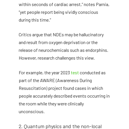
within seconds of cardiac arrest,” notes Parnia,
“yet people report being vividly conscious
during this time.”
Critics argue that NDEs may be hallucinatory
and result from oxygen deprivation or the
release of neurochemicals such as endorphins.
However, research challenges this view.
For example, the year 2023
test
conducted as
part of the AWARE (Awareness During
Resuscitation) project found cases in which
people accurately described events occurring in
the room while they were clinically
unconscious.
2. Quantum physics and the non-local