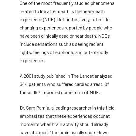
One of the most frequently studied phenomena
related to life after death is the near-death
experience (NDE). Defined as lively, often life-
changing experiences reported by people who
have been clinically dead or near death, NDEs
include sensations such as seeing radiant
lights, feelings of euphoria, and out-of-body
experiences.
A 2001 study published in The Lancet analyzed
344 patients who suffered cardiac arrest. Of
these, 18% reported some form of NDE.
Dr. Sam Parnia, a leading researcher in this field,
emphasizes that these experiences occur at
moments when brain activity should already
have stopped. “The brain usually shuts down