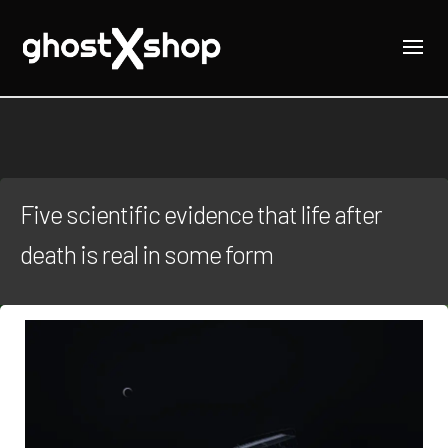
Five scientific evidence that life after
death is real in some form