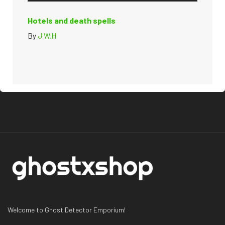
Hotels and death spells
By
J.W.H
Welcome to Ghost Detector Emporium!