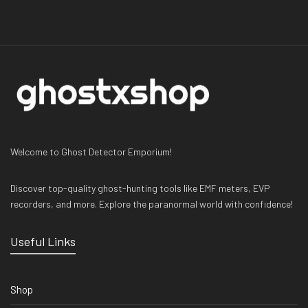
Welcome to Ghost Detector Emporium!
Discover top-quality ghost-hunting tools like EMF meters, EVP
recorders, and more. Explore the paranormal world with confidence!
Useful Links
Shop