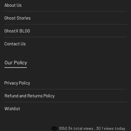
About Us
Ghost Stories
GhostX BLOG
Contact Us
Our Policy
Privacy Policy
Refund and Returns Policy
Wishlist
1050 34 total views
, 30 1 views today