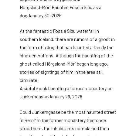
Hörgsland-Móri Haunted Foss á Síðu as a
dog
January 30, 2026
At the fantastic Foss á Síðu waterfall in
southern Iceland, there are rumors of a ghost in
the form of a dog that has haunted a family for
nine generations. Although the haunting of the
ghost called Hörgsland-Móri began long ago,
stories of sightings of him in the area still
circulate.
A sinful monk haunting a former monastery on
Junkerngasse
January 29, 2026
Could Junkerngasse be the most haunted street
in Bern? In the former monastery that once
stood here, the inhabitants complained for a