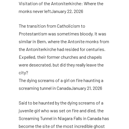
Visitation of the Antoniterkirche: Where the
monks never left
January 22, 2026
The transition from Catholicism to
Protestantism was sometimes bloody. It was
similar in Bern, where the Antonite monks from
the Antoniterkirche had resided for centuries.
Expelled, their former churches and chapels
were desecrated, but did they really leave the
city?
The dying screams of a girl on fire haunting a
screaming tunnel in Canada
January 21, 2026
Said to be haunted by the dying screams of a
juvenile girl who was set on fire and died, the
Screaming Tunnel in Niagara Falls in Canada has
become the site of the most incredible ghost