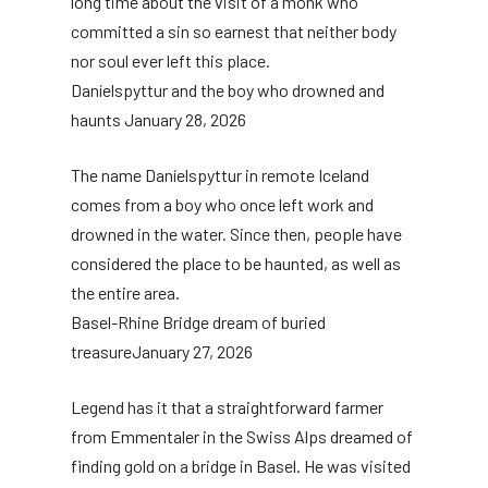
long time about the visit of a monk who
committed a sin so earnest that neither body
nor soul ever left this place.
Daníelspyttur and the boy who drowned and
haunts
January 28, 2026
The name Daníelspyttur in remote Iceland
comes from a boy who once left work and
drowned in the water. Since then, people have
considered the place to be haunted, as well as
the entire area.
Basel-Rhine Bridge dream of buried
treasure
January 27, 2026
Legend has it that a straightforward farmer
from Emmentaler in the Swiss Alps dreamed of
finding gold on a bridge in Basel. He was visited