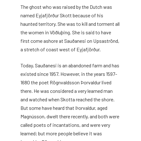
The ghost who was raised by the Dutch was
named Eyjafjörður Skott because of his
haunted territory. She was to kill and torment all
the women in Vöðluþing. She is said to have
first come ashore at Sauðanesi on Upsaströnd,
a stretch of coast west of Eyjafjörður.
Today, Sauðanesi is an abandoned farm and has
existed since 1957. However, in the years 1597-
1680 the poet Rögnvaldsson Þorvaldur lived
there. He was considered a very learned man
and watched when Skotta reached the shore.
But some have heard that Þorvaldur, aged
Magnússon, dwelt there recently, and both were
called poets of incantations, and were very
learned; but more people believe it was