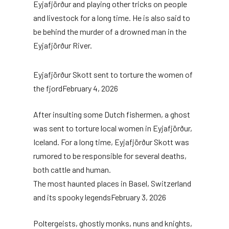
Eyjafjörður and playing other tricks on people
and livestock for a long time. He is also said to
be behind the murder of a drowned man in the
Eyjafjörður River.
Eyjafjörður Skott sent to torture the women of
the fjord
February 4, 2026
After insulting some Dutch fishermen, a ghost
was sent to torture local women in Eyjafjörður,
Iceland. For a long time, Eyjafjörður Skott was
rumored to be responsible for several deaths,
both cattle and human.
The most haunted places in Basel, Switzerland
and its spooky legends
February 3, 2026
Poltergeists, ghostly monks, nuns and knights,