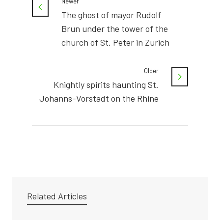
Newer
The ghost of mayor Rudolf
Brun under the tower of the
church of St. Peter in Zurich
Older
Knightly spirits haunting St.
Johanns-Vorstadt on the Rhine
Related Articles