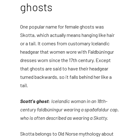
ghosts
One popular name for female ghosts was
Skotta, which actually means hanging like hair
or a tail. It comes from customary Icelandic
headgear that women wore with Faldbúningur
dresses worn since the 17th century. Except
that ghosts are said to have their headgear
turned backwards, so it falls behind her like a
tail.
Scott's ghost
: Icelandic woman in an 18th-
century faldbúningur wearing a spaðafaldur cap,
who is often described as wearing a Skotty.
Skotta belongs to Old Norse mythology about