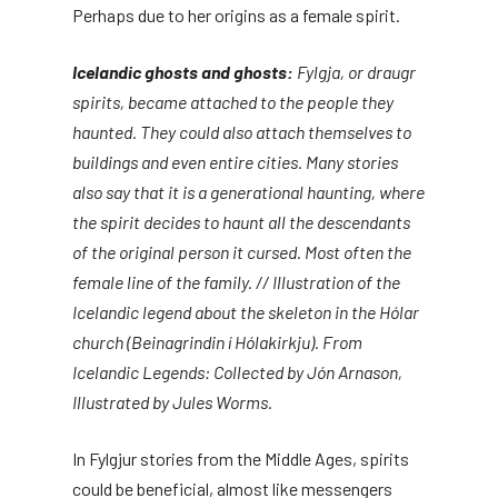
Perhaps due to her origins as a female spirit.
Icelandic ghosts and ghosts:
Fylgja, or draugr
spirits, became attached to the people they
haunted. They could also attach themselves to
buildings and even entire cities. Many stories
also say that it is a generational haunting, where
the spirit decides to haunt all the descendants
of the original person it cursed. Most often the
female line of the family. // Illustration of the
Icelandic legend about the skeleton in the Hólar
church (Beinagrindin í Hólakirkju). From
Icelandic Legends: Collected by Jón Arnason,
Illustrated by Jules Worms.
In Fylgjur stories from the Middle Ages, spirits
could be beneficial, almost like messengers