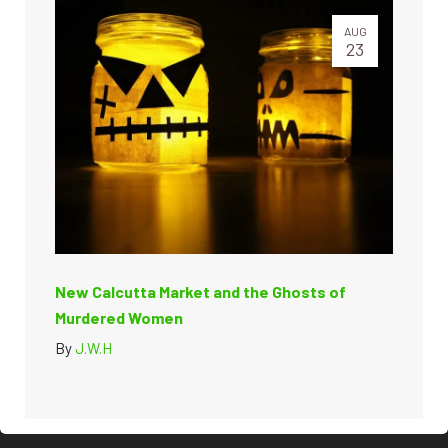
AUG
23
New Calcutta Market and the Ghosts of
Murdered Women
By
J.W.H