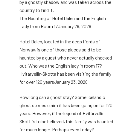
by a ghostly shadow and was taken across the
country to find it.
The Haunting of Hotel Dalen and the English
Lady from Room 17
January 26, 2026
Hotel Dalen, located in the deep fjords of
Norway, is one of those places said to be
haunted by a guest who never actually checked
out. Who was the English lady in room 17?
Hvítárvellir-Skotta has been visiting the family
for over 120 years
January 23, 2026
How long can a ghost stay? Some Icelandic
ghost stories claim it has been going on for 120
years. However, if the legend of Hvítárvellir-
Skott is to be believed, this family was haunted
for much longer. Perhaps even today?