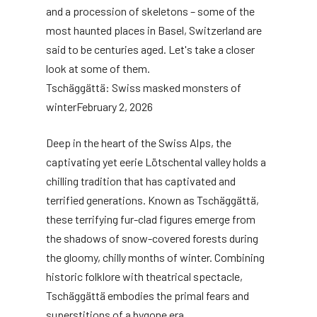
and a procession of skeletons – some of the
most haunted places in Basel, Switzerland are
said to be centuries aged. Let's take a closer
look at some of them.
Tschäggättä: Swiss masked monsters of
winter
February 2, 2026
Deep in the heart of the Swiss Alps, the
captivating yet eerie Lötschental valley holds a
chilling tradition that has captivated and
terrified generations. Known as Tschäggättä,
these terrifying fur-clad figures emerge from
the shadows of snow-covered forests during
the gloomy, chilly months of winter. Combining
historic folklore with theatrical spectacle,
Tschäggättä embodies the primal fears and
superstitions of a bygone era.