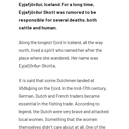
Eyjafjörður, Iceland. For a long time,
Eyjafjörður Skott was rumored to be
responsible for several deaths, both
cattle and human.
Along the longest fjord in Iceland, all the way
north, lived a spirit who named her after the
place where she wandered. Her name was
Eyjafjörður-Skotta.
It is said that some Dutchmen landed at
Vöðluþing on the fjord. In the mid-17th century,
German, Dutch and French traders became
essential in the fishing trade. According to
legend, the Dutch were very brave and attacked
local women. Something that the women
themselves didn't care about at all. One of the