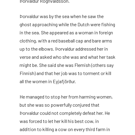
Þorvaldur Rögnvaldsson.
Þorvaldur was by the sea when he saw the
ghost approaching while the Dutch were fishing
in the sea. She appeared as a woman in foreign
clothing, with a red baseball cap and bare arms
up to the elbows. Þorvaldur addressed her in
verse and asked who she was and what her task
might be. She said she was Flemish (others say
Finnish) and that her job was to torment or kill
all the women in Eyjafjörður.
He managed to stop her from harming women,
but she was so powerfully conjured that
Þorvaldur could not completely defeat her. He
was forced to let her kill his best cow, in
addition to killing a cow on every third farm in