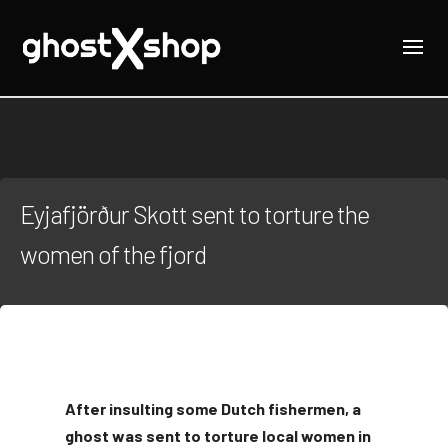
Eyjafjörður Skott sent to torture the
women of the fjord
After insulting some Dutch fishermen, a
ghost was sent to torture local women in