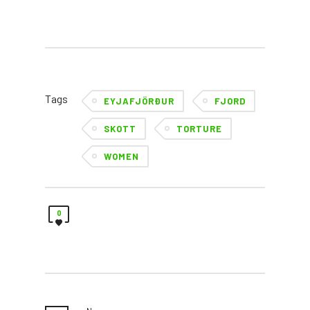
Tags
EYJAFJÖRÐUR
FJORD
SKOTT
TORTURE
WOMEN
0