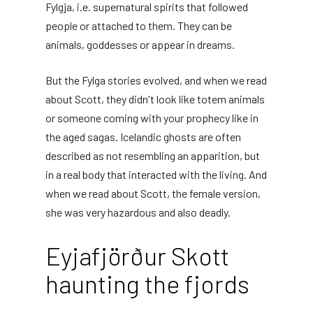
Fylgja, i.e. supernatural spirits that followed
people or attached to them. They can be
animals, goddesses or appear in dreams.
But the Fylga stories evolved, and when we read
about Scott, they didn't look like totem animals
or someone coming with your prophecy like in
the aged sagas. Icelandic ghosts are often
described as not resembling an apparition, but
in a real body that interacted with the living. And
when we read about Scott, the female version,
she was very hazardous and also deadly.
Eyjafjörður Skott
haunting the fjords