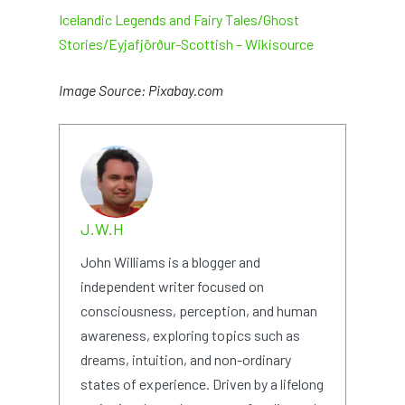
Icelandic Legends and Fairy Tales/Ghost
Stories/Eyjafjörður-Scottish – Wikisource
Image Source: Pixabay.com
J.W.H
John Williams is a blogger and
independent writer focused on
consciousness, perception, and human
awareness, exploring topics such as
dreams, intuition, and non-ordinary
states of experience. Driven by a lifelong