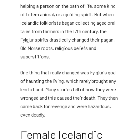
helping a person on the path of life, some kind
of totem animal, or a guiding spirit. But when
Icelandic folklorists began collecting aged oral
tales from farmers in the 17th century, the
Fylgjur spirits drastically changed their pagan,
Old Norse roots, religious beliefs and
superstitions.
One thing that really changed was Fylgjur's goal
of haunting the living, which rarely brought any
lend a hand. Many stories tell of how they were
wronged and this caused their death. They then
came back for revenge and were hazardous,
even deadly.
Female Icelandic