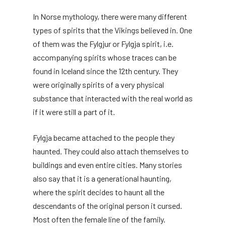
In Norse mythology, there were many different
types of spirits that the Vikings believed in. One
of them was the Fylgjur or Fylgja spirit, i.e.
accompanying spirits whose traces can be
found in Iceland since the 12th century. They
were originally spirits of a very physical
substance that interacted with the real world as
if it were still a part of it.
Fylgja became attached to the people they
haunted. They could also attach themselves to
buildings and even entire cities. Many stories
also say that it is a generational haunting,
where the spirit decides to haunt all the
descendants of the original person it cursed.
Most often the female line of the family.