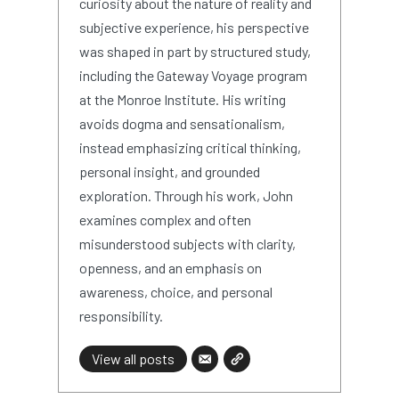
curiosity about the nature of reality and
subjective experience, his perspective
was shaped in part by structured study,
including the Gateway Voyage program
at the Monroe Institute. His writing
avoids dogma and sensationalism,
instead emphasizing critical thinking,
personal insight, and grounded
exploration. Through his work, John
examines complex and often
misunderstood subjects with clarity,
openness, and an emphasis on
awareness, choice, and personal
responsibility.
View all posts