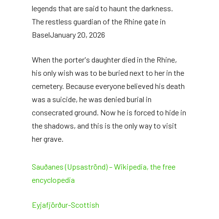
legends that are said to haunt the darkness.
The restless guardian of the Rhine gate in
Basel
January 20, 2026
When the porter's daughter died in the Rhine,
his only wish was to be buried next to her in the
cemetery. Because everyone believed his death
was a suicide, he was denied burial in
consecrated ground. Now he is forced to hide in
the shadows, and this is the only way to visit
her grave.
Sauðanes (Upsaströnd) – Wikipedia, the free
encyclopedia
Eyjafjörður-Scottish