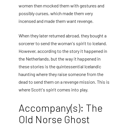
women then mocked them with gestures and
possibly curses, which made them very
incensed and made them want revenge.
When they later returned abroad, they bought a
sorcerer to send the woman's spirit to Iceland.
However, according to the story it happened in
the Netherlands, but the way it happened in
these stories is the quintessential Icelandic
haunting where they raise someone from the
dead to send them on a revenge mission. This is
where Scott's spirit comes into play.
Accompany(s): The
Old Norse Ghost