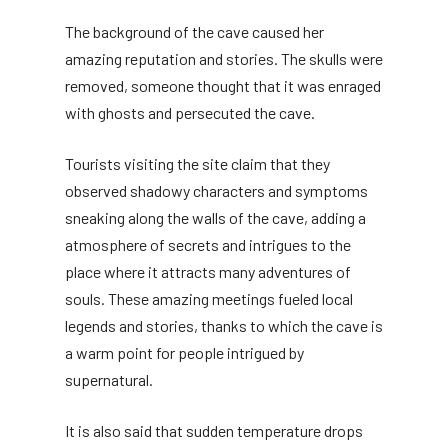
The background of the cave caused her
amazing reputation and stories. The skulls were
removed, someone thought that it was enraged
with ghosts and persecuted the cave.
Tourists visiting the site claim that they
observed shadowy characters and symptoms
sneaking along the walls of the cave, adding a
atmosphere of secrets and intrigues to the
place where it attracts many adventures of
souls. These amazing meetings fueled local
legends and stories, thanks to which the cave is
a warm point for people intrigued by
supernatural.
It is also said that sudden temperature drops