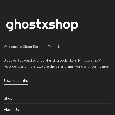
Welcome to Ghost Detector Emporium!
Discover top-quality ghost-hunting tools like EMF meters, EVP
recorders, and more. Explore the paranormal world with confidence!
Useful Links
Shop
About Us