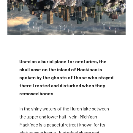
Used as a burial place for centuries, the
skull cave on the island of Mackinac is
spoken by the ghosts of those who stayed
there I rested and disturbed when they
removed bones.
In the shiny waters of the Huron lake between
the upper and lower half -vein, Michigan
Mackinac is a peaceful retreat known for its
picturesque beauty, historical charm and