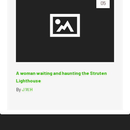
05
A woman waiting and haunting the Struten
Lighthouse
By
J.W.H