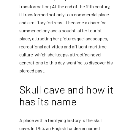
transformation; At the end of the 19th century,
it transformed not only to a commercial place
and a military fortress. It became a charming
summer colony and a sought-after tourist
place, attracting her picturesque landscapes,
recreational activities and affluent maritime
culture-which she keeps, attracting novel
generations to this day, wanting to discover his
pierced past.
Skull cave and how it
has its name
A place with a terrifying history is the skull
cave. In 1763, an English fur dealer named