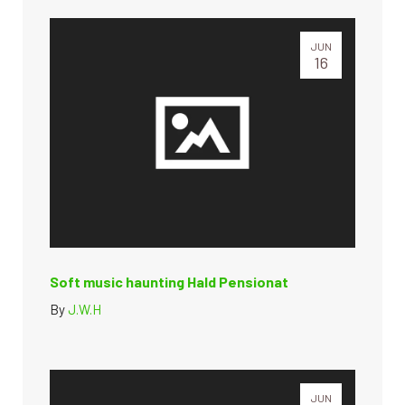
JUN
16
Soft music haunting Hald Pensionat
By
J.W.H
JUN