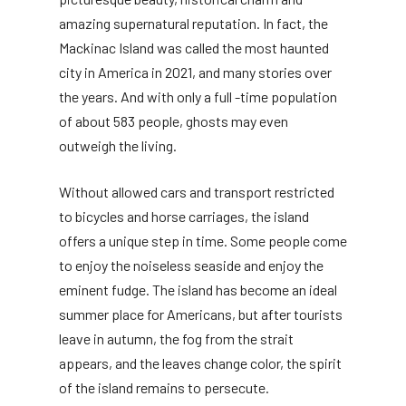
amazing supernatural reputation. In fact, the
Mackinac Island was called the most haunted
city in America in 2021, and many stories over
the years. And with only a full -time population
of about 583 people, ghosts may even
outweigh the living.
Without allowed cars and transport restricted
to bicycles and horse carriages, the island
offers a unique step in time. Some people come
to enjoy the noiseless seaside and enjoy the
eminent fudge. The island has become an ideal
summer place for Americans, but after tourists
leave in autumn, the fog from the strait
appears, and the leaves change color, the spirit
of the island remains to persecute.