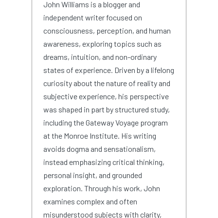
John Williams is a blogger and
independent writer focused on
consciousness, perception, and human
awareness, exploring topics such as
dreams, intuition, and non-ordinary
states of experience. Driven by a lifelong
curiosity about the nature of reality and
subjective experience, his perspective
was shaped in part by structured study,
including the Gateway Voyage program
at the Monroe Institute. His writing
avoids dogma and sensationalism,
instead emphasizing critical thinking,
personal insight, and grounded
exploration. Through his work, John
examines complex and often
misunderstood subjects with clarity,