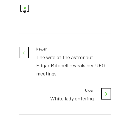
0
Newer
The wife of the astronaut
Edgar Mitchell reveals her UFO
meetings
Older
White lady entering