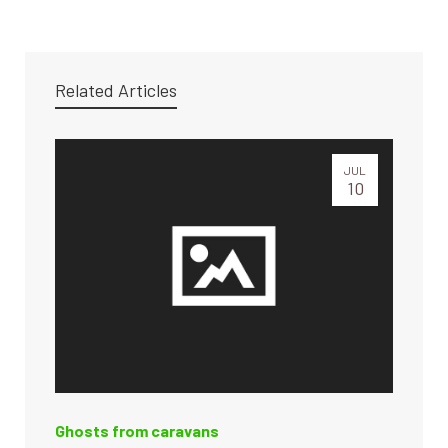
Related Articles
JUL
10
Ghosts from caravans