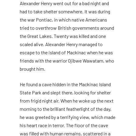
Alexander Henry went out for a bad night and
had to take shelter somewhere. It was during
the war Pontiac, in which native Americans
tried to overthrow British governments around
the Great Lakes. Twenty was killed and one
scaled alive. Alexander Henry managed to
escape to the island of Mackinac when he was
friends with the warrior Ojibwe Wawatam, who
brought him.
He found a cave hidden in the Mackinac Island
State Park and slept there, looking for shelter
from frigid night air. When he woke up the next
morning to the brilliant featherlight of the day,
he was greeted by a terrifying view, which made
his heart race in terror. The floor of the cave
was filled with human remains, scattered in a