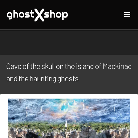
Cave of the skull on the island of Mackinac
and the haunting ghosts