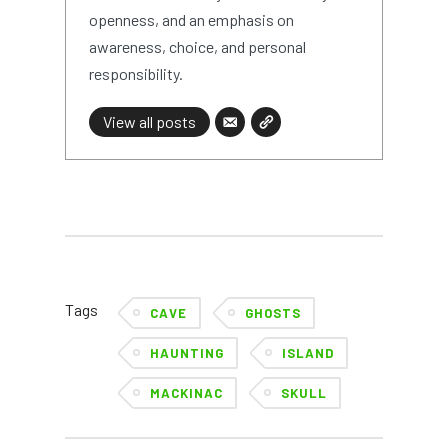
openness, and an emphasis on
awareness, choice, and personal
responsibility.
View all posts
Tags
CAVE
GHOSTS
HAUNTING
ISLAND
MACKINAC
SKULL