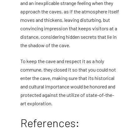
and an inexplicable strange feeling when they
approach the caves, as if the atmosphere itself
moves and thickens, leaving disturbing, but
convincing impression that keeps visitors at a
distance, considering hidden secrets that lie in
the shadow of the cave.
To keep the cave and respect it as a holy
commune, they closed it so that you could not
enter the cave, making sure that its historical
and cultural importance would be honored and
protected against the utilize of state-of-the-
art exploration.
References: