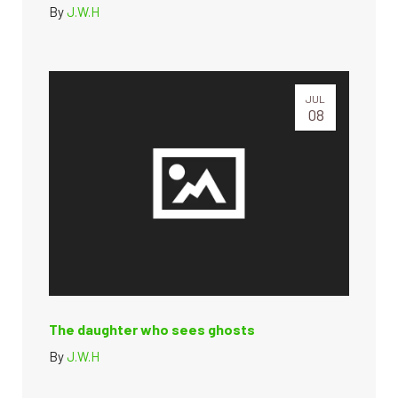
By
J.W.H
JUL
08
The daughter who sees ghosts
By
J.W.H