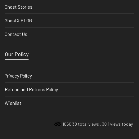
Ghost Stories
GhostX BLOG
Contact Us
Our Policy
Privacy Policy
Refund and Returns Policy
Wishlist
1050 38 total views
, 30 1 views today