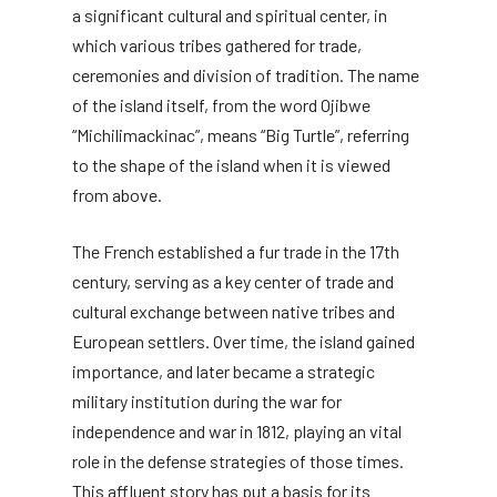
a significant cultural and spiritual center, in
which various tribes gathered for trade,
ceremonies and division of tradition. The name
of the island itself, from the word Ojibwe
“Michilimackinac”, means “Big Turtle”, referring
to the shape of the island when it is viewed
from above.
The French established a fur trade in the 17th
century, serving as a key center of trade and
cultural exchange between native tribes and
European settlers. Over time, the island gained
importance, and later became a strategic
military institution during the war for
independence and war in 1812, playing an vital
role in the defense strategies of those times.
This affluent story has put a basis for its