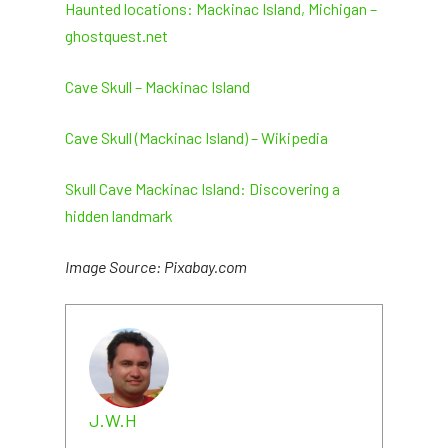
Haunted locations: Mackinac Island, Michigan –
ghostquest.net
Cave Skull – Mackinac Island
Cave Skull (Mackinac Island) – Wikipedia
Skull Cave Mackinac Island: Discovering a
hidden landmark
Image Source: Pixabay.com
J.W.H