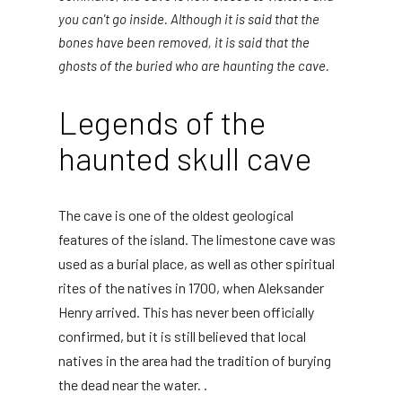
you can't go inside. Although it is said that the
bones have been removed, it is said that the
ghosts of the buried who are haunting the cave.
Legends of the
haunted skull cave
The cave is one of the oldest geological
features of the island. The limestone cave was
used as a burial place, as well as other spiritual
rites of the natives in 1700, when Aleksander
Henry arrived. This has never been officially
confirmed, but it is still believed that local
natives in the area had the tradition of burying
the dead near the water. .