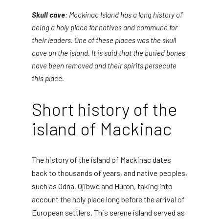
Skull cave
: Mackinac Island has a long history of
being a holy place for natives and commune for
their leaders. One of these places was the skull
cave on the island. It is said that the buried bones
have been removed and their spirits persecute
this place.
Short history of the
island of Mackinac
The history of the island of Mackinac dates
back to thousands of years, and native peoples,
such as Odna, Ojibwe and Huron, taking into
account the holy place long before the arrival of
European settlers. This serene island served as