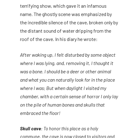
terrifying show, which gave it an infamous
name. The ghostly scene was emphasized by
the incredible silence of the cave, broken only by
the distant sound of water dripping from the
roof of the cave. In his diary he wrote:
After waking up, I felt disturbed by some object
where I was lying, and, removing it, I thought it
was a bone. I should be a deer or other animal
and what you can naturally look for in the place
where I was; But when daylight I visited my
chamber, with a certain sense of horror I only lay
on the pile of human bones and skulls that
embraced the floor!
Skull cave
: To honor this place as a holy
commune, the cave is now closed to visitors and