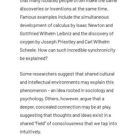
that many isolated people often make the same
discoveries or inventions at the same time.
Famous examples include the simultaneous
development of calculus by Isaac Newton and
Gottfried Wilhelm Leibniz and the discovery of
oxygen by Joseph Priestley and Carl Wilhelm
Scheele. How can such incredible synchronicity
be explained?
Some researchers suggest that shared cultural
and intellectual environments may explain this
phenomenon – an idea rooted in sociology and
psychology. Others, however, argue that a
deeper, concealed connection may be at play,
suggesting that thoughts and ideas exist in a
shared “field” of consciousness that we tap into
intuitively.