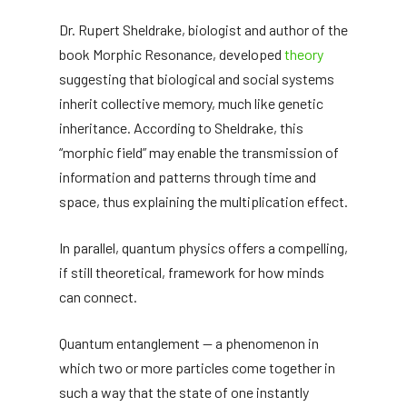
Dr. Rupert Sheldrake, biologist and author of the
book Morphic Resonance, developed
theory
suggesting that biological and social systems
inherit collective memory, much like genetic
inheritance. According to Sheldrake, this
“morphic field” may enable the transmission of
information and patterns through time and
space, thus explaining the multiplication effect.
In parallel, quantum physics offers a compelling,
if still theoretical, framework for how minds
can connect.
Quantum entanglement — a phenomenon in
which two or more particles come together in
such a way that the state of one instantly