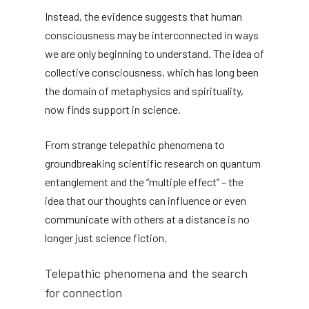
Instead, the evidence suggests that human
consciousness may be interconnected in ways
we are only beginning to understand. The idea of
​​collective consciousness, which has long been
the domain of metaphysics and spirituality,
now finds support in science.
From strange telepathic phenomena to
groundbreaking scientific research on quantum
entanglement and the “multiple effect” – the
idea that our thoughts can influence or even
communicate with others at a distance is no
longer just science fiction.
Telepathic phenomena and the search
for connection