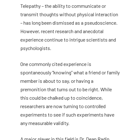
Telepathy – the ability to communicate or
transmit thoughts without physical interaction
– has long been dismissed as a pseudoscience.
However, recent research and anecdotal
experience continue to intrigue scientists and
psychologists.
One commonly cited experience is
spontaneously “knowing” what a friend or family
member is about to say, or having a
premonition that turns out to be right. While
this could be chalked up to coincidence,
researchers are now turning to controlled
experiments to see if such experiments have
any measurable validity.
A major player in this field is Dr. Dean Radin,