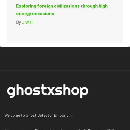
Exploring foreign civilizations through high
energy emissions
By
J.W.H
Welcome to Ghost Detector Emporium!