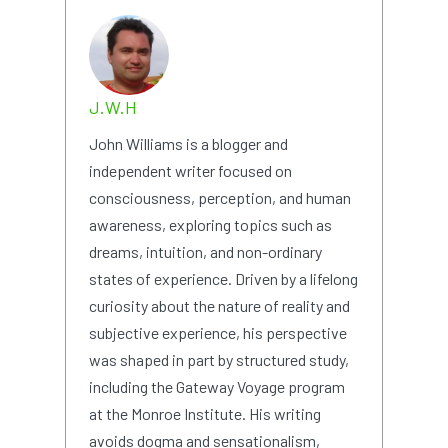
J.W.H
John Williams is a blogger and
independent writer focused on
consciousness, perception, and human
awareness, exploring topics such as
dreams, intuition, and non-ordinary
states of experience. Driven by a lifelong
curiosity about the nature of reality and
subjective experience, his perspective
was shaped in part by structured study,
including the Gateway Voyage program
at the Monroe Institute. His writing
avoids dogma and sensationalism,