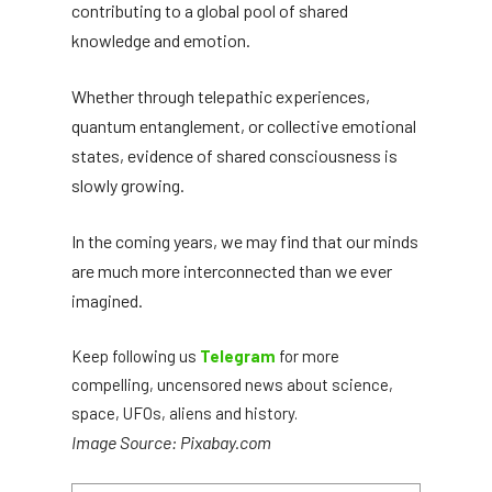
contributing to a global pool of shared
knowledge and emotion.
Whether through telepathic experiences,
quantum entanglement, or collective emotional
states, evidence of shared consciousness is
slowly growing.
In the coming years, we may find that our minds
are much more interconnected than we ever
imagined.
Keep following us
Telegram
for more
compelling, uncensored news about science,
space, UFOs, aliens and history.
Image Source: Pixabay.com