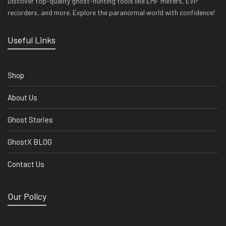
Discover top-quality ghost-hunting tools like EMF meters, EVP
recorders, and more. Explore the paranormal world with confidence!
Useful Links
Shop
About Us
Ghost Stories
GhostX BLOG
Contact Us
Our Policy