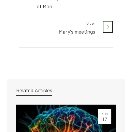
of Man
Older
Mary's meetings
Related Articles
AUG
17