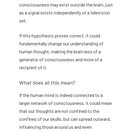
consciousness may exist outside the brain, just
as a signal exists independently of a television
set.
If this hypothesis proves correct, it could
fundamentally change our understanding of
human thought, making the brain less of a
generator of consciousness and more of a
recipient of it.
What does all this mean?
If the human mind is indeed connected to a
larger network of consciousness, it could mean
that our thoughts are not confined to the
confines of our skulls, but can spread outward,
influencing those around us and even