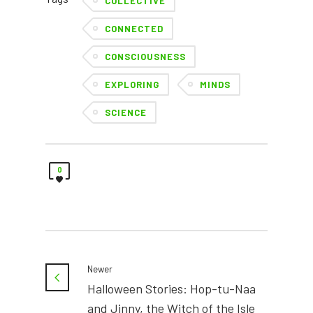
COLLECTIVE
CONNECTED
CONSCIOUSNESS
EXPLORING
MINDS
SCIENCE
0
Newer
Halloween Stories: Hop-tu-Naa
and Jinny, the Witch of the Isle