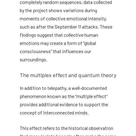
completely random sequences, data collected
by the project shows variations during
moments of collective emotional intensity,
such as after the September 11 attacks. These
findings suggest that collective human
emotions may create a form of “global
consciousness” that influences our
surroundings.
The multiplex effect and quantum theory
In addition to telepathy, a well-documented
phenomenon known as the “multiple effect”
provides additional evidence to support the
concept of interconnected minds.
This effect refers to the historical observation