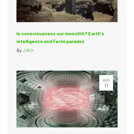
Is consciousness our monolith? Earth's
intelligence and Fermi paradox
By
J.W.H
AUG
11