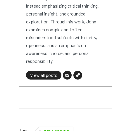
instead emphasizing critical thinking,
personal insight, and grounded
exploration. Through his work, John
examines complex and often
misunderstood subjects with clarity,
openness, and an emphasis on
awareness, choice, and personal
responsibility.
View all posts
Tags