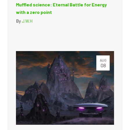
Muffled science: Eternal Battle for Energy
with a zero point
By
J.W.H
AUG
08