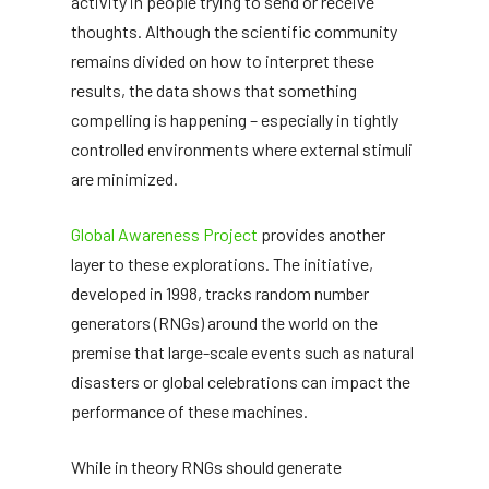
activity in people trying to send or receive
thoughts. Although the scientific community
remains divided on how to interpret these
results, the data shows that something
compelling is happening – especially in tightly
controlled environments where external stimuli
are minimized.
Global Awareness Project
provides another
layer to these explorations. The initiative,
developed in 1998, tracks random number
generators (RNGs) around the world on the
premise that large-scale events such as natural
disasters or global celebrations can impact the
performance of these machines.
While in theory RNGs should generate