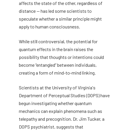
affects the state of the other, regardless of
distance — has led some scientists to
speculate whether a similar principle might
apply to human consciousness.
While still controversial, the potential for
quantum effects in the brain raises the
possibility that thoughts or intentions could
become “entangled” between individuals,
creating a form of mind-to-mind linking.
Scientists at the University of Virginia's
Department of Perceptual Studies (DOPS) have
begun investigating whether quantum
mechanics can explain phenomena such as
telepathy and precognition. Dr. Jim Tucker, a
DOPS psychiatrist, suggests that