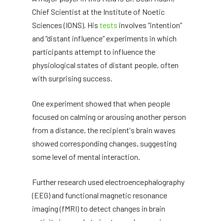
Chief Scientist at the Institute of Noetic
Sciences (IONS). His
tests
involves “intention”
and “distant influence” experiments in which
participants attempt to influence the
physiological states of distant people, often
with surprising success.
One experiment showed that when people
focused on calming or arousing another person
from a distance, the recipient's brain waves
showed corresponding changes, suggesting
some level of mental interaction.
Further research used electroencephalography
(EEG) and functional magnetic resonance
imaging (fMRI) to detect changes in brain