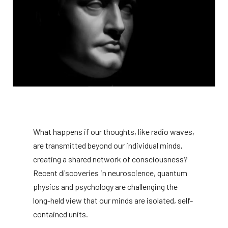
What happens if our thoughts, like radio waves,
are transmitted beyond our individual minds,
creating a shared network of consciousness?
Recent discoveries in neuroscience, quantum
physics and psychology are challenging the
long-held view that our minds are isolated, self-
contained units.