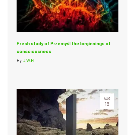
Fresh study of Przemyśl the beginnings of
consciousness
By
J.W.H
AUG
16