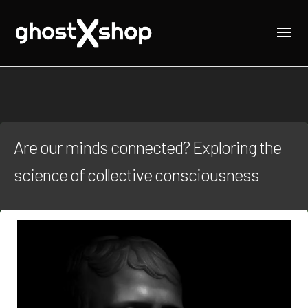
Are our minds connected? Exploring the
science of collective consciousness